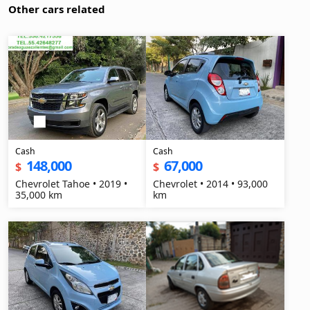
Other cars related
Cash
Cash
148,000
67,000
$
$
Chevrolet Tahoe • 2019 •
Chevrolet • 2014 • 93,000
35,000 km
km