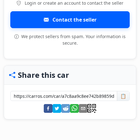
Login or create an account to contact the seller
Contact the seller
We protect sellers from spam. Your information is
secure.
Share this car
📋