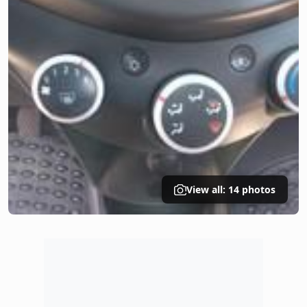
View all: 14 photos