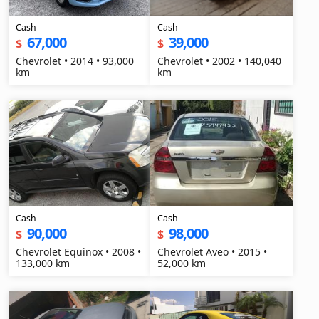
Cash
Cash
67,000
39,000
$
$
Chevrolet • 2014 • 93,000
Chevrolet • 2002 • 140,040
km
km
Cash
Cash
90,000
98,000
$
$
Chevrolet Equinox • 2008 •
Chevrolet Aveo • 2015 •
133,000 km
52,000 km