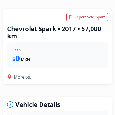
Report Sold/Spam
Chevrolet Spark • 2017 • 57,000
km
Cash
0
$
MXN
Morelos,
Vehicle Details