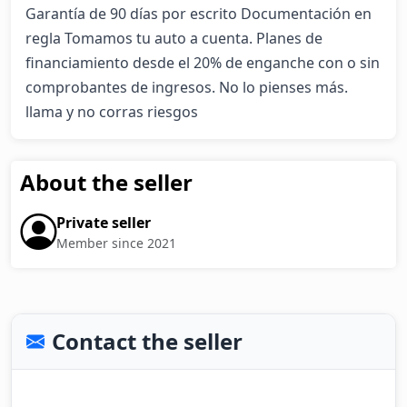
Garantía de 90 días por escrito Documentación en 
regla Tomamos tu auto a cuenta. Planes de 
financiamiento desde el 20% de enganche con o sin 
comprobantes de ingresos. No lo pienses más. 
llama y no corras riesgos
About the seller
Private seller
Member since 2021
Contact the seller