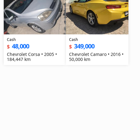
Cash
Cash
48,000
349,000
$
$
Chevrolet Corsa • 2005 •
Chevrolet Camaro • 2016 •
184,447 km
50,000 km