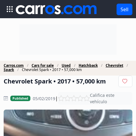
Sell
Carros.com
Cars for sale
Used
Hatchback
Chevrolet
Spark
Chevrolet Spark • 2017 • 57,000 km
Chevrolet Spark • 2017 • 57,000 km
Califica este
|
05/02/2019
Published
vehículo