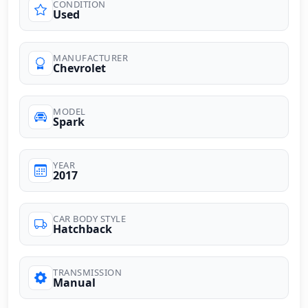
CONDITION
Used
MANUFACTURER
Chevrolet
MODEL
Spark
YEAR
2017
CAR BODY STYLE
Hatchback
TRANSMISSION
Manual