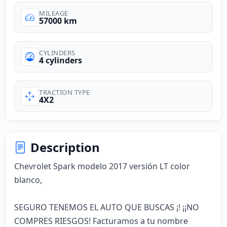
MILEAGE
57000 km
CYLINDERS
4 cylinders
TRACTION TYPE
4X2
Description
Chevrolet Spark modelo 2017 versión LT color 
blanco, 

SEGURO TENEMOS EL AUTO QUE BUSCAS ¡! ¡¡NO 
COMPRES RIESGOS! Facturamos a tu nombre 