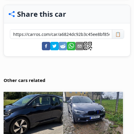
Share this car
📋
Other cars related