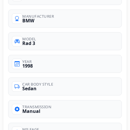
MANUFACTURER
BMW
MODEL
Rad 3
YEAR
1998
CAR BODY STYLE
Sedan
TRANSMISSION
Manual
MILEAGE