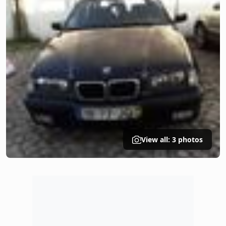
View all: 3 photos