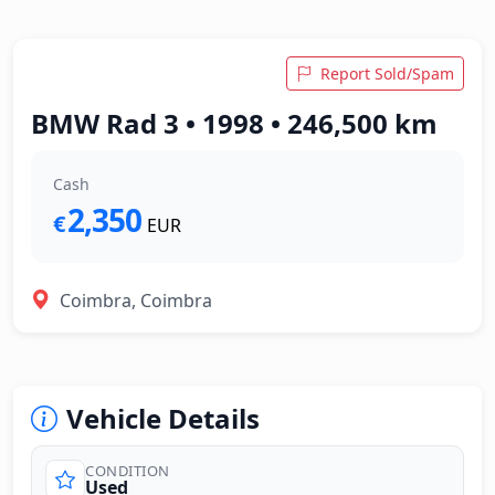
Report Sold/Spam
BMW Rad 3 • 1998 • 246,500 km
Cash
2,350
€
EUR
Coimbra, Coimbra
Vehicle Details
CONDITION
Used