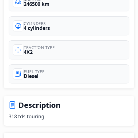
246500 km
CYLINDERS
4 cylinders
TRACTION TYPE
4X2
FUEL TYPE
Diesel
Description
318 tds touring