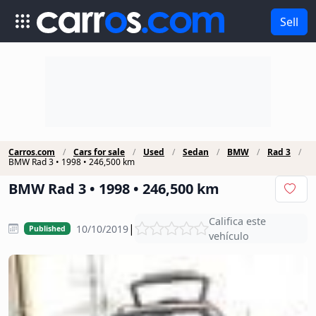
Sell
Carros.com
Cars for sale
Used
Sedan
BMW
Rad 3
BMW Rad 3 • 1998 • 246,500 km
BMW Rad 3 • 1998 • 246,500 km
Califica este
|
10/10/2019
Published
vehículo