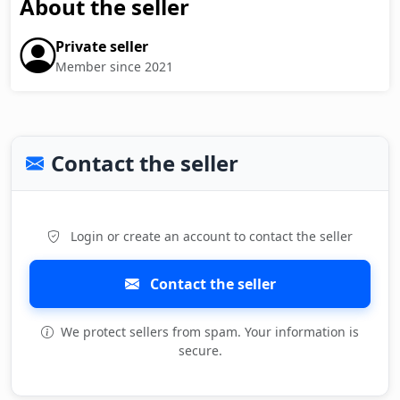
About the seller
Private seller
Member since 2021
Contact the seller
Login or create an account to contact the seller
Contact the seller
We protect sellers from spam. Your information is
secure.