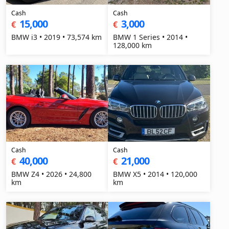
Cash
Cash
15,000
3,000
€
€
BMW i3 • 2019 • 73,574 km
BMW 1 Series • 2014 •
128,000 km
Cash
Cash
40,000
21,000
€
€
BMW Z4 • 2026 • 24,800
BMW X5 • 2014 • 120,000
km
km