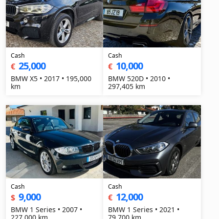
Cash
Cash
25,000
10,000
€
€
BMW X5 • 2017 • 195,000
BMW 520D • 2010 •
km
297,405 km
Cash
Cash
9,000
12,000
$
€
BMW 1 Series • 2007 •
BMW 1 Series • 2021 •
227,000 km
79,700 km