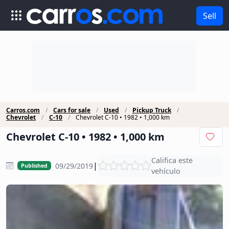
Sell
Carros.com
Cars for sale
Used
Pickup Truck
Chevrolet
C-10
Chevrolet C-10 • 1982 • 1,000 km
Chevrolet C-10 • 1982 • 1,000 km
Califica este
|
09/29/2019
Published
vehículo