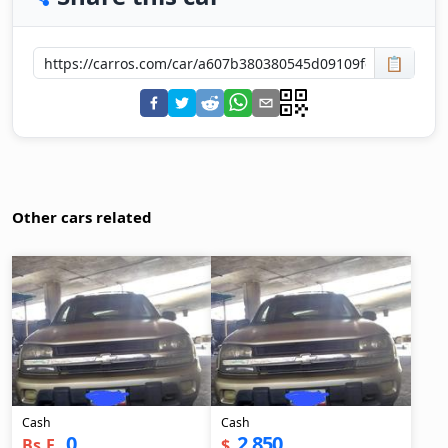
📋
Other cars related
Cash
Cash
0
2,850
Bs.F.
$