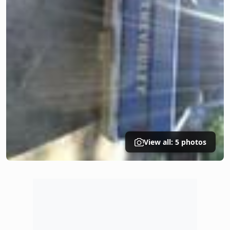
View all: 5 photos