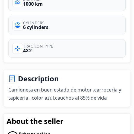
1000 km
CYLINDERS
6 cylinders
TRACTION TYPE
4X2
Description
Camioneta en buen estado de motor .carroceria y 
tapiceria . color azul.cauchos al 85% de vida
About the seller