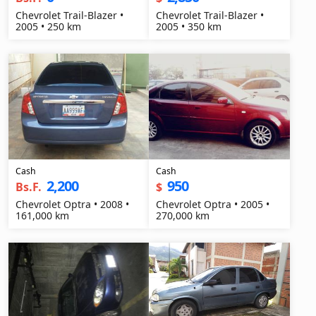
Chevrolet Trail-Blazer •
Chevrolet Trail-Blazer •
2005 • 250 km
2005 • 350 km
Cash
Cash
2,200
950
Bs.F.
$
Chevrolet Optra • 2008 •
Chevrolet Optra • 2005 •
161,000 km
270,000 km