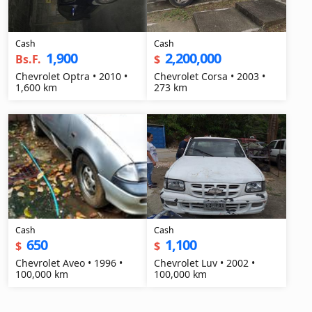
Cash
Cash
1,900
2,200,000
Bs.F.
$
Chevrolet Optra • 2010 •
Chevrolet Corsa • 2003 •
1,600 km
273 km
Cash
Cash
650
1,100
$
$
Chevrolet Aveo • 1996 •
Chevrolet Luv • 2002 •
100,000 km
100,000 km