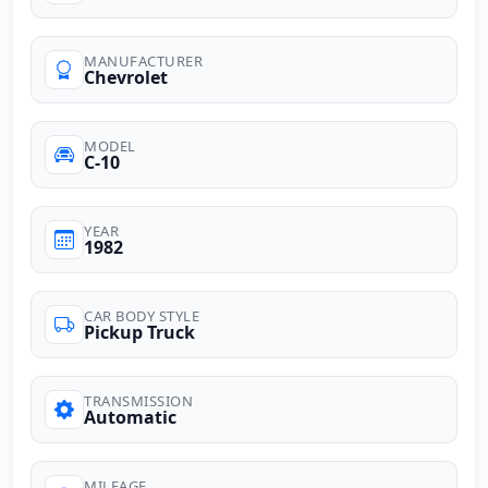
MANUFACTURER
Chevrolet
MODEL
C-10
YEAR
1982
CAR BODY STYLE
Pickup Truck
TRANSMISSION
Automatic
MILEAGE