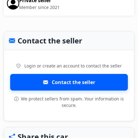
Private seller
Member since 2021
Contact the seller
Login or create an account to contact the seller
Contact the seller
We protect sellers from spam. Your information is
secure.
Share this car