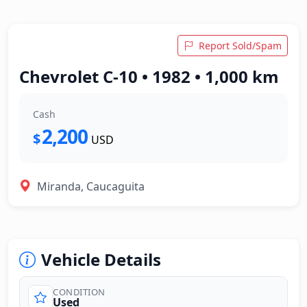
Report Sold/Spam
Chevrolet C-10 • 1982 • 1,000 km
Cash
2,200
$
USD
Miranda, Caucaguita
Vehicle Details
CONDITION
Used