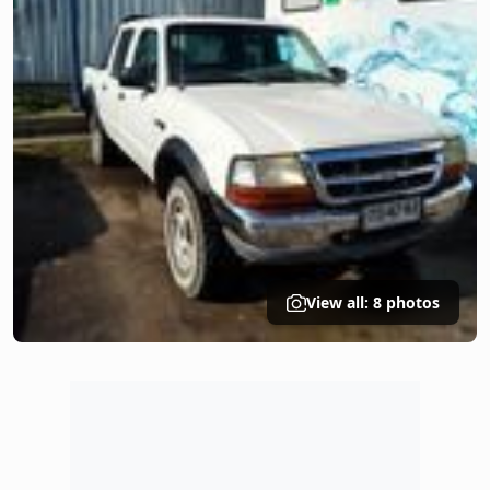
View all: 8 photos