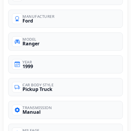
MANUFACTURER
Ford
MODEL
Ranger
YEAR
1999
CAR BODY STYLE
Pickup Truck
TRANSMISSION
Manual
MILEAGE