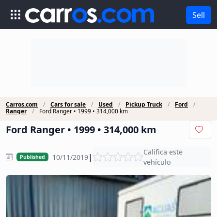
Sell
Carros.com
Cars for sale
Used
Pickup Truck
Ford
Ranger
Ford Ranger • 1999 • 314,000 km
Ford Ranger • 1999 • 314,000 km
Califica este
|
10/11/2019
Published
vehículo