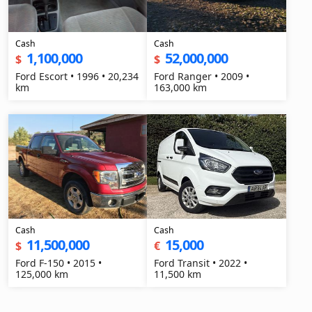
Cash
Cash
1,100,000
52,000,000
$
$
Ford Escort • 1996 • 20,234
Ford Ranger • 2009 •
km
163,000 km
Cash
Cash
11,500,000
15,000
$
€
Ford F-150 • 2015 •
Ford Transit • 2022 •
125,000 km
11,500 km