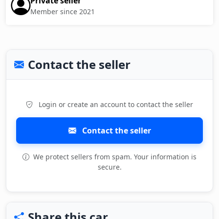
Private seller
Member since 2021
Contact the seller
Login or create an account to contact the seller
Contact the seller
We protect sellers from spam. Your information is
secure.
Share this car