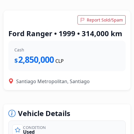
Report Sold/Spam
Ford Ranger • 1999 • 314,000 km
Cash
2,850,000
$
CLP
Santiago Metropolitan, Santiago
Vehicle Details
CONDITION
Used