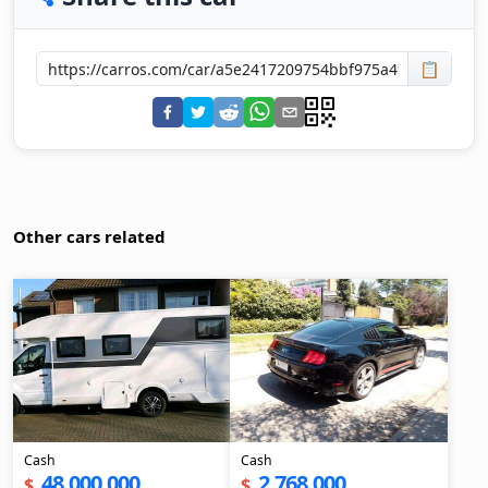
📋
Other cars related
Cash
Cash
48,000,000
2,768,000
$
$