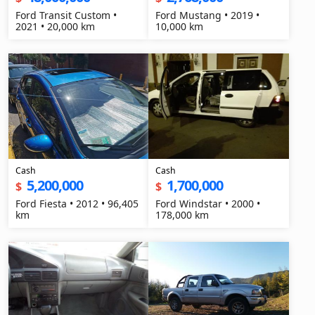
Ford Transit Custom •
Ford Mustang • 2019 •
2021 • 20,000 km
10,000 km
Cash
Cash
5,200,000
1,700,000
$
$
Ford Fiesta • 2012 • 96,405
Ford Windstar • 2000 •
km
178,000 km