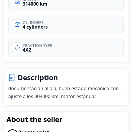
314000 km
CYLINDERS
4 cylinders
TRACTION TYPE
4X2
Description
documentación al dia, buen estado mecanico con 
ajuste a los 304000 km. motor estándar.
About the seller