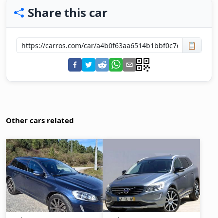
Share this car
📋
Other cars related