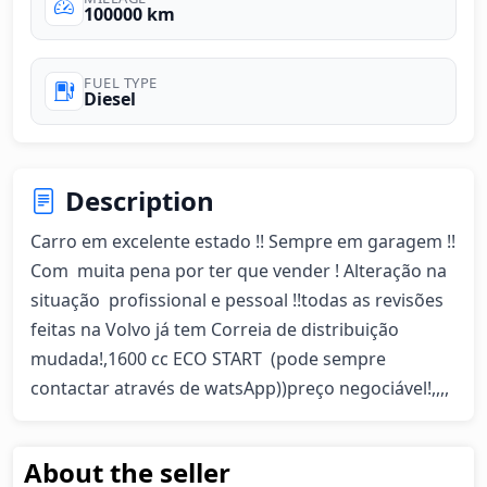
100000 km
FUEL TYPE
Diesel
Description
Carro em excelente estado !! Sempre em garagem !! 
Com  muita pena por ter que vender ! Alteração na 
situação  profissional e pessoal !!todas as revisões 
feitas na Volvo já tem Correia de distribuição 
mudada!,1600 cc ECO START  (pode sempre 
contactar através de watsApp))preço negociável!,,,,
About the seller