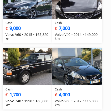
Cash
Cash
9,000
7,000
€
€
Volvo V60 • 2015 • 165,820
Volvo V40 • 2014 • 149,000
km
km
Cash
Cash
1,700
4,000
€
€
Volvo 240 • 1998 • 160,000
Volvo V60 • 2012 • 115,000
km
km