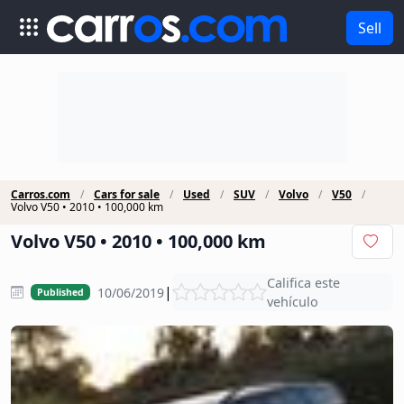
Sell
Carros.com
Cars for sale
Used
SUV
Volvo
V50
Volvo V50 • 2010 • 100,000 km
Volvo V50 • 2010 • 100,000 km
Califica este
|
10/06/2019
Published
vehículo