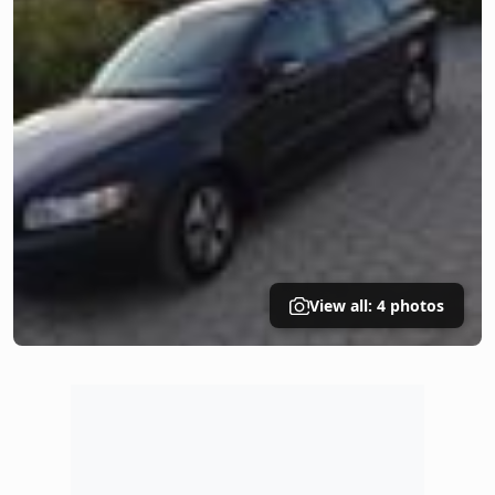
View all: 4 photos