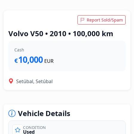
Report Sold/Spam
Volvo V50 • 2010 • 100,000 km
Cash
10,000
€
EUR
Setúbal, Setúbal
Vehicle Details
CONDITION
Used