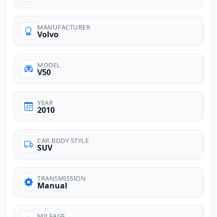
MANUFACTURER
Volvo
MODEL
V50
YEAR
2010
CAR BODY STYLE
SUV
TRANSMISSION
Manual
MILEAGE