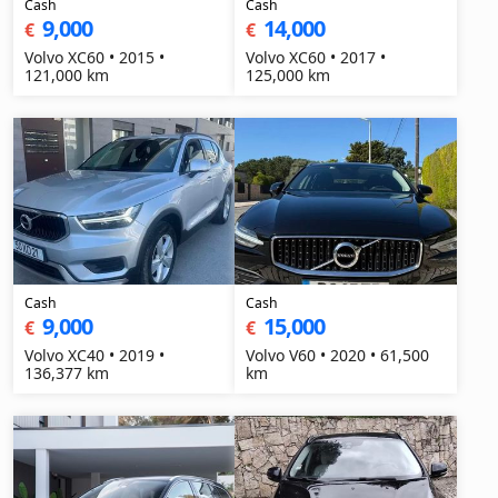
Cash
Cash
9,000
14,000
€
€
Volvo XC60 • 2015 •
Volvo XC60 • 2017 •
121,000 km
125,000 km
Cash
Cash
9,000
15,000
€
€
Volvo XC40 • 2019 •
Volvo V60 • 2020 • 61,500
136,377 km
km