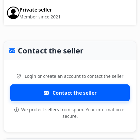
Private seller
Member since 2021
Contact the seller
Login or create an account to contact the seller
Contact the seller
We protect sellers from spam. Your information is
secure.