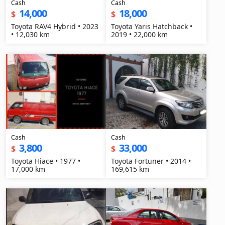
Cash
Cash
14,000
18,000
$
$
Toyota RAV4 Hybrid • 2023
Toyota Yaris Hatchback •
• 12,030 km
2019 • 22,000 km
Cash
Cash
3,800
33,000
$
$
Toyota Hiace • 1977 •
Toyota Fortuner • 2014 •
17,000 km
169,615 km