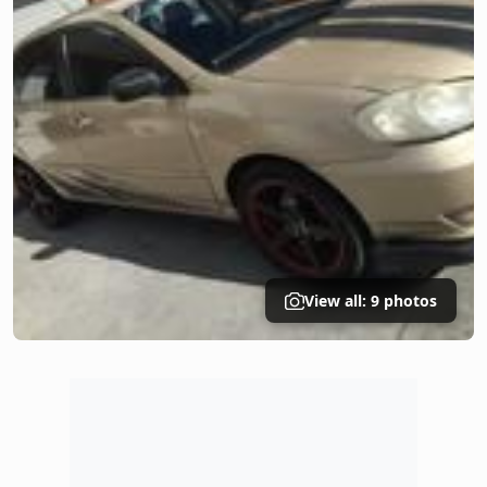
View all: 9 photos