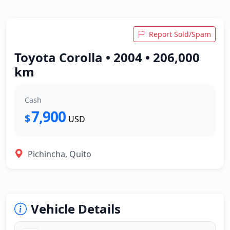
Report Sold/Spam
Toyota Corolla • 2004 • 206,000
km
Cash
7,900
$
USD
Pichincha, Quito
Vehicle Details