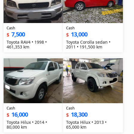
Cash
Cash
7,500
13,000
$
$
Toyota RAV4 • 1998 •
Toyota Corolla sedan •
461,353 km
2011 • 191,500 km
Cash
Cash
16,000
18,300
$
$
Toyota Hilux • 2014 •
Toyota Hilux • 2013 •
80,000 km
65,000 km