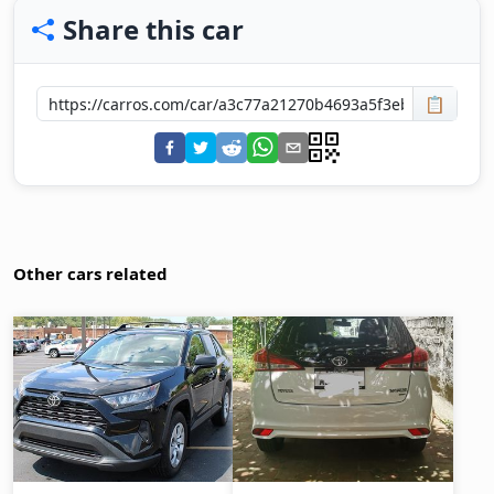
Share this car
📋
Other cars related