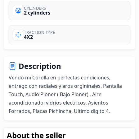
CYLINDERS
2 cylinders
TRACTION TYPE
4X2
Description
Vendo mi Corolla en perfectas condiciones, 
entrego con radiales y aros orgininales, Pantalla 
Touch, Audio Pioner ( Bajo Pioner) , Aire 
acondicionado, vidrios electricos, Asientos 
Forrados, Placas Pichincha, Ultimo digito 4.
About the seller