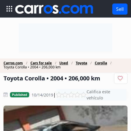
Sell
Carros.com
Cars for sale
Used
Toyota
Corolla
Toyota Corolla • 2004 • 206,000 km
Toyota Corolla • 2004 • 206,000 km
Califica este
|
10/14/2019
Published
vehículo