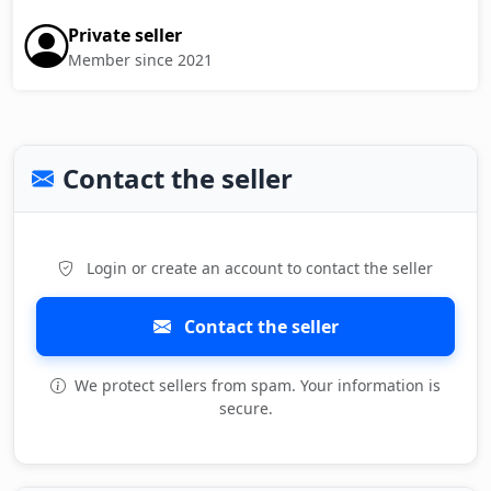
Private seller
Member since 2021
Contact the seller
Login or create an account to contact the seller
Contact the seller
We protect sellers from spam. Your information is
secure.