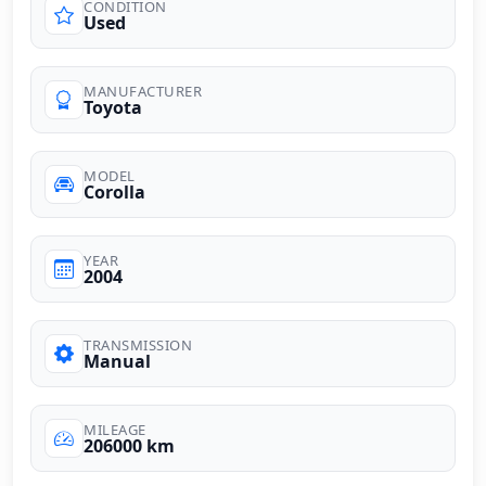
CONDITION
Used
MANUFACTURER
Toyota
MODEL
Corolla
YEAR
2004
TRANSMISSION
Manual
MILEAGE
206000 km