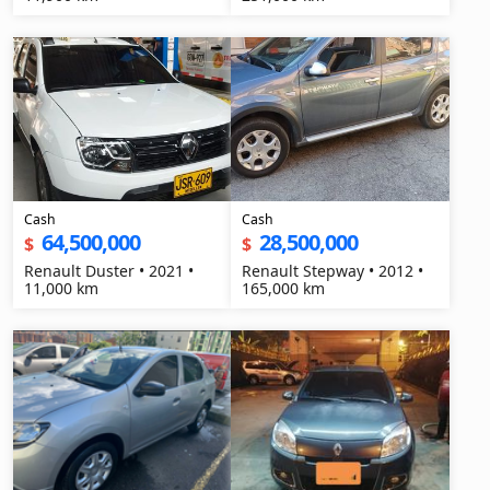
Cash
Cash
64,500,000
28,500,000
$
$
Renault Duster • 2021 •
Renault Stepway • 2012 •
11,000 km
165,000 km