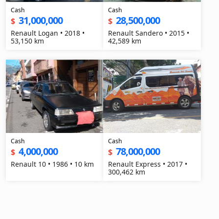
Cash
Cash
31,000,000
28,500,000
$
$
Renault Logan • 2018 •
Renault Sandero • 2015 •
53,150 km
42,589 km
Cash
Cash
4,000,000
78,000,000
$
$
Renault 10 • 1986 • 10 km
Renault Express • 2017 •
300,462 km