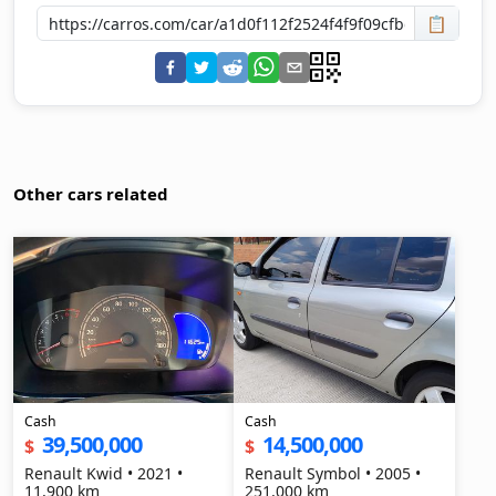
📋
Other cars related
Cash
Cash
39,500,000
14,500,000
$
$
Renault Kwid • 2021 •
Renault Symbol • 2005 •
11,900 km
251,000 km