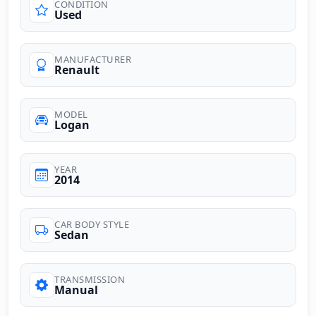
CONDITION
Used
MANUFACTURER
Renault
MODEL
Logan
YEAR
2014
CAR BODY STYLE
Sedan
TRANSMISSION
Manual