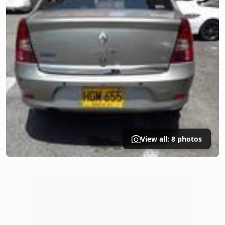
View all: 8 photos