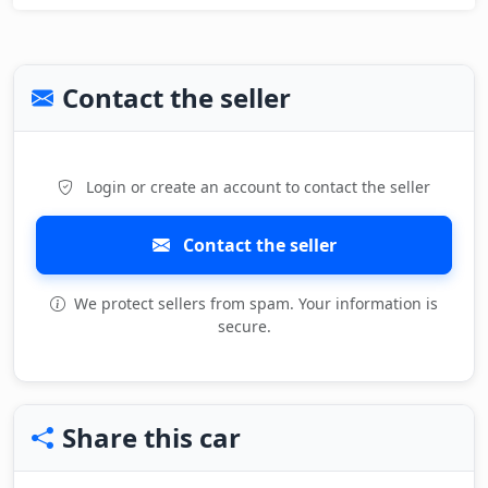
Contact the seller
Login or create an account to contact the seller
Contact the seller
We protect sellers from spam. Your information is
secure.
Share this car