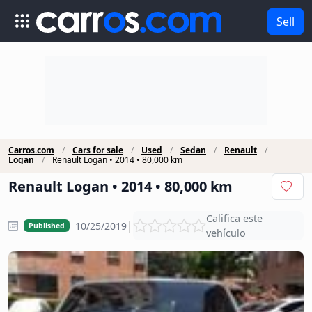
Sell
Carros.com
Cars for sale
Used
Sedan
Renault
Logan
Renault Logan • 2014 • 80,000 km
Renault Logan • 2014 • 80,000 km
Califica este
|
10/25/2019
Published
vehículo