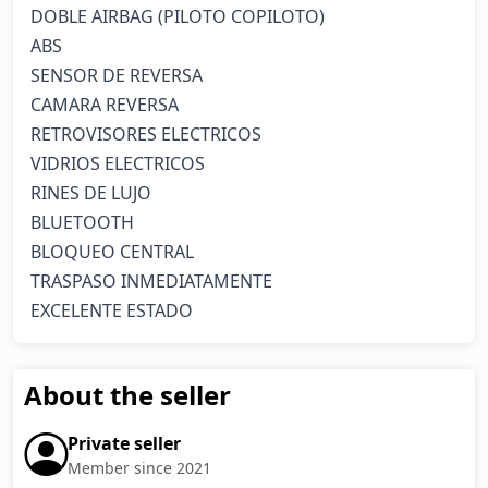
DOBLE AIRBAG (PILOTO COPILOTO)

ABS

SENSOR DE REVERSA

CAMARA REVERSA

RETROVISORES ELECTRICOS

VIDRIOS ELECTRICOS

RINES DE LUJO

BLUETOOTH

BLOQUEO CENTRAL

TRASPASO INMEDIATAMENTE

EXCELENTE ESTADO
About the seller
Private seller
Member since 2021