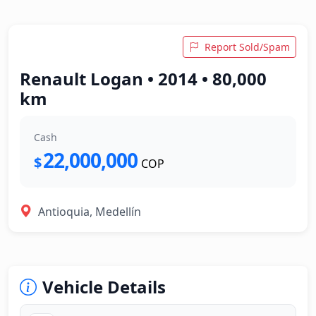
Report Sold/Spam
Renault Logan • 2014 • 80,000
km
Cash
22,000,000
$
COP
Antioquia, Medellín
Vehicle Details