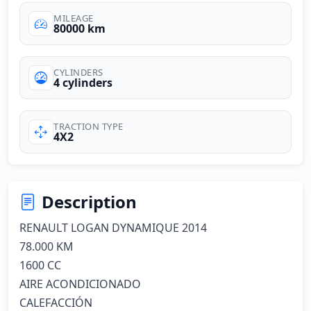
MILEAGE
80000 km
CYLINDERS
4 cylinders
TRACTION TYPE
4X2
Description
RENAULT LOGAN DYNAMIQUE 2014

78.000 KM

1600 CC

AIRE ACONDICIONADO

CALEFACCIÓN
