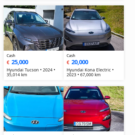
Cash
Cash
25,000
20,000
€
€
Hyundai Tucson • 2024 •
Hyundai Kona Electric •
35,014 km
2023 • 67,000 km