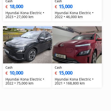
Cash
Cash
18,000
15,000
€
€
Hyundai Kona Electric •
Hyundai Kona Electric •
2023 • 27,000 km
2022 • 46,000 km
Cash
Cash
10,000
15,000
€
€
Hyundai Kona Electric •
Hyundai Kona Electric •
2022 • 75,000 km
2021 • 168,800 km