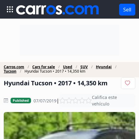
Sell
Carros.com
Cars for sale
Used
SUV
Hyundai
Tucson
Hyundai Tucson • 2017 • 14,350 km
Hyundai Tucson • 2017 • 14,350 km
Califica este
|
07/07/2019
Published
vehículo