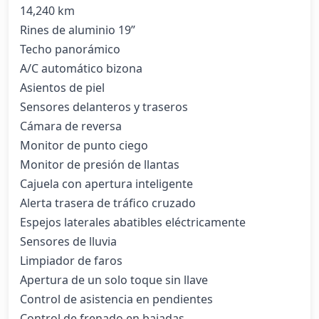
14,240 km

Rines de aluminio 19”

Techo panorámico

A/C automático bizona

Asientos de piel

Sensores delanteros y traseros

Cámara de reversa

Monitor de punto ciego

Monitor de presión de llantas

Cajuela con apertura inteligente

Alerta trasera de tráfico cruzado

Espejos laterales abatibles eléctricamente

Sensores de lluvia

Limpiador de faros

Apertura de un solo toque sin llave

Control de asistencia en pendientes

Control de frenado en bajadas
