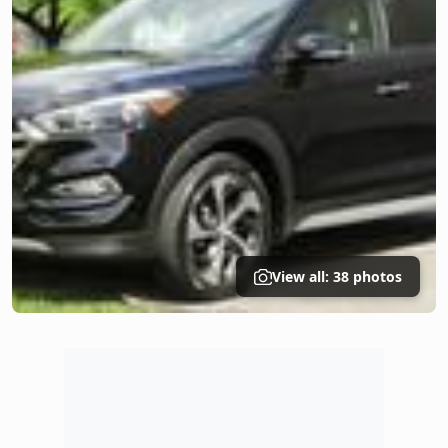
View all: 38 photos