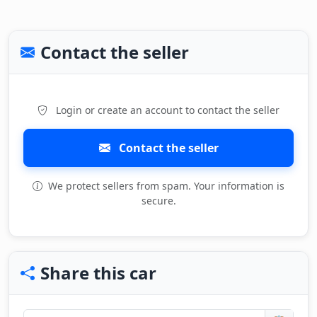
Contact the seller
Login or create an account to contact the seller
Contact the seller
We protect sellers from spam. Your information is
secure.
Share this car