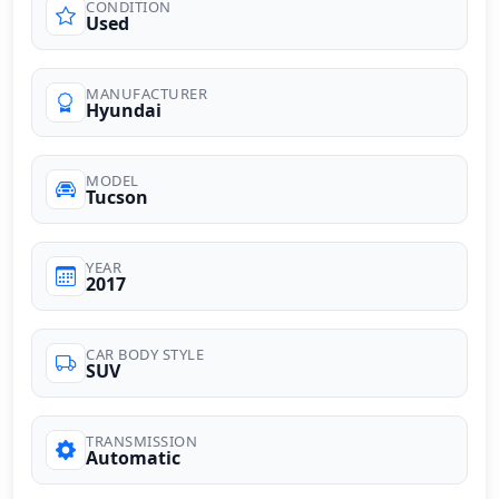
CONDITION
Used
MANUFACTURER
Hyundai
MODEL
Tucson
YEAR
2017
CAR BODY STYLE
SUV
TRANSMISSION
Automatic