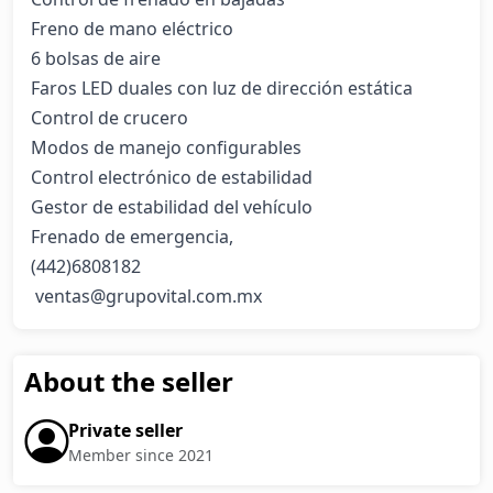
Freno de mano eléctrico

6 bolsas de aire

Faros LED duales con luz de dirección estática

Control de crucero

Modos de manejo configurables

Control electrónico de estabilidad

Gestor de estabilidad del vehículo

Frenado de emergencia,                   

(442)6808182

 ventas@grupovital.com.mx
About the seller
Private seller
Member since 2021