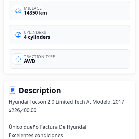
MILEAGE
14350 km
CYLINDERS
4 cylinders
TRACTION TYPE
AWD
Description
Hyundai Tucson 2.0 Limited Tech At Modelo: 2017

$226,400.00

Único dueño Factura De Hyundai

Excelentes condiciones
