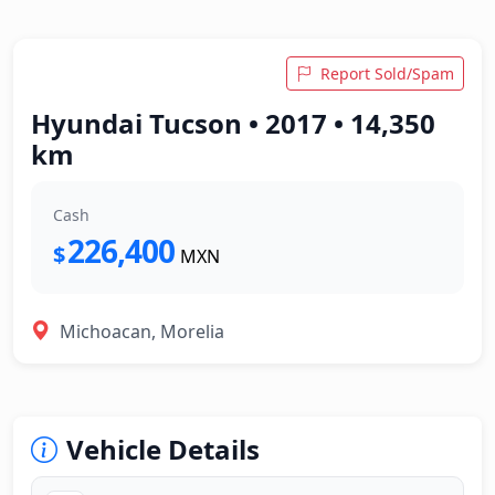
Report Sold/Spam
Hyundai Tucson • 2017 • 14,350
km
Cash
226,400
$
MXN
Michoacan, Morelia
Vehicle Details