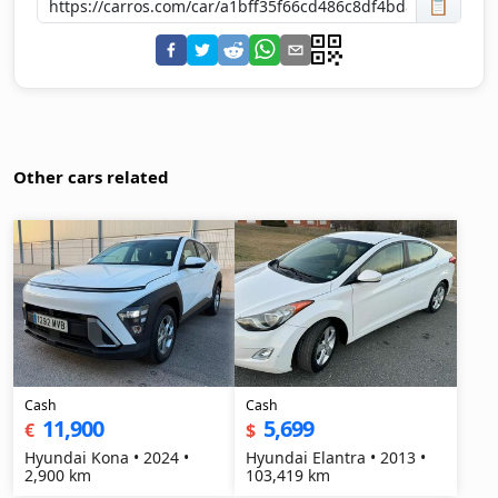
📋
Other cars related
Cash
Cash
11,900
5,699
€
$
Hyundai Kona • 2024 •
Hyundai Elantra • 2013 •
2,900 km
103,419 km