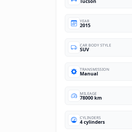
Tucson
YEAR
2015
CAR BODY STYLE
SUV
TRANSMISSION
Manual
MILEAGE
78000 km
CYLINDERS
4 cylinders