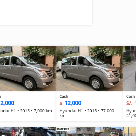
h
Cash
Cash
2,000
12,000
$
S/.
ndai H1 • 2015 • 7,000 km
Hyundai H1 • 2015 • 77,000
Hyun
km
41,0