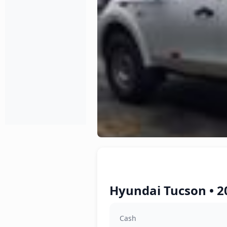
Hyundai Tucson • 2
Cash