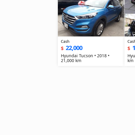
Cash
Cas
22,000
1
$
$
Hyundai Tucson • 2018 •
Hyu
21,000 km
km