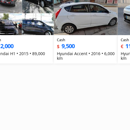
h
Cash
Cash
2,000
9,500
1
$
€
ndai H1 • 2015 • 89,000
Hyundai Accent • 2016 • 6,000
Hyun
km
km