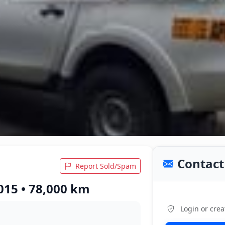
Contact 
Report Sold/Spam
015 • 78,000 km
Login or crea