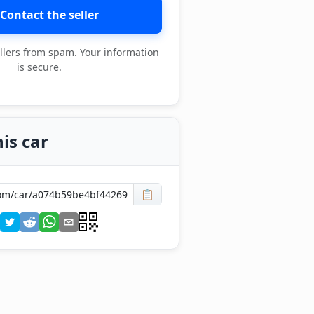
Contact the seller
llers from spam. Your information
is secure.
is car
📋