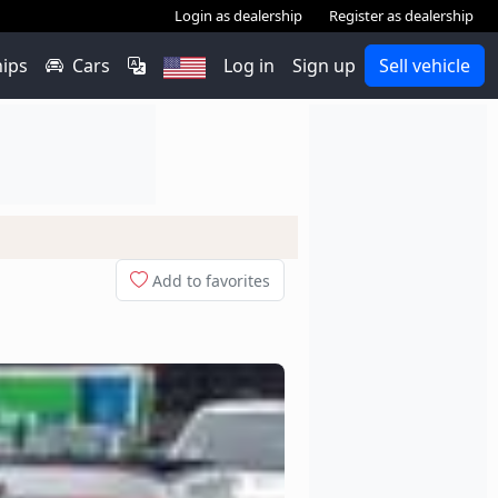
Login as dealership
Register as dealership
hips
Cars
Log in
Sign up
Sell vehicle
Add to favorites