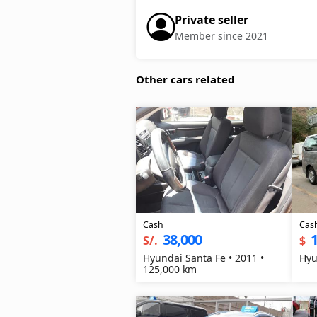
Private seller
Member since 2021
Other cars related
Cash
Cas
38,000
1
S/.
$
Hyundai Santa Fe • 2011 •
Hyu
125,000 km