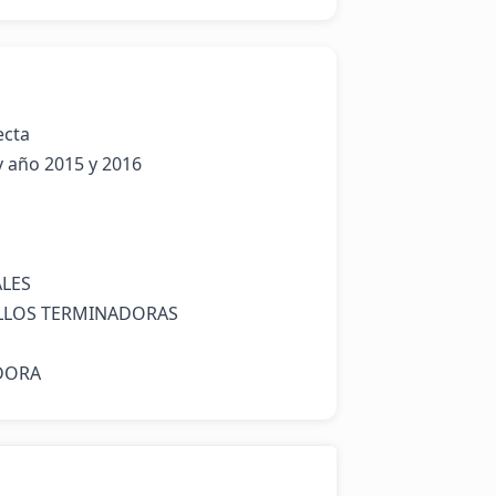
cta 

ES 

LOS TERMINADORAS

DORA