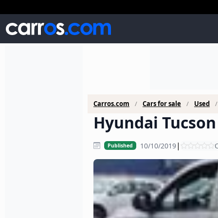
Carros.com
Cars for sale
Used
Hyundai Tucson 
|
10/10/2019
C
Published