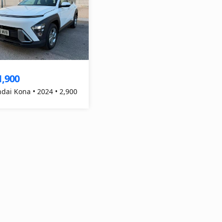
1,900
dai Kona • 2024 • 2,900