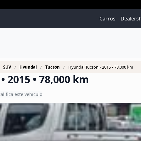
Carros
Dealers
SUV
Hyundai
Tucson
Hyundai Tucson • 2015 • 78,000 km
• 2015 • 78,000 km
alifica este vehículo