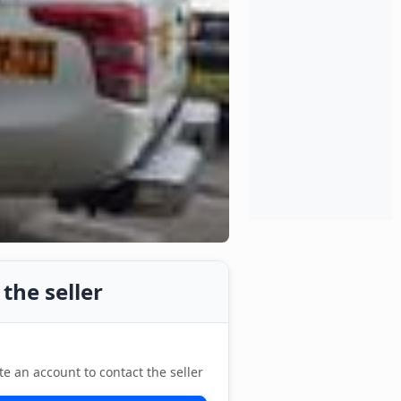
the seller
te an account to contact the seller