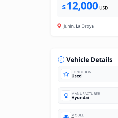
12,000
$
USD
Junin, La Oroya
Vehicle Details
CONDITION
Used
MANUFACTURER
Hyundai
MODEL