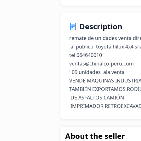
Description
remate de unidades venta dire
 al publico  toyota hilux 4x4 srv año 2015 y 2016

tel 064640010

ventas@chinalco-peru.com

' 09 unidades  ala venta

VENDE MAQUINAS INDUSTRIAL
TAMBIÉN EXPORTAMOS RODIL
 DE ASFALTOS CAMIÓN

 IMPRIMADOR RETROEXCAVA
About the seller