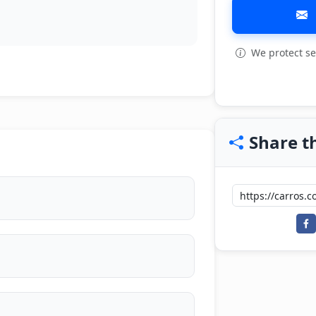
We protect se
Share th