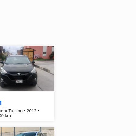
1
dai Tucson • 2012 •
00 km