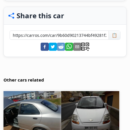
Share this car
📋
Other cars related