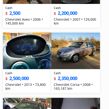
Cash
Cash
2,500
2,200,000
$
$
Chevrolet Aveo • 2006 •
Chevrolet • 2007 • 129,000
145,000 km
km
Cash
Cash
2,500,000
2,350,000
$
$
Chevrolet • 2013 • 73,800
Chevrolet Corsa • 2008 •
km
163,187 km