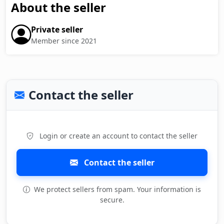
About the seller
Private seller
Member since 2021
Contact the seller
Login or create an account to contact the seller
Contact the seller
We protect sellers from spam. Your information is
secure.