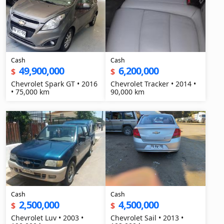
Cash
Cash
49,900,000
6,200,000
$
$
Chevrolet Spark GT • 2016
Chevrolet Tracker • 2014 •
• 75,000 km
90,000 km
Cash
Cash
2,500,000
4,500,000
$
$
Chevrolet Luv • 2003 •
Chevrolet Sail • 2013 •