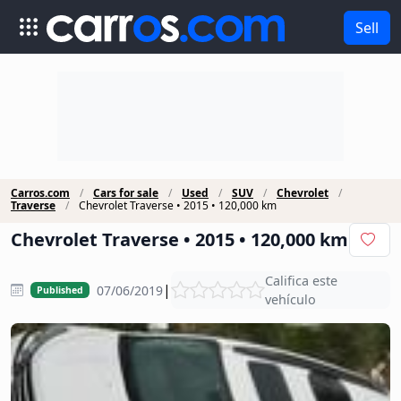
Sell
Carros.com
Cars for sale
Used
SUV
Chevrolet
Traverse
Chevrolet Traverse • 2015 • 120,000 km
Chevrolet Traverse • 2015 • 120,000 km
Califica este
|
07/06/2019
Published
vehículo