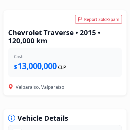
Report Sold/Spam
Chevrolet Traverse • 2015 •
120,000 km
Cash
13,000,000
$
CLP
Valparaiso, Valparaíso
Vehicle Details