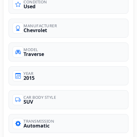
CONDITION
Used
MANUFACTURER
Chevrolet
MODEL
Traverse
YEAR
2015
CAR BODY STYLE
SUV
TRANSMISSION
Automatic