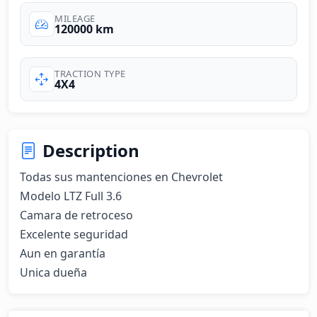
MILEAGE
120000 km
TRACTION TYPE
4X4
Description
Todas sus mantenciones en Chevrolet

Modelo LTZ Full 3.6

Camara de retroceso

Excelente seguridad

Aun en garantía

Unica dueña