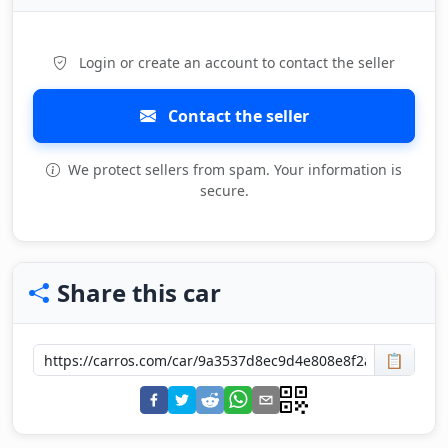
Login or create an account to contact the seller
Contact the seller
We protect sellers from spam. Your information is
secure.
Share this car
📋