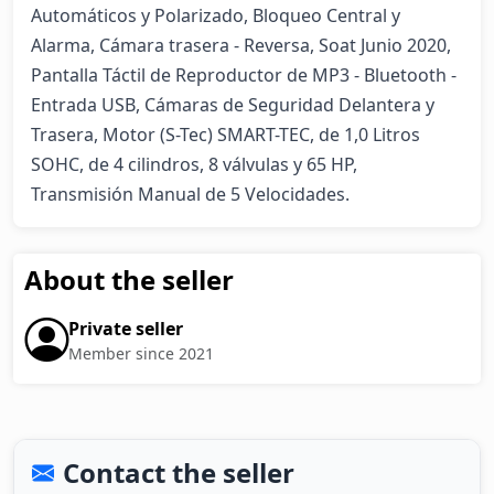
Automáticos y Polarizado, Bloqueo Central y 
Alarma, Cámara trasera - Reversa, Soat Junio 2020, 
Pantalla Táctil de Reproductor de MP3 - Bluetooth - 
Entrada USB, Cámaras de Seguridad Delantera y 
Trasera, Motor (S-Tec) SMART-TEC, de 1,0 Litros 
SOHC, de 4 cilindros, 8 válvulas y 65 HP, 
Transmisión Manual de 5 Velocidades.
About the seller
Private seller
Member since 2021
Contact the seller