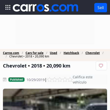
Sell
Carros.com
Cars for sale
Used
Hatchback
Chevrolet
Chevrolet • 2018 • 20,090 km
Chevrolet • 2018 • 20,090 km
Califica este
|
10/29/2019
Published
vehículo