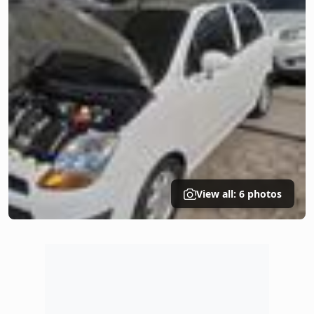
View all: 6 photos