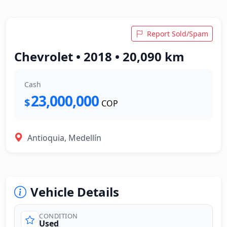
Report Sold/Spam
Chevrolet • 2018 • 20,090 km
Cash
23,000,000
$
COP
Antioquia, Medellín
Vehicle Details
CONDITION
Used