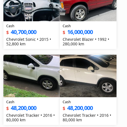
Cash
Cash
40,700,000
16,000,000
$
$
Chevrolet Sonic • 2015 •
Chevrolet Blazer • 1992 •
52,800 km
280,000 km
Cash
Cash
48,200,000
48,200,000
$
$
Chevrolet Tracker • 2016 •
Chevrolet Tracker • 2016 •
80,000 km
80,000 km