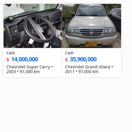
Cash
Cash
14,000,000
35,900,000
$
$
Chevrolet Super Carry •
Chevrolet Grand Vitara •
2003 • 97,000 km
2011 • 97,000 km