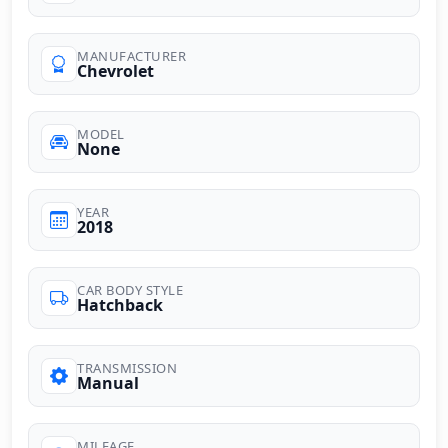
MANUFACTURER
Chevrolet
MODEL
None
YEAR
2018
CAR BODY STYLE
Hatchback
TRANSMISSION
Manual
MILEAGE