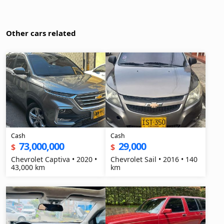
Other cars related
Cash
Cash
73,000,000
29,000
$
$
Chevrolet Captiva • 2020 •
Chevrolet Sail • 2016 • 140
43,000 km
km