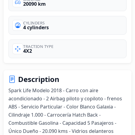
20090 km
CYLINDERS
4 cylinders
TRACTION TYPE
4X2
Description
Spark Life Modelo 2018 - Carro con aire 
acondicionado - 2 Airbag piloto y copiloto - frenos 
ABS - Servicio Particular - Color Blanco Galaxia - 
Cilindraje 1.000 - Carrocería Hatch Back - 
Combustible Gasolina - Capacidad 5 Pasajeros - 
Único Dueño - 20.090 kms - Vidrios delanteros 