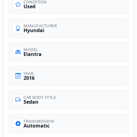
CONDITION
Used
MANUFACTURER
Hyundai
MODEL
Elantra
YEAR
2016
CAR BODY STYLE
Sedan
TRANSMISSION
Automatic