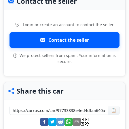
Contact the seller
Login or create an account to contact the seller
Contact the seller
We protect sellers from spam. Your information is
secure.
Share this car
📋