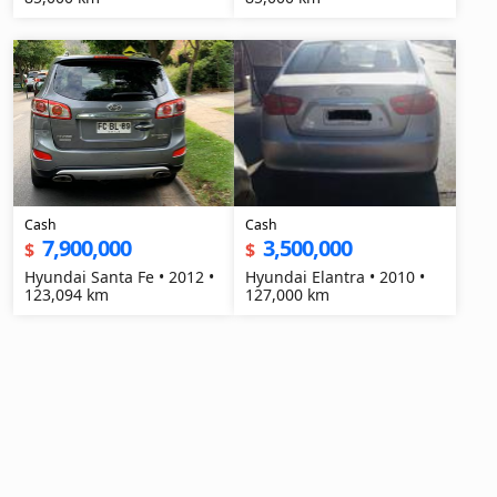
Cash
Cash
7,900,000
3,500,000
$
$
Hyundai Santa Fe • 2012 •
Hyundai Elantra • 2010 •
123,094 km
127,000 km