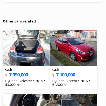
Other cars related
Cash
Cash
7,990,000
7,100,000
$
$
Hyundai Veloster • 2014 •
Hyundai Accent • 2016 •
53,000 km
61,300 km