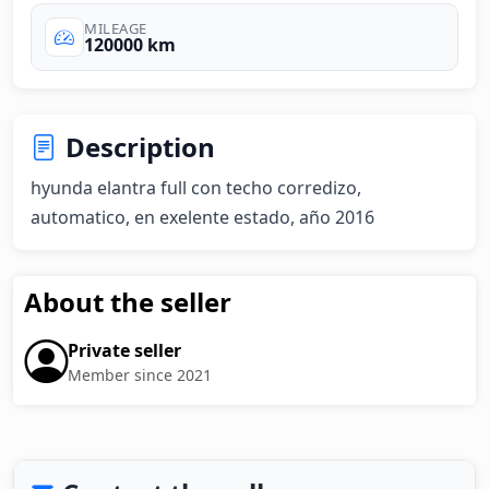
MILEAGE
120000 km
Description
hyunda elantra full con techo corredizo, 
automatico, en exelente estado, año 2016
About the seller
Private seller
Member since 2021