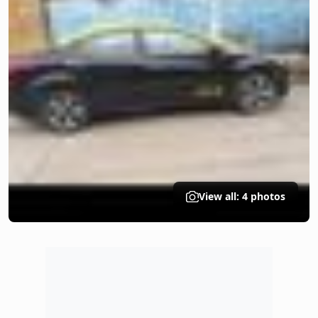
View all: 4 photos