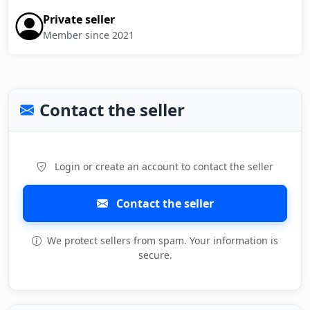
Private seller
Member since 2021
Contact the seller
Login or create an account to contact the seller
Contact the seller
We protect sellers from spam. Your information is
secure.