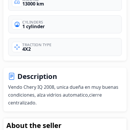
13000 km
CYLINDERS
1 cylinder
TRACTION TYPE
4X2
Description
Vendo Chery IQ 2008, unica dueña en muy buenas 
condiciones, alza vidrios automatico,cierre 
centralizado.
About the seller