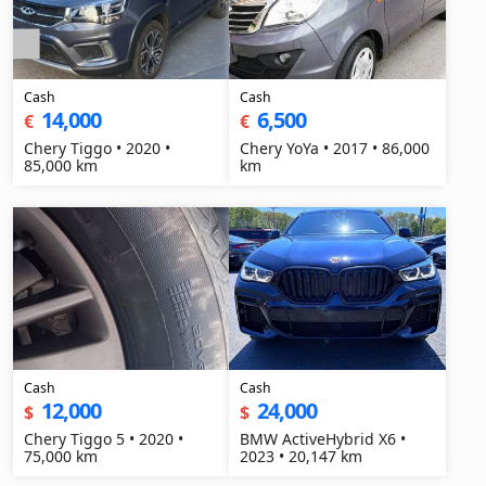
Cash
Cash
14,000
6,500
€
€
Chery Tiggo • 2020 •
Chery YoYa • 2017 • 86,000
85,000 km
km
Cash
Cash
12,000
24,000
$
$
Chery Tiggo 5 • 2020 •
BMW ActiveHybrid X6 •
75,000 km
2023 • 20,147 km