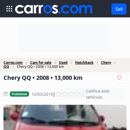
Sell
Carros.com
Cars for sale
Used
Hatchback
Chery
QQ
Chery QQ • 2008 • 13,000 km
Chery QQ • 2008 • 13,000 km
Califica este
|
10/03/2019
Published
vehículo