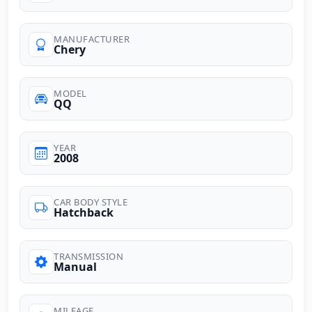
MANUFACTURER
Chery
MODEL
QQ
YEAR
2008
CAR BODY STYLE
Hatchback
TRANSMISSION
Manual
MILEAGE