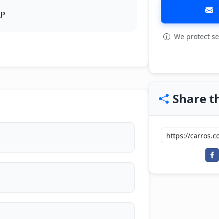
LP
We protect se
View all: 4
Share th