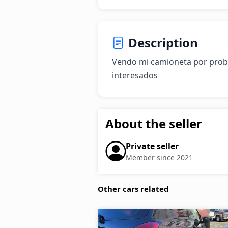
Description
Vendo mi camioneta por proble
interesados
About the seller
Private seller
Member since 2021
Other cars related