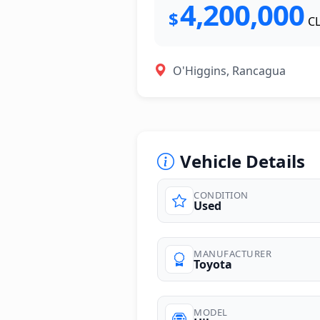
4,200,000
$
C
O'Higgins, Rancagua
Vehicle Details
CONDITION
Used
photos
MANUFACTURER
Toyota
MODEL