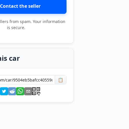
Contact the seller
llers from spam. Your information
is secure.
is car
📋