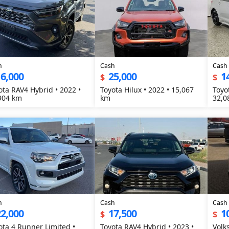
h
Cash
Cash
6,000
25,000
1
$
$
ota RAV4 Hybrid • 2022 •
Toyota Hilux • 2022 • 15,067
Toyo
904 km
km
32,0
h
Cash
Cash
2,000
17,500
1
$
$
ota 4 Runner Limited •
Toyota RAV4 Hybrid • 2023 •
Volk