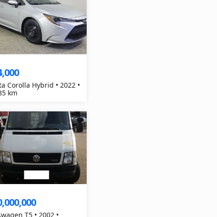
4,000
ta Corolla Hybrid • 2022 •
85 km
0,000,000
swagen T5 • 2002 •