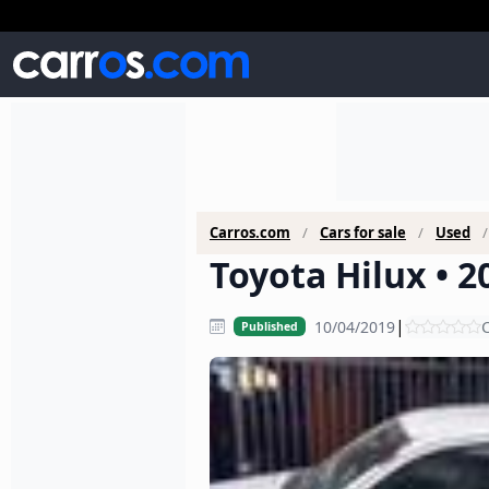
Carros.com
Cars for sale
Used
Toyota Hilux • 2
|
10/04/2019
C
Published