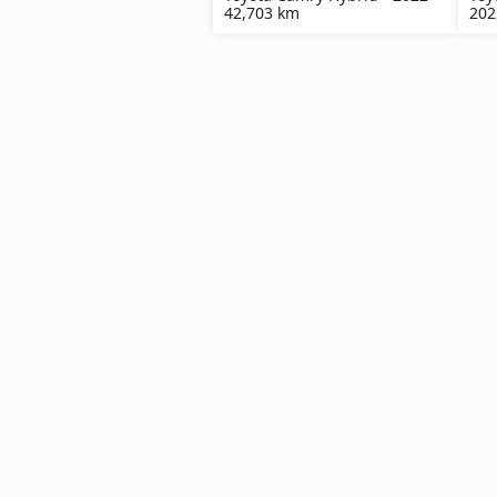
42,703 km
202