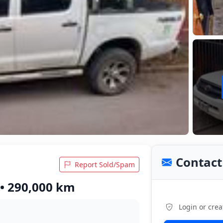
Contact 
Report Sold/Spam
 • 290,000 km
Login or crea