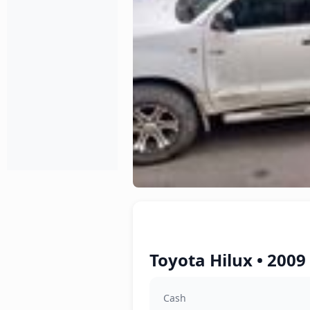
Toyota Hilux • 2009
Cash