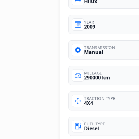
Hilux
YEAR
2009
TRANSMISSION
Manual
MILEAGE
290000 km
TRACTION TYPE
4X4
FUEL TYPE
Diesel