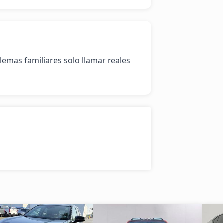
mas familiares solo llamar reales 