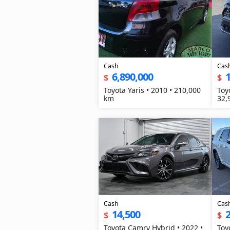
Cash
Cas
6,890,000
1
$
$
Toyota Yaris • 2010 • 210,000
Toy
km
32,
Cash
Cas
14,500
2
$
$
Toyota Camry Hybrid • 2022 •
Toy