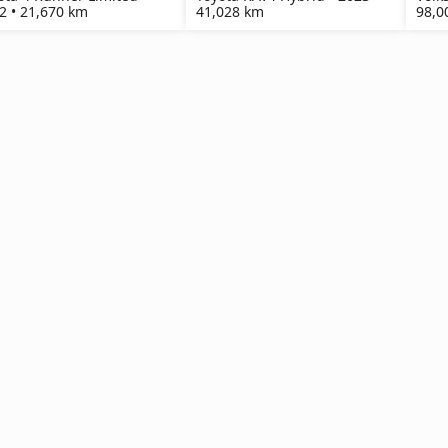
2 • 21,670 km
41,028 km
98,0