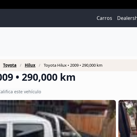
Carros
Dealers
Toyota
Hilux
Toyota Hilux • 2009 • 290,000 km
009 • 290,000 km
alifica este vehículo