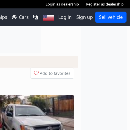
Login as dealership
Register as dealership
hips
Cars
Log in
Sign up
Sell vehicle
Add to favorites