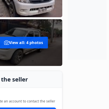
View all: 4 photos
the seller
te an account to contact the seller