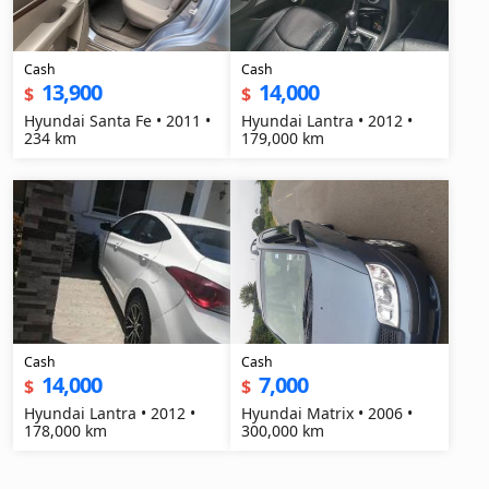
Cash
Cash
13,900
14,000
$
$
Hyundai Santa Fe • 2011 •
Hyundai Lantra • 2012 •
234 km
179,000 km
Cash
Cash
14,000
7,000
$
$
Hyundai Lantra • 2012 •
Hyundai Matrix • 2006 •
178,000 km
300,000 km