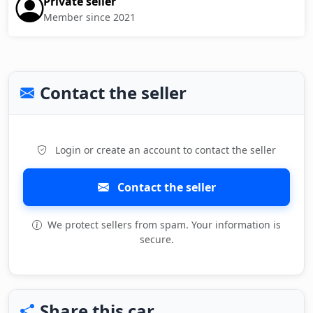
Private seller
Member since 2021
Contact the seller
Login or create an account to contact the seller
Contact the seller
We protect sellers from spam. Your information is
secure.
Share this car