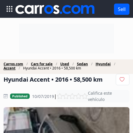
Sell
Carros.com
Cars for sale
Used
Sedan
Hyundai
Accent
Hyundai Accent • 2016 • 58,500 km
Hyundai Accent • 2016 • 58,500 km
Califica este
|
10/07/2019
Published
vehículo