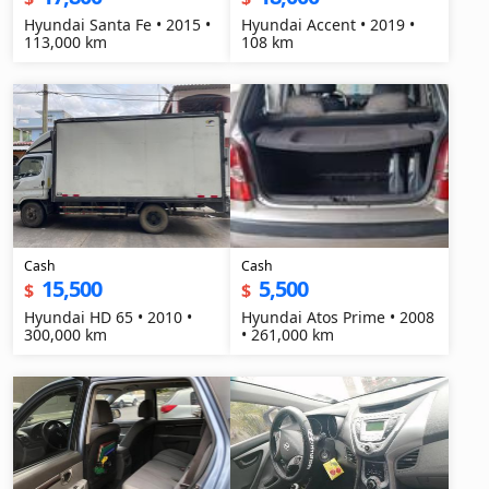
Hyundai Santa Fe • 2015 •
Hyundai Accent • 2019 •
113,000 km
108 km
Cash
Cash
15,500
5,500
$
$
Hyundai HD 65 • 2010 •
Hyundai Atos Prime • 2008
300,000 km
• 261,000 km