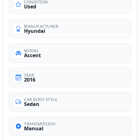
CONDITION
Used
MANUFACTURER
Hyundai
MODEL
Accent
YEAR
2016
CAR BODY STYLE
Sedan
TRANSMISSION
Manual