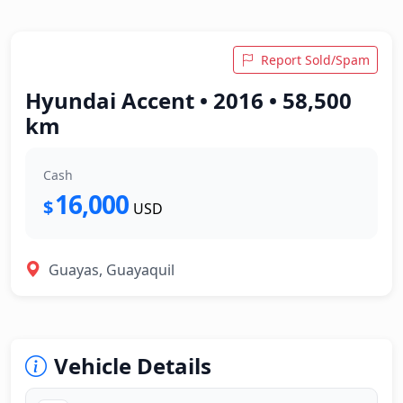
Report Sold/Spam
Hyundai Accent • 2016 • 58,500
km
Cash
16,000
$
USD
Guayas, Guayaquil
Vehicle Details