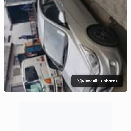
View all: 3 photos