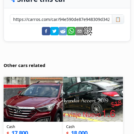
📋
Other cars related
Cash
Cash
17,800
18,000
$
$