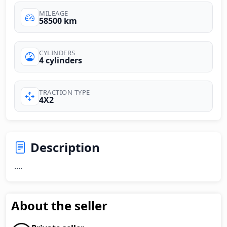
MILEAGE
58500 km
CYLINDERS
4 cylinders
TRACTION TYPE
4X2
Description
....
About the seller