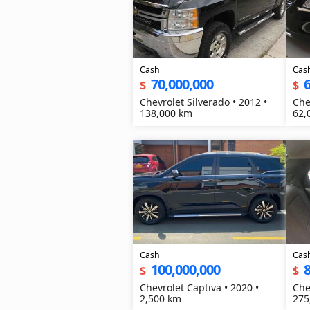
Cash
Cas
70,000,000
6
$
$
Chevrolet Silverado • 2012 •
Che
138,000 km
62,
Cash
Cas
100,000,000
8
$
$
Chevrolet Captiva • 2020 •
Che
2,500 km
275