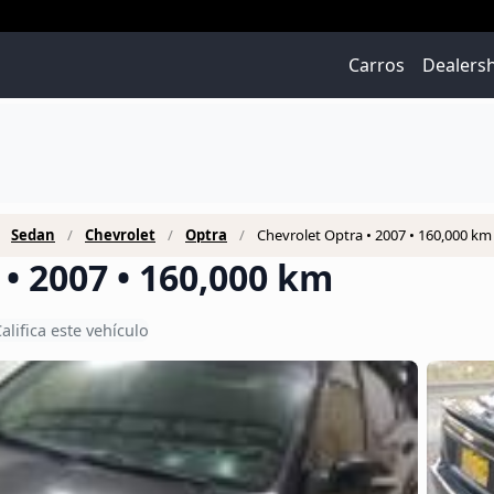
Carros
Dealers
Sedan
Chevrolet
Optra
Chevrolet Optra • 2007 • 160,000 km
• 2007 • 160,000 km
alifica este vehículo