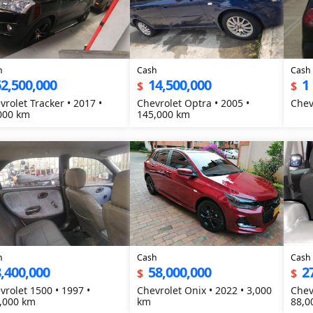
h
Cash
Cash
2,500,000
14,500,000
1
$
$
vrolet Tracker • 2017 •
Chevrolet Optra • 2005 •
000 km
145,000 km
h
Cash
Cash
,400,000
58,000,000
2
$
$
vrolet 1500 • 1997 •
Chevrolet Onix • 2022 • 3,000
Chev
,000 km
km
88,0