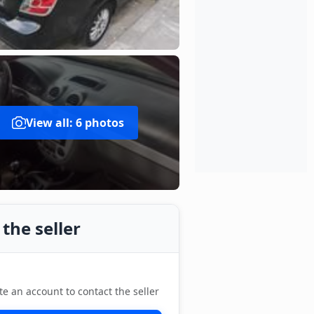
View all: 6 photos
the seller
te an account to contact the seller