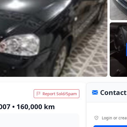
Contact 
Report Sold/Spam
007 • 160,000 km
Login or crea