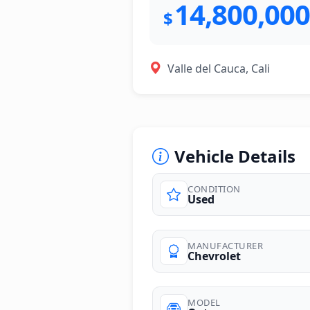
14,800,000
$
Valle del Cauca, Cali
Vehicle Details
CONDITION
Used
photos
MANUFACTURER
Chevrolet
MODEL