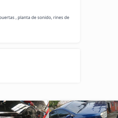
puertas , planta de sonido, rines de 