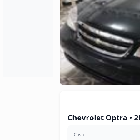
Chevrolet Optra • 2
Cash