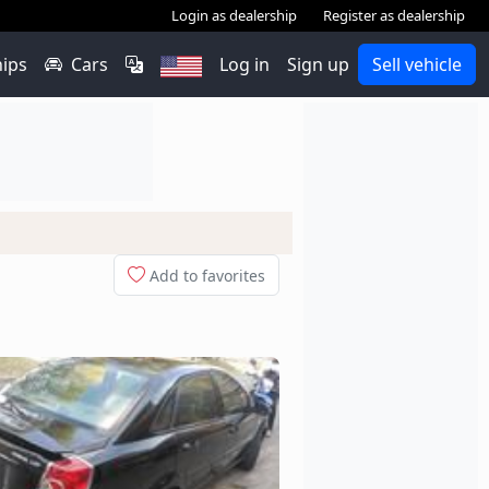
Login as dealership
Register as dealership
hips
Cars
Log in
Sign up
Sell vehicle
Add to favorites