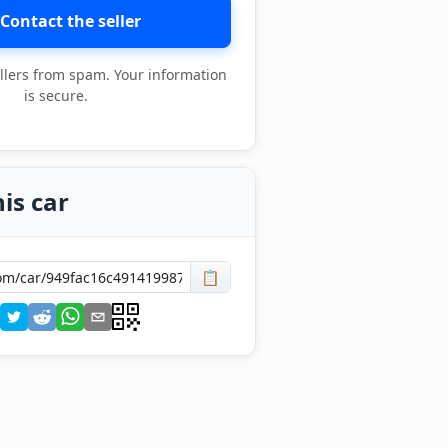
Contact the seller
llers from spam. Your information
is secure.
is car
📋