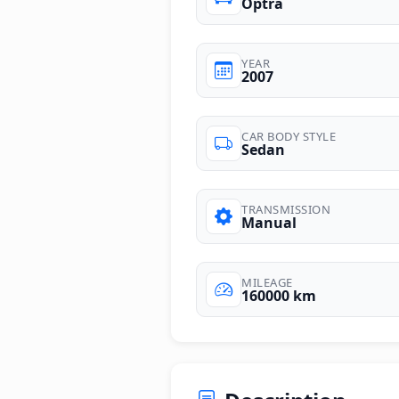
Optra
YEAR
2007
CAR BODY STYLE
Sedan
TRANSMISSION
Manual
MILEAGE
160000 km