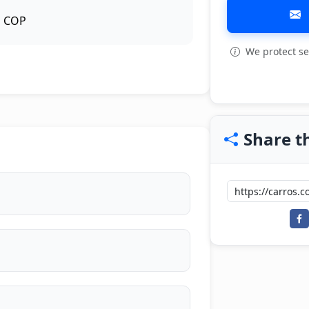
COP
We protect se
View all: 6
Share th