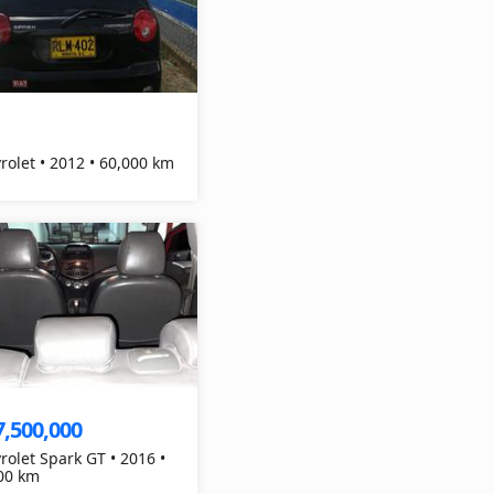
Chevrolet • 2012 • 60,000 km
7,500,000
rolet Spark GT • 2016 •
00 km