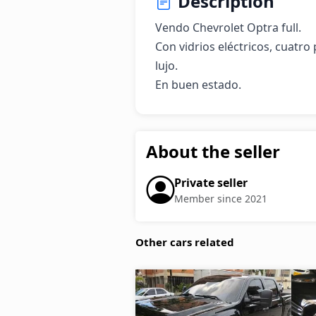
Description
Vendo Chevrolet Optra full.

Con vidrios eléctricos, cuatro 
lujo.

En buen estado.
About the seller
Private seller
Member since 2021
Other cars related