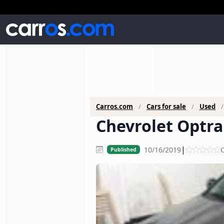
Carros.com
Cars for sale
Used
Chevrolet Optra 
|
10/16/2019
C
Published