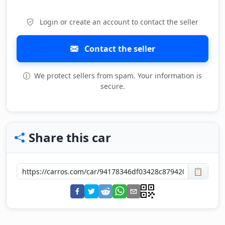
Login or create an account to contact the seller
Contact the seller
We protect sellers from spam. Your information is
secure.
Share this car
📋