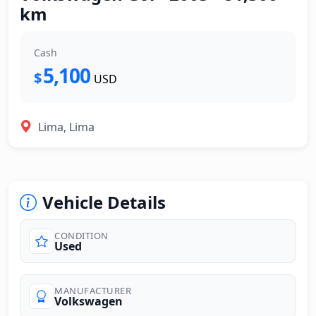
km
Cash
5,100
$
USD
Lima, Lima
Vehicle Details
CONDITION
Used
MANUFACTURER
Volkswagen