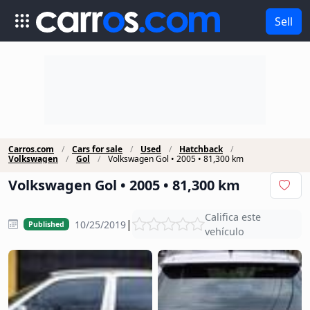
Sell
Carros.com
Cars for sale
Used
Hatchback
Volkswagen
Gol
Volkswagen Gol • 2005 • 81,300 km
Volkswagen Gol • 2005 • 81,300 km
Califica este
|
10/25/2019
Published
vehículo