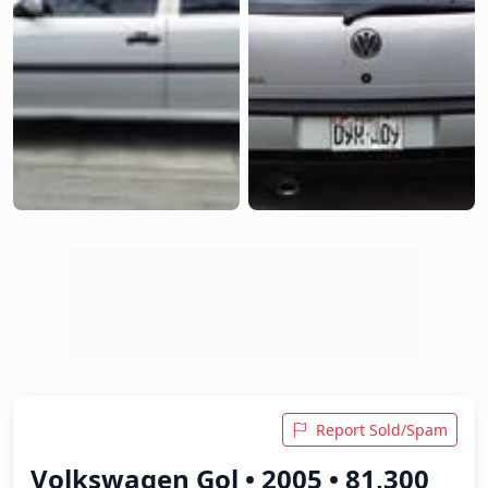
Report Sold/Spam
Volkswagen Gol • 2005 • 81,300