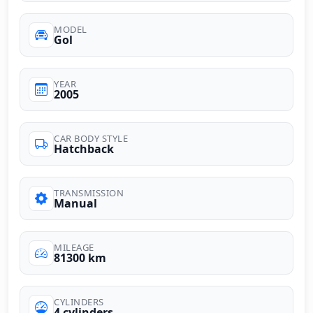
MODEL
Gol
YEAR
2005
CAR BODY STYLE
Hatchback
TRANSMISSION
Manual
MILEAGE
81300 km
CYLINDERS
4 cylinders