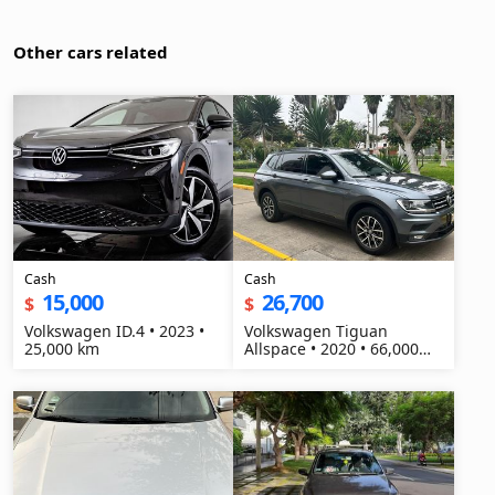
Other cars related
Cash
Cash
15,000
26,700
$
$
Volkswagen ID.4 • 2023 •
Volkswagen Tiguan
25,000 km
Allspace • 2020 • 66,000
km