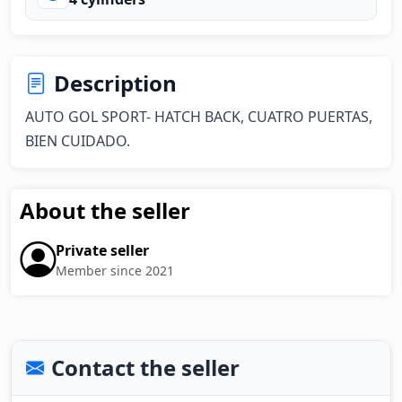
Description
AUTO GOL SPORT- HATCH BACK, CUATRO PUERTAS, 
BIEN CUIDADO.
About the seller
Private seller
Member since 2021
Contact the seller