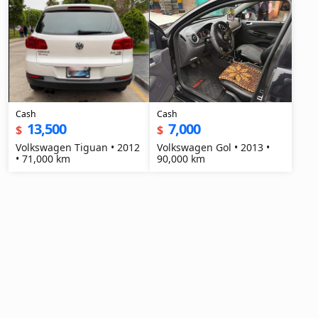
Cash
Cash
13,500
7,000
$
$
Volkswagen Tiguan • 2012
Volkswagen Gol • 2013 •
• 71,000 km
90,000 km