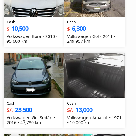
Cash
Cash
10,500
6,300
$
$
Volkswagen Bora • 2010 •
Volkswagen Gol • 2011 •
95,600 km
249,957 km
Cash
Cash
28,500
13,000
S/.
S/.
Volkswagen Gol Sedán •
Volkswagen Amarok • 1971
2016 • 47,780 km
• 10,000 km