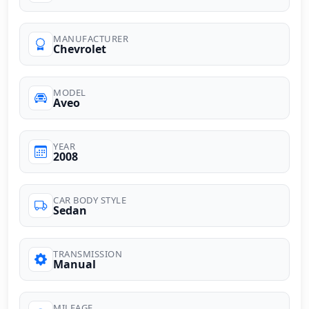
MANUFACTURER
Chevrolet
MODEL
Aveo
YEAR
2008
CAR BODY STYLE
Sedan
TRANSMISSION
Manual
MILEAGE