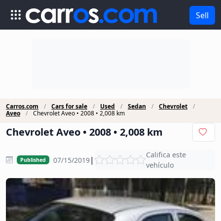
Sell
Carros.com
Cars for sale
Used
Sedan
Chevrolet
Aveo
Chevrolet Aveo • 2008 • 2,008 km
Chevrolet Aveo • 2008 • 2,008 km
Califica este
|
07/15/2019
Published
vehículo