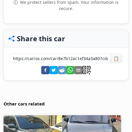
We protect sellers from spam. Your information is
secure.
Share this car
📋
Other cars related