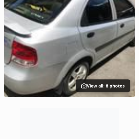
View all: 8 photos