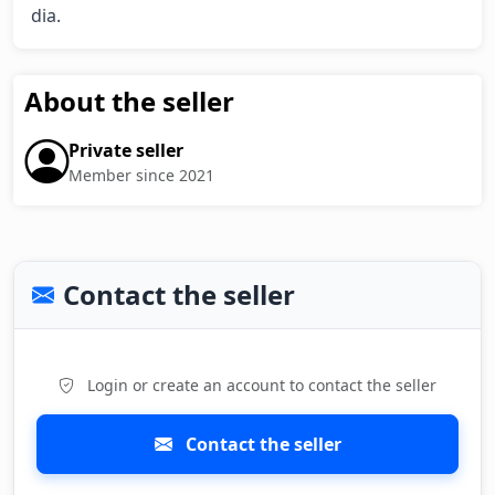
dia.
About the seller
Private seller
Member since 2021
Contact the seller
Login or create an account to contact the seller
Contact the seller