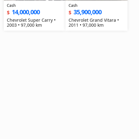
Cash
Cash
14,000,000
35,900,000
$
$
Chevrolet Super Carry •
Chevrolet Grand Vitara •
2003 • 97,000 km
2011 • 97,000 km