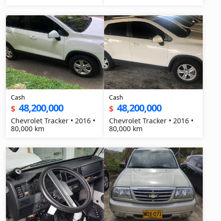
Cash
Cash
48,200,000
48,200,000
$
$
Chevrolet Tracker • 2016 •
Chevrolet Tracker • 2016 •
80,000 km
80,000 km