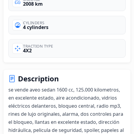
2008 km
CYLINDERS
4 cylinders
TRACTION TYPE
4X2
Description
se vende aveo sedan 1600 cc, 125.000 kilometros, 
en excelente estado, aire acondicionado, vidrios 
eléctricos delanteros, bloqueo central, radio mp3, 
rines de lujo originales, alarma, dos controles para 
el bloqueo, llantas en excelente estado, dirección 
hidráulica, pelicula de seguridad, spoiler, papeles al 