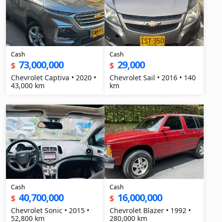
Cash
Cash
73,000,000
29,000
$
$
Chevrolet Captiva • 2020 •
Chevrolet Sail • 2016 • 140
43,000 km
km
Cash
Cash
40,700,000
16,000,000
$
$
Chevrolet Sonic • 2015 •
Chevrolet Blazer • 1992 •
52,800 km
280,000 km