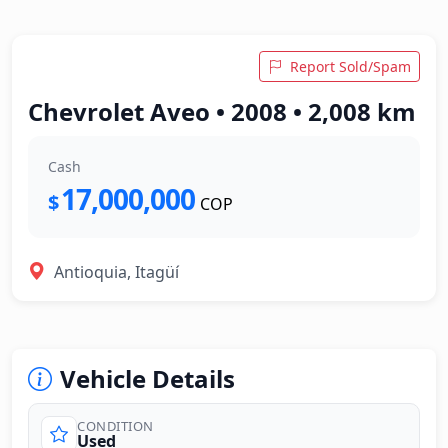
Report Sold/Spam
Chevrolet Aveo • 2008 • 2,008 km
Cash
17,000,000
$
COP
Antioquia, Itagüí
Vehicle Details
CONDITION
Used