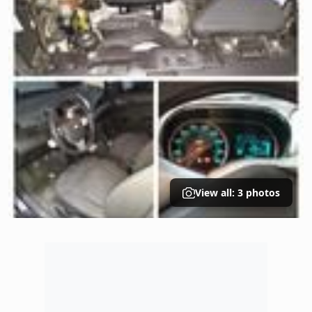
View all: 3 photos