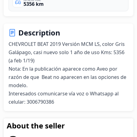
5356 km
Description
CHEVROLET BEAT 2019 Versión MCM LS, color Gris 
Galápago, casi nuevo solo 1 año de uso Kms: 5356 
(a feb 1/19)

Nota: En la publicación aparece como Aveo por 
razón de que  Beat no aparecen en las opciones de 
modelo.

Interesados comunicarse vía voz o Whatsapp al 
celular: 3006790386
About the seller