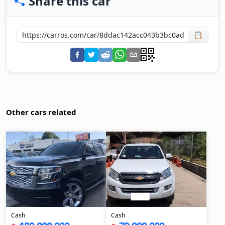
Share this car
📋
Other cars related
Cash
Cash