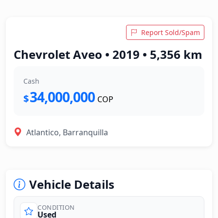
Report Sold/Spam
Chevrolet Aveo • 2019 • 5,356 km
Cash
34,000,000
$
COP
Atlantico, Barranquilla
Vehicle Details
CONDITION
Used