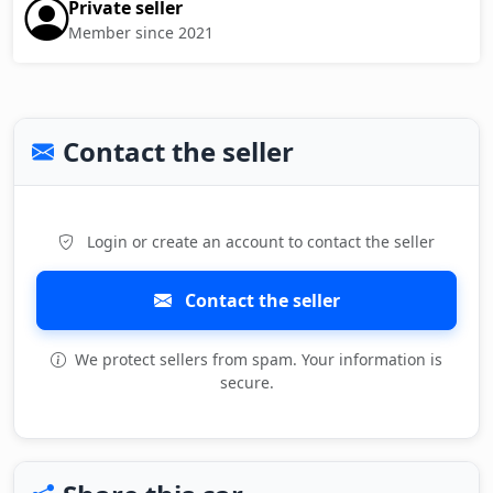
Private seller
Member since 2021
Contact the seller
Login or create an account to contact the seller
Contact the seller
We protect sellers from spam. Your information is
secure.