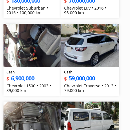
180,000,000
70,000,000
$
$
Chevrolet Suburban •
Chevrolet Luv • 2016 •
2016 • 100,000 km
93,000 km
Cash
Cash
6,900,000
59,000,000
$
$
Chevrolet 1500 • 2003 •
Chevrolet Traverse • 2013 •
89,000 km
79,000 km