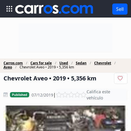
Sell
Carros.com
Cars for sale
Used
Sedan
Chevrolet
Aveo
Chevrolet Aveo • 2019 • 5,356 km
Chevrolet Aveo • 2019 • 5,356 km
Califica este
|
07/12/2019
Published
vehículo