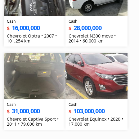
Cash
Cash
16,000,000
28,000,000
$
$
Chevrolet Optra • 2007 •
Chevrolet N300 move •
101,254 km
2014 • 60,000 km
Cash
Cash
31,000,000
103,000,000
$
$
Chevrolet Captiva Sport •
Chevrolet Equinox • 2020 •
2011 • 79,000 km
17,000 km