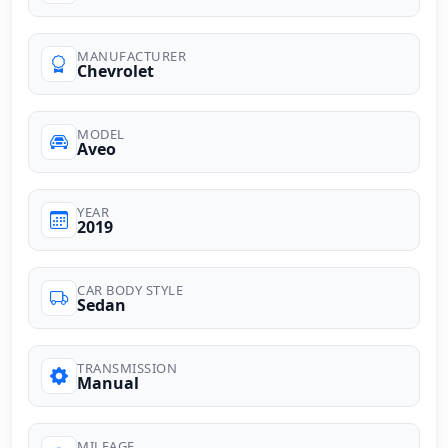
MANUFACTURER
Chevrolet
MODEL
Aveo
YEAR
2019
CAR BODY STYLE
Sedan
TRANSMISSION
Manual
MILEAGE