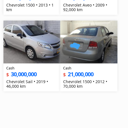
Chevrolet 1500 • 2013 • 1
Chevrolet Aveo • 2009 •
km
92,000 km
Cash
Cash
30,000,000
21,000,000
$
$
Chevrolet Sail • 2019 •
Chevrolet 1500 • 2012 •
46,000 km
70,000 km