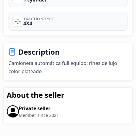
TRACTION TYPE
4X4
Description
Camioneta automática full equipo; rines de lujo  
color plateado
About the seller
Private seller
Member since 2021