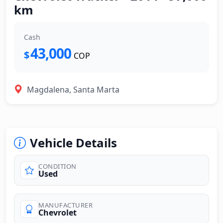
km
Cash
43,000
$
COP
Magdalena, Santa Marta
Vehicle Details
CONDITION
Used
MANUFACTURER
Chevrolet