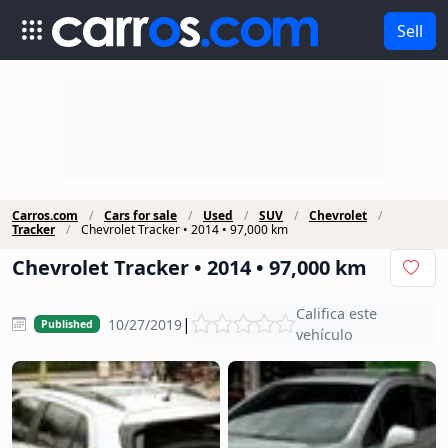
Sell
Carros.com
Cars for sale
Used
SUV
Chevrolet
Tracker
Chevrolet Tracker • 2014 • 97,000 km
Chevrolet Tracker • 2014 • 97,000 km
Califica este
|
10/27/2019
Published
vehículo