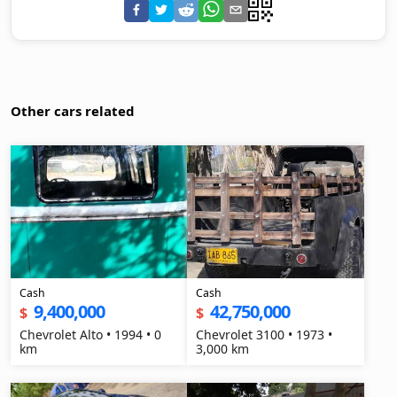
Other cars related
Cash
Cash
9,400,000
42,750,000
$
$
Chevrolet Alto • 1994 • 0
Chevrolet 3100 • 1973 •
km
3,000 km