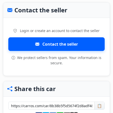
Contact the seller
Login or create an account to contact the seller
Contact the seller
We protect sellers from spam. Your information is
secure.
Share this car
📋