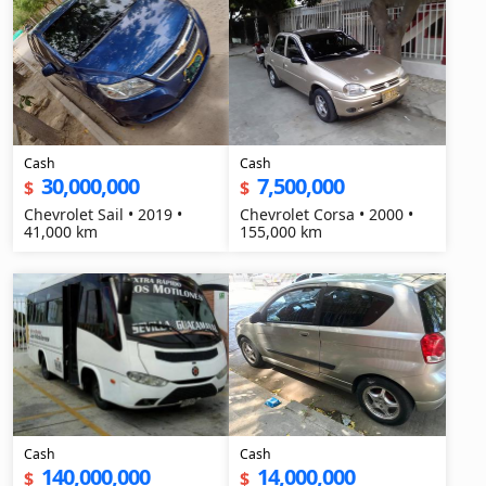
Cash
Cash
30,000,000
7,500,000
$
$
Chevrolet Sail • 2019 •
Chevrolet Corsa • 2000 •
41,000 km
155,000 km
Cash
Cash
140,000,000
14,000,000
$
$