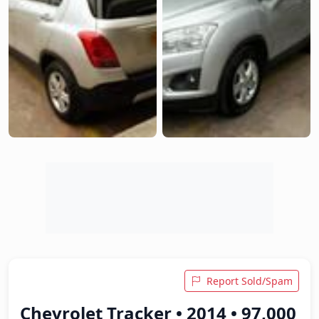
Report Sold/Spam
Chevrolet Tracker • 2014 • 97,000