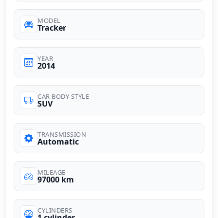
MODEL
Tracker
YEAR
2014
CAR BODY STYLE
SUV
TRANSMISSION
Automatic
MILEAGE
97000 km
CYLINDERS
1 cylinder