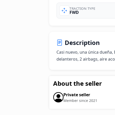
TRACTION TYPE
FWD
Description
Casi nuevo, una única dueña, B
delanteros, 2 airbags, aire aco
About the seller
Private seller
Member since 2021