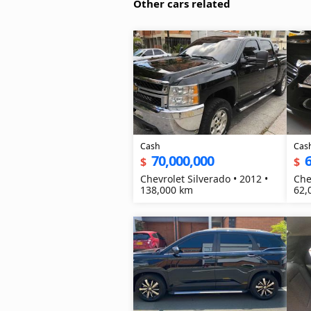
Other cars related
Cash
Cas
70,000,000
6
$
$
Chevrolet Silverado • 2012 •
Che
138,000 km
62,