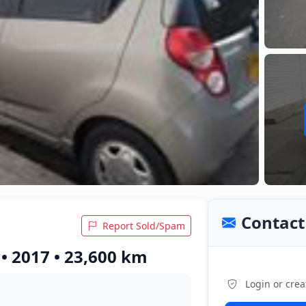
Contact 
Report Sold/Spam
• 2017 • 23,600 km
Login or crea