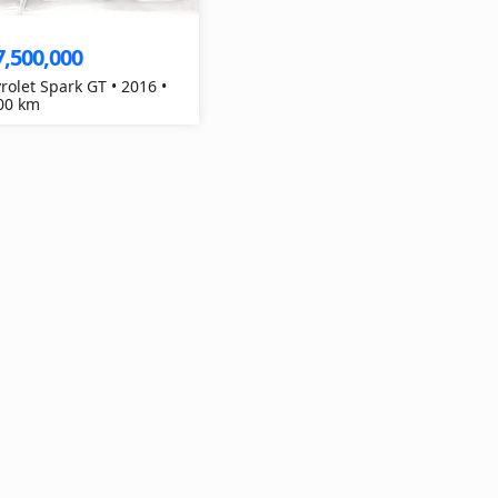
7,500,000
rolet Spark GT • 2016 •
00 km