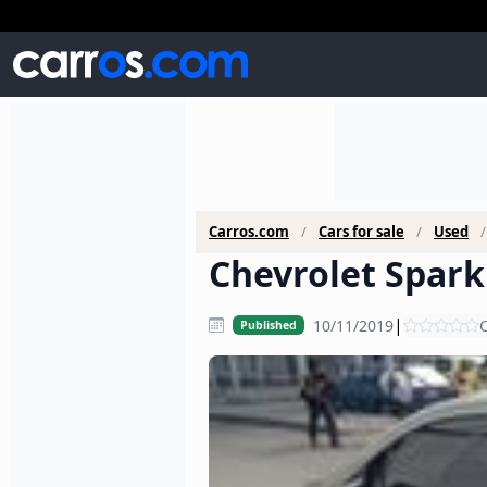
Carros.com
Cars for sale
Used
Chevrolet Spark 
|
10/11/2019
C
Published