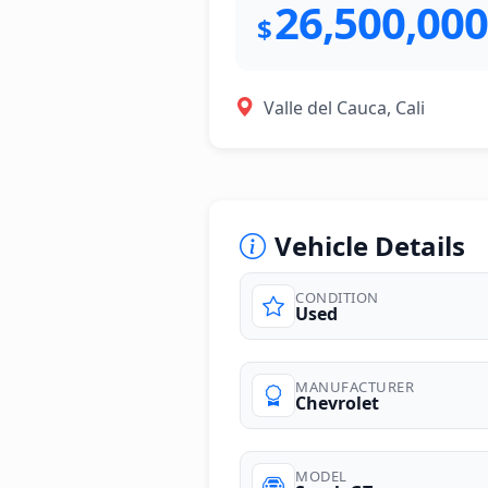
26,500,000
$
Valle del Cauca, Cali
Vehicle Details
CONDITION
Used
photos
MANUFACTURER
Chevrolet
MODEL