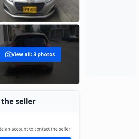
View all: 3 photos
the seller
te an account to contact the seller