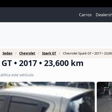
Carros
Dealers
Sedan
Chevrolet
Spark GT
Chevrolet Spark GT • 2017 • 23,6
GT • 2017 • 23,600 km
alifica este vehículo