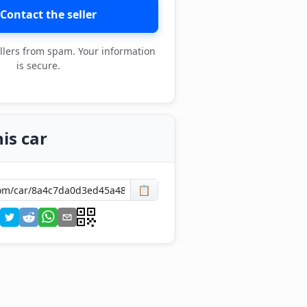
Contact the seller
llers from spam. Your information
is secure.
is car
📋