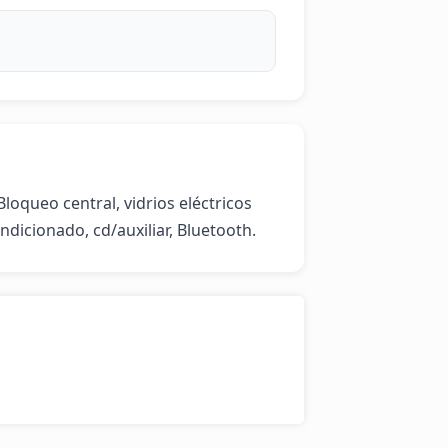
loqueo central, vidrios eléctricos 
ndicionado, cd/auxiliar, Bluetooth.