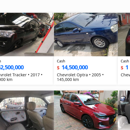
h
Cash
Cash
2,500,000
14,500,000
1
$
$
vrolet Tracker • 2017 •
Chevrolet Optra • 2005 •
000 km
145,000 km