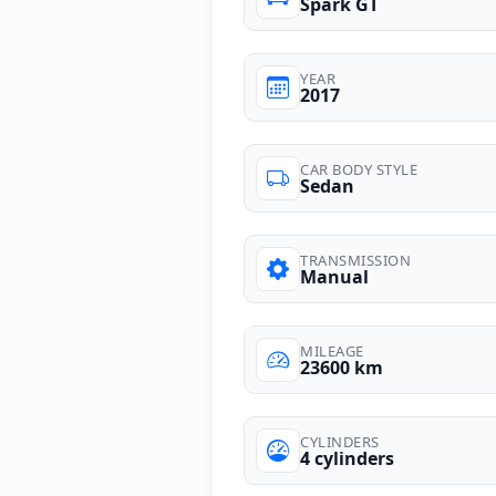
Spark GT
YEAR
2017
CAR BODY STYLE
Sedan
TRANSMISSION
Manual
MILEAGE
23600 km
CYLINDERS
4 cylinders