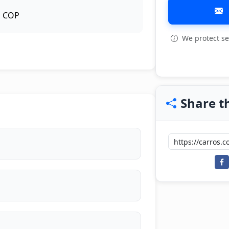
COP
We protect se
View all: 3
Share th