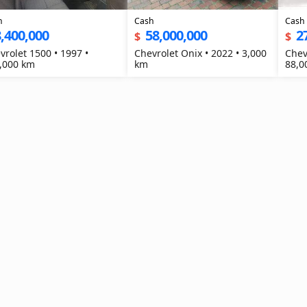
h
Cash
Cash
,400,000
58,000,000
2
$
$
vrolet 1500 • 1997 •
Chevrolet Onix • 2022 • 3,000
Chev
,000 km
km
88,0