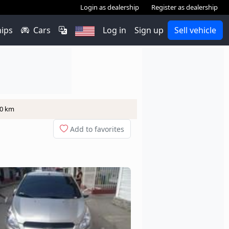
Login as dealership
Register as dealership
hips
Cars
Log in
Sign up
Sell vehicle
00 km
Add to favorites