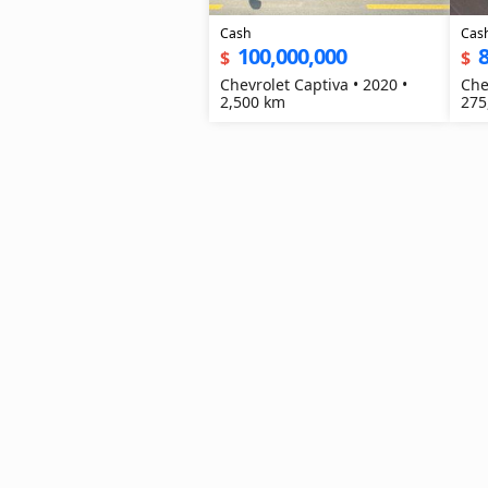
Cash
Cas
100,000,000
8
$
$
Chevrolet Captiva • 2020 •
Che
2,500 km
275