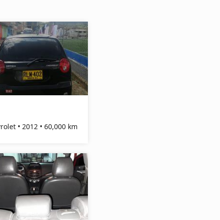
Chevrolet • 2012 • 60,000 km