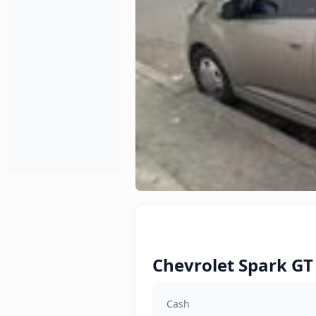
Chevrolet Spark GT 
Cash