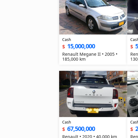
Cash
Cas
15,000,000
5
$
$
Renault Megane II • 2005 •
Ren
185,000 km
130
Cash
Cas
67,500,000
2
$
$
Renault • 2020 • 40,000 km
Ren