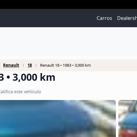
Carros
Dealers
Renault
18
Renault 18 • 1983 • 3,000 km
3 • 3,000 km
alifica este vehículo