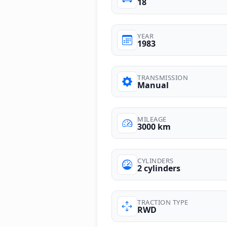
18
YEAR
1983
TRANSMISSION
Manual
MILEAGE
3000 km
CYLINDERS
2 cylinders
TRACTION TYPE
RWD