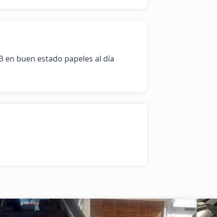
 en buen estado papeles al día 