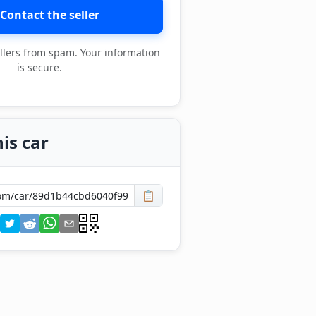
Contact the seller
llers from spam. Your information
is secure.
is car
📋