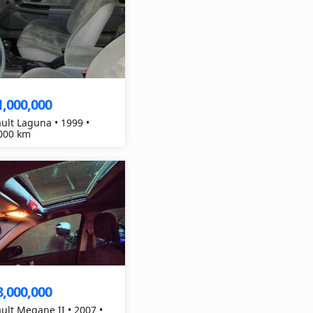
1,000,000
ult Laguna • 1999 •
000 km
8,000,000
ult Megane II • 2007 •