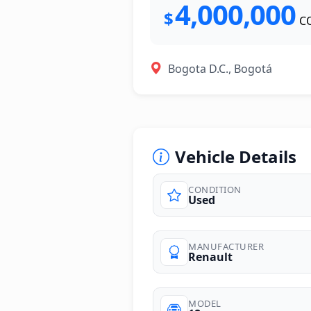
4,000,000
$
C
Bogota D.C., Bogotá
Vehicle Details
CONDITION
Used
photos
MANUFACTURER
Renault
MODEL