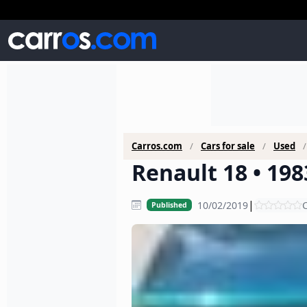
Carros.com
Cars for sale
Used
Renault 18 • 198
|
10/02/2019
C
Published