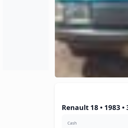
Renault 18 • 1983 •
Cash