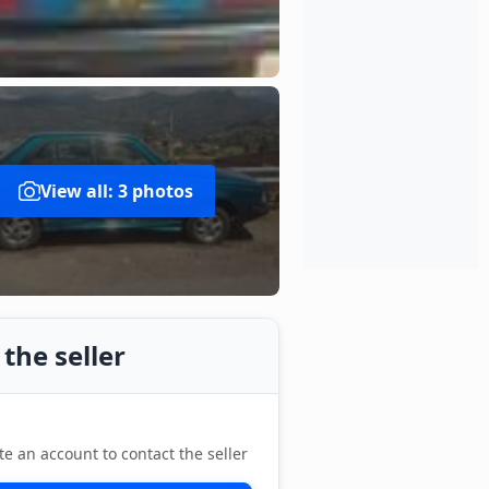
View all: 3 photos
the seller
te an account to contact the seller