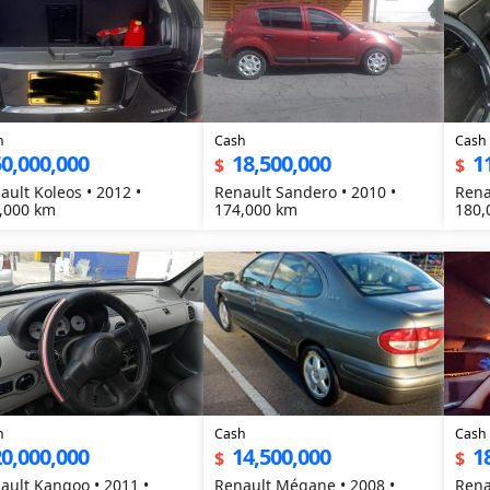
h
Cash
Cash
0,000,000
18,500,000
1
$
$
ault Koleos • 2012 •
Renault Sandero • 2010 •
Rena
,000 km
174,000 km
180,
h
Cash
Cash
0,000,000
14,500,000
1
$
$
ault Kangoo • 2011 •
Renault Mégane • 2008 •
Rena