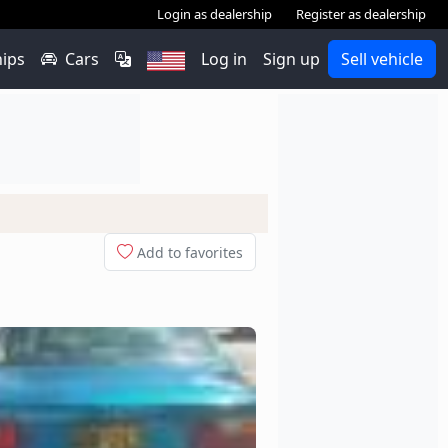
Login as dealership
Register as dealership
hips
Cars
Log in
Sign up
Sell vehicle
Add to favorites