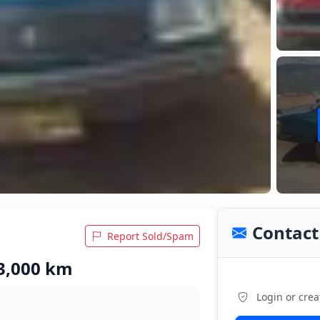
Contact 
Report Sold/Spam
 3,000 km
Login or crea