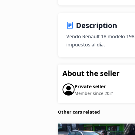
Description
Vendo Renault 18 modelo 1983
impuestos al día.
About the seller
Private seller
Member since 2021
Other cars related