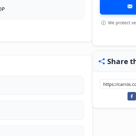
OP
We protect se
View all: 3
Share th