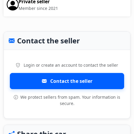
Private seller
Member since 2021
Contact the seller
Login or create an account to contact the seller
Contact the seller
We protect sellers from spam. Your information is
secure.
Share this car