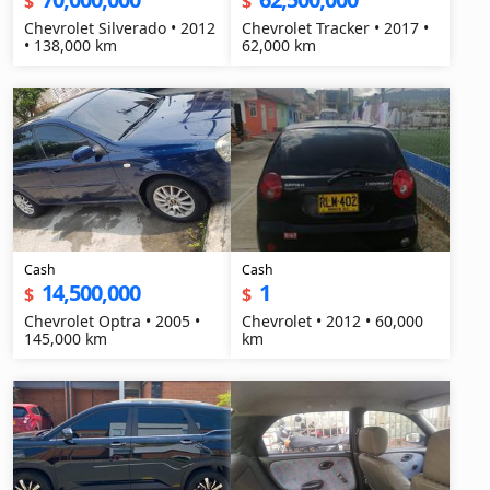
$
$
Chevrolet Silverado • 2012
Chevrolet Tracker • 2017 •
• 138,000 km
62,000 km
Cash
Cash
14,500,000
1
$
$
Chevrolet Optra • 2005 •
Chevrolet • 2012 • 60,000
145,000 km
km