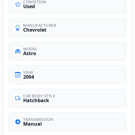
CONDITION
Used
MANUFACTURER
Chevrolet
MODEL
Astro
YEAR
2004
CAR BODY STYLE
Hatchback
TRANSMISSION
Manual