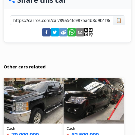
📋
Other cars related
Cash
Cash
70,000,000
62,500,000