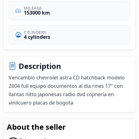
MILEAGE
153000 km
CYLINDERS
4 cylinders
Description
Vencambio chevrolet astra CD hatchback modelo 
2004 full equipo documentos al dia rines 17" con 
llantas nitto japonesas radio dvd cojineria en 
vinilcuero placas de bogota
About the seller