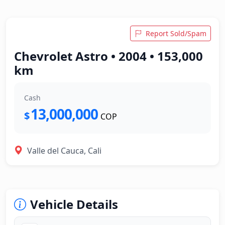
Report Sold/Spam
Chevrolet Astro • 2004 • 153,000
km
Cash
13,000,000
$
COP
Valle del Cauca, Cali
Vehicle Details