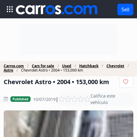
Sell
Carros.com
Cars for sale
Used
Hatchback
Chevrolet
Astro
Chevrolet Astro • 2004 • 153,000 km
Chevrolet Astro • 2004 • 153,000 km
Califica este
|
10/07/2019
Published
vehículo