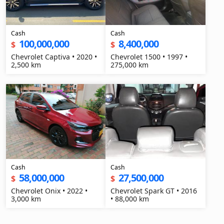
Cash
Cash
100,000,000
8,400,000
$
$
Chevrolet Captiva • 2020 •
Chevrolet 1500 • 1997 •
2,500 km
275,000 km
Cash
Cash
58,000,000
27,500,000
$
$
Chevrolet Onix • 2022 •
Chevrolet Spark GT • 2016
3,000 km
• 88,000 km