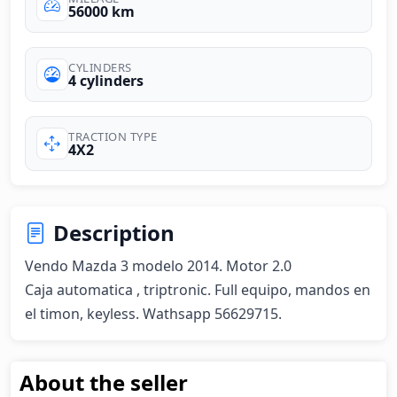
56000 km
CYLINDERS
4 cylinders
TRACTION TYPE
4X2
Description
Vendo Mazda 3 modelo 2014. Motor 2.0

Caja automatica , triptronic. Full equipo, mandos en 
el timon, keyless. Wathsapp 56629715.
About the seller