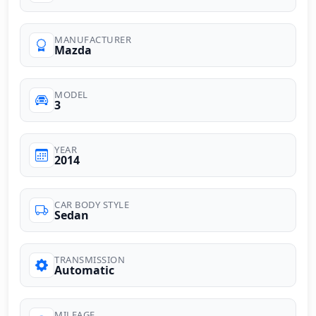
MANUFACTURER
Mazda
MODEL
3
YEAR
2014
CAR BODY STYLE
Sedan
TRANSMISSION
Automatic
MILEAGE