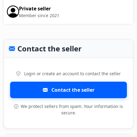
Private seller
Member since 2021
Contact the seller
Login or create an account to contact the seller
Contact the seller
We protect sellers from spam. Your information is
secure.