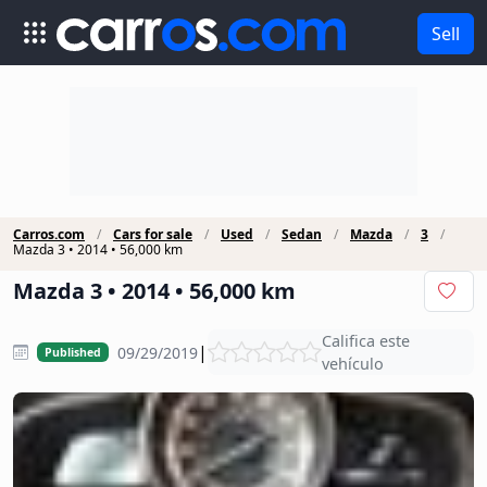
Sell
Carros.com
Cars for sale
Used
Sedan
Mazda
3
Mazda 3 • 2014 • 56,000 km
Mazda 3 • 2014 • 56,000 km
Califica este
|
09/29/2019
Published
vehículo