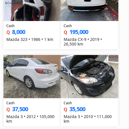
Cash
Cash
8,000
195,000
Q
Q
Mazda 323 • 1986 • 1 km
Mazda CX-9 • 2019 •
26,500 km
Cash
Cash
37,500
35,500
Q
Q
Mazda 3 • 2012 • 105,000
Mazda 3 • 2010 • 111,000
km
km