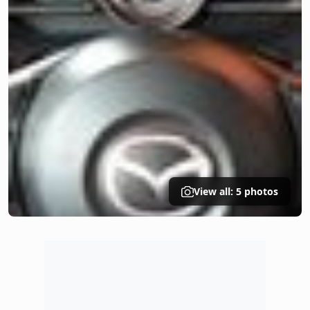
View all: 5 photos