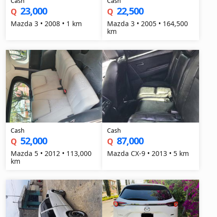
Cash
Cash
23,000
22,500
Q
Q
Mazda 3 • 2008 • 1 km
Mazda 3 • 2005 • 164,500
km
Cash
Cash
52,000
87,000
Q
Q
Mazda 5 • 2012 • 113,000
Mazda CX-9 • 2013 • 5 km
km