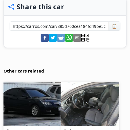
Share this car
📋
Other cars related