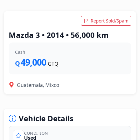
Report Sold/Spam
Mazda 3 • 2014 • 56,000 km
Cash
49,000
Q
GTQ
Guatemala, Mixco
Vehicle Details
CONDITION
Used