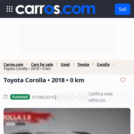
Sell
Carros.com
Cars for sale
Used
Toyota
Corolla
Toyota Corolla • 2018 • 0 km
Toyota Corolla • 2018 • 0 km
Califica este
|
07/08/2019
Published
vehículo