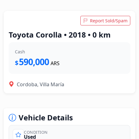
Report Sold/Spam
Toyota Corolla • 2018 • 0 km
Cash
590,000
$
ARS
Cordoba, Villa María
Vehicle Details
CONDITION
Used