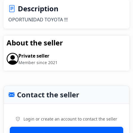
Description
OPORTUNIDAD TOYOTA !!!
About the seller
Private seller
Member since 2021
Contact the seller
Login or create an account to contact the seller