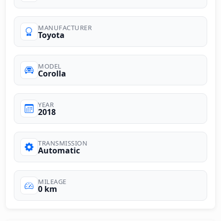
MANUFACTURER
Toyota
MODEL
Corolla
YEAR
2018
TRANSMISSION
Automatic
MILEAGE
0 km