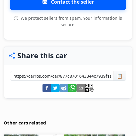
Contact the seller
We protect sellers from spam. Your information is
secure.
Share this car
📋
Other cars related