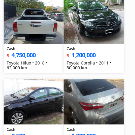
Cash
Cash
4,750,000
1,200,000
$
$
Toyota Hilux • 2018 •
Toyota Corolla • 2011 •
62,000 km
80,000 km
Cash
Cash