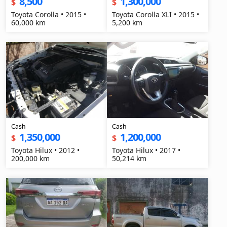
8,500
1,300,000
$
$
Toyota Corolla • 2015 •
Toyota Corolla XLI • 2015 •
60,000 km
5,200 km
Cash
Cash
1,350,000
1,200,000
$
$
Toyota Hilux • 2012 •
Toyota Hilux • 2017 •
200,000 km
50,214 km