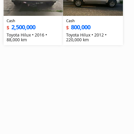
Cash
Cash
2,500,000
800,000
$
$
Toyota Hilux • 2016 •
Toyota Hilux • 2012 •
88,000 km
220,000 km