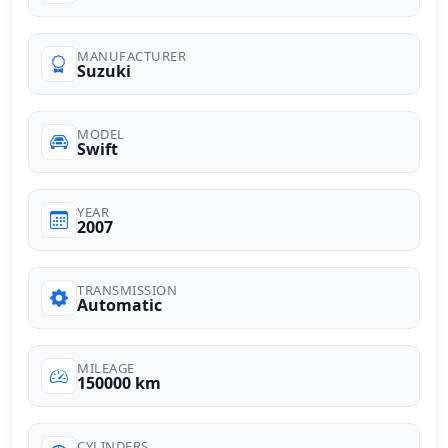
MANUFACTURER
Suzuki
MODEL
Swift
YEAR
2007
TRANSMISSION
Automatic
MILEAGE
150000 km
CYLINDERS