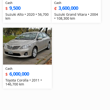
Cash
Cash
9,500
3,600,000
$
₡
Suzuki Alto • 2020 • 56,700
Suzuki Grand Vitara • 2004
km
• 108,300 km
Cash
6,000,000
$
Toyota Corolla • 2011 •
146,700 km