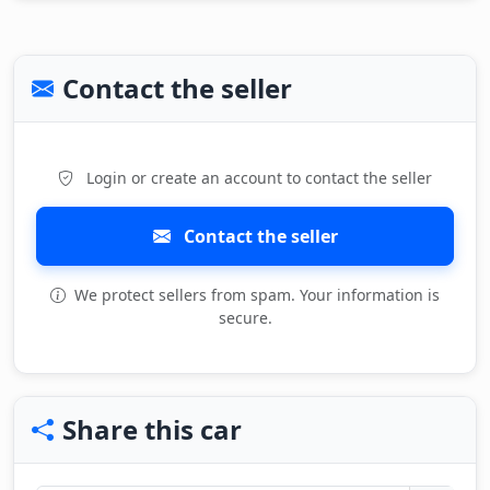
Contact the seller
Login or create an account to contact the seller
Contact the seller
We protect sellers from spam. Your information is
secure.
Share this car