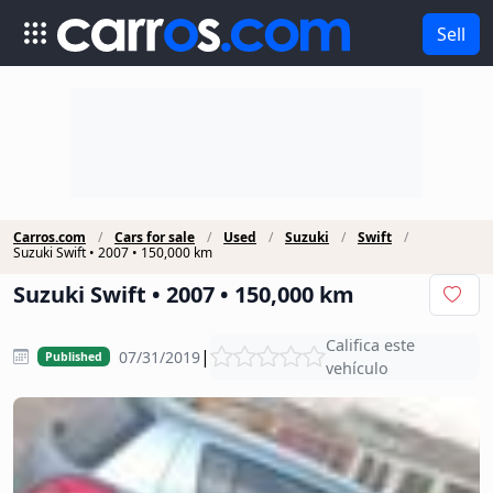
Sell
Carros.com
Cars for sale
Used
Suzuki
Swift
Suzuki Swift • 2007 • 150,000 km
Suzuki Swift • 2007 • 150,000 km
Califica este
|
07/31/2019
Published
vehículo