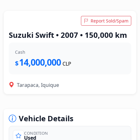
Report Sold/Spam
Suzuki Swift • 2007 • 150,000 km
Cash
14,000,000
$
CLP
Tarapaca, Iquique
Vehicle Details
CONDITION
Used