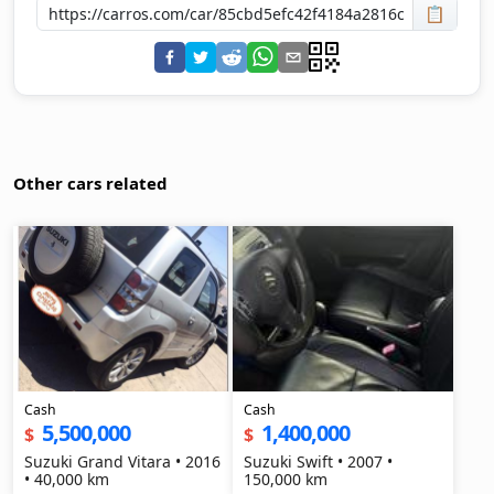
📋
Other cars related
Cash
Cash
5,500,000
1,400,000
$
$
Suzuki Grand Vitara • 2016
Suzuki Swift • 2007 •
• 40,000 km
150,000 km