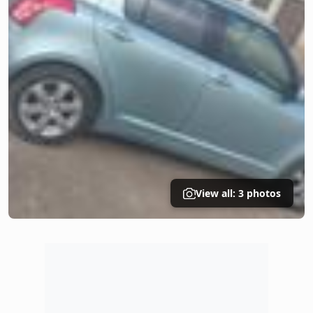
View all: 3 photos