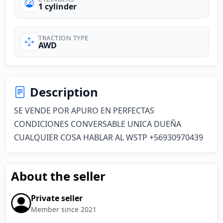
1 cylinder
TRACTION TYPE
AWD
Description
SE VENDE POR APURO EN PERFECTAS 
CONDICIONES CONVERSABLE UNICA DUEÑA 
CUALQUIER COSA HABLAR AL WSTP +56930970439
About the seller
Private seller
Member since 2021