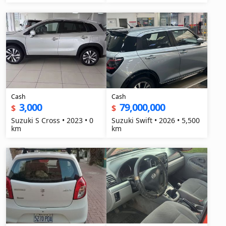
Cash
Cash
3,000
79,000,000
$
$
Suzuki S Cross • 2023 • 0
Suzuki Swift • 2026 • 5,500
km
km