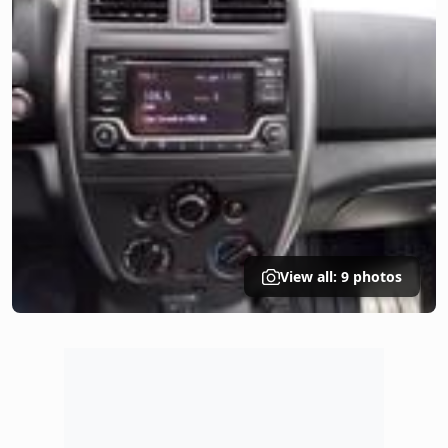
View all: 9 photos