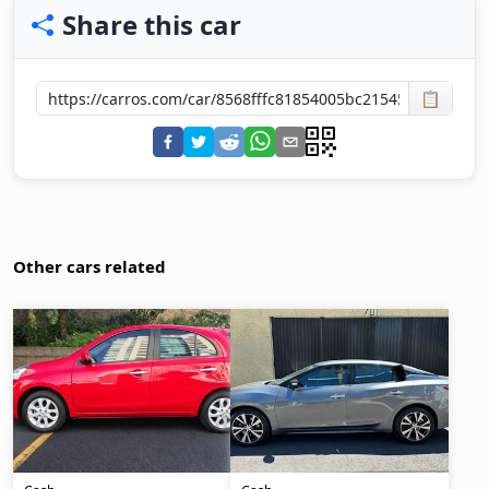
Share this car
📋
Other cars related