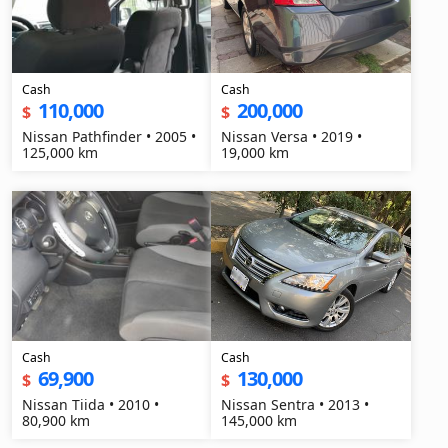
Cash
Cash
110,000
200,000
$
$
Nissan Pathfinder • 2005 •
Nissan Versa • 2019 •
125,000 km
19,000 km
Cash
Cash
69,900
130,000
$
$
Nissan Tiida • 2010 •
Nissan Sentra • 2013 •
80,900 km
145,000 km