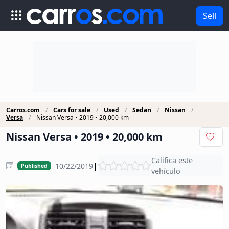
Sell
Carros.com
Cars for sale
Used
Sedan
Nissan
Versa
Nissan Versa • 2019 • 20,000 km
Nissan Versa • 2019 • 20,000 km
Califica este
|
10/22/2019
Published
vehículo