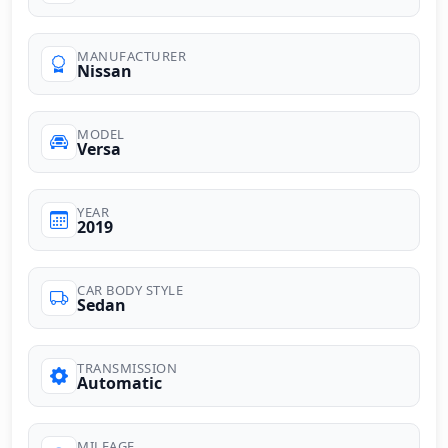
MANUFACTURER
Nissan
MODEL
Versa
YEAR
2019
CAR BODY STYLE
Sedan
TRANSMISSION
Automatic
MILEAGE