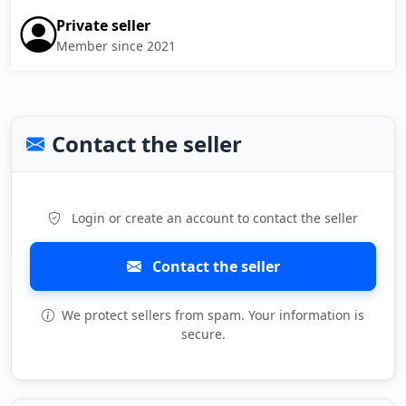
Private seller
Member since 2021
Contact the seller
Login or create an account to contact the seller
Contact the seller
We protect sellers from spam. Your information is
secure.