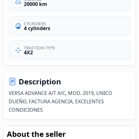
20000 km
CYLINDERS
4 cylinders
TRACTION TYPE
4X2
Description
VERSA ADVANCE A/T A/C, MOD. 2019, UNICO 
DUEÑO, FACTURA AGENCIA, EXCELENTES 
CONDICIONES
About the seller