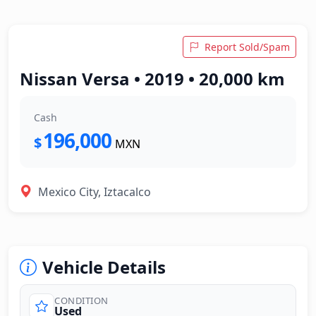
Report Sold/Spam
Nissan Versa • 2019 • 20,000 km
Cash
196,000
$
MXN
Mexico City, Iztacalco
Vehicle Details
CONDITION
Used