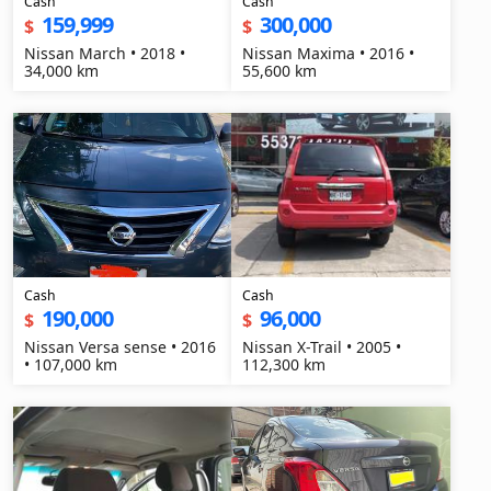
Cash
Cash
159,999
300,000
$
$
Nissan March • 2018 •
Nissan Maxima • 2016 •
34,000 km
55,600 km
Cash
Cash
190,000
96,000
$
$
Nissan Versa sense • 2016
Nissan X-Trail • 2005 •
• 107,000 km
112,300 km