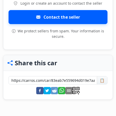
Login or create an account to contact the seller
Contact the seller
We protect sellers from spam. Your information is
secure.
Share this car
📋