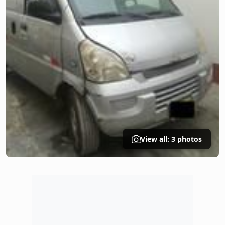
View all: 3 photos