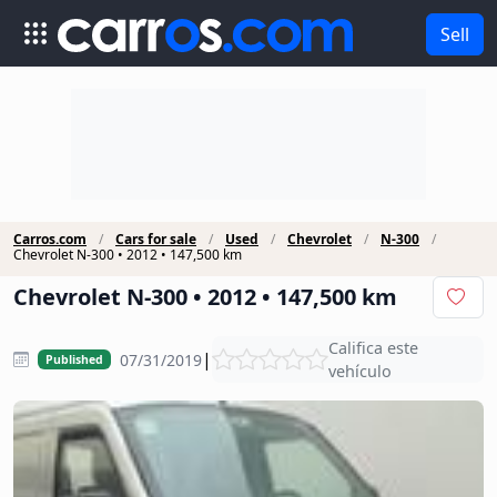
Sell
Carros.com
Cars for sale
Used
Chevrolet
N-300
Chevrolet N-300 • 2012 • 147,500 km
Chevrolet N-300 • 2012 • 147,500 km
Califica este
|
07/31/2019
Published
vehículo