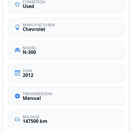
CONDITION
Used
MANUFACTURER
Chevrolet
MODEL
N-300
YEAR
2012
TRANSMISSION
Manual
MILEAGE
147500 km