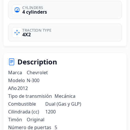
CYLINDERS
4 cylinders
TRACTION TYPE
4X2
Description
Marca	Chevrolet

Modelo	N-300

Año	2012

Tipo de transmisión	Mecánica

Combustible	Dual (Gas y GLP)

Cilindrada (cc)	1200

Timón	Original

Número de puertas	5
