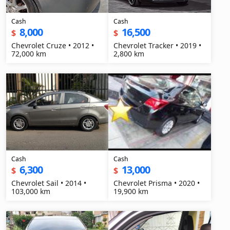
Cash
Cash
8,000
16,500
$
$
Chevrolet Cruze • 2012 •
Chevrolet Tracker • 2019 •
72,000 km
2,800 km
Cash
Cash
6,300
13,000
$
$
Chevrolet Sail • 2014 •
Chevrolet Prisma • 2020 •
103,000 km
19,900 km