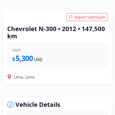
Report Sold/Spam
Chevrolet N-300 • 2012 • 147,500
km
Cash
5,300
$
USD
Lima, Lima
Vehicle Details