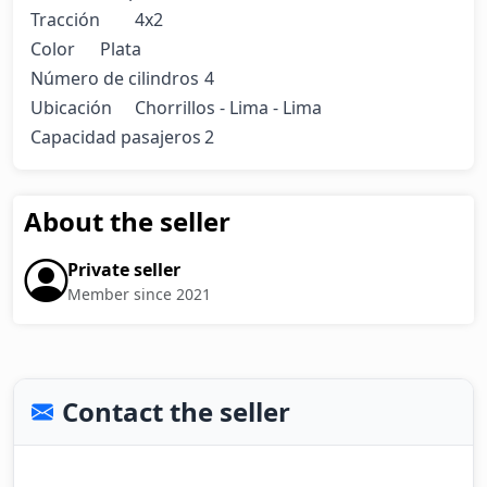
Tracción	4x2

Color	Plata

Número de cilindros	4

Ubicación	Chorrillos - Lima - Lima

Capacidad pasajeros	2
About the seller
Private seller
Member since 2021
Contact the seller