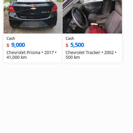
Cash
Cash
9,000
5,500
$
$
Chevrolet Prisma • 2017 •
Chevrolet Tracker • 2002 •
41,000 km
500 km