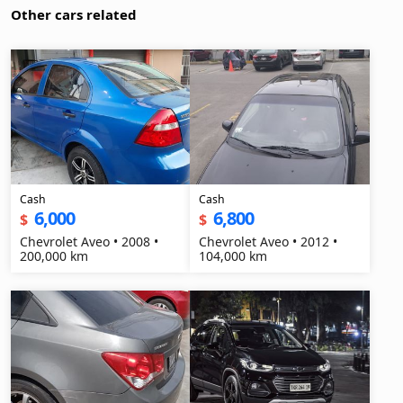
Other cars related
Cash
Cash
6,000
6,800
$
$
Chevrolet Aveo • 2008 •
Chevrolet Aveo • 2012 •
200,000 km
104,000 km