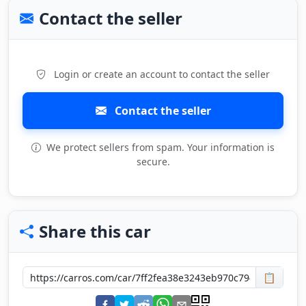
Contact the seller
Login or create an account to contact the seller
Contact the seller
We protect sellers from spam. Your information is
secure.
Share this car
📋