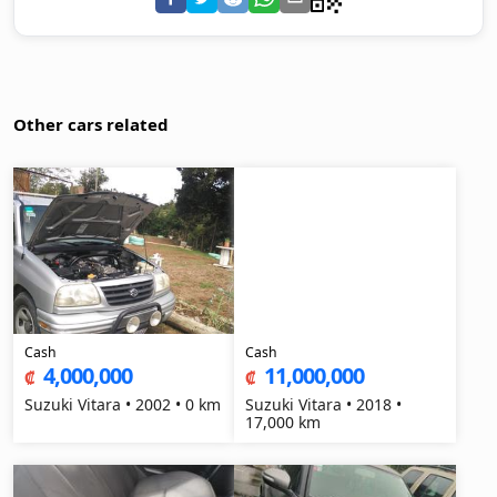
Other cars related
Cash
Cash
4,000,000
11,000,000
₡
₡
Suzuki Vitara • 2002 • 0 km
Suzuki Vitara • 2018 •
17,000 km