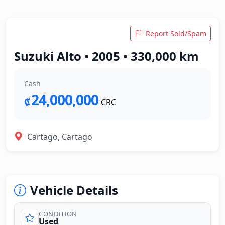
Report Sold/Spam
Suzuki Alto • 2005 • 330,000 km
Cash
24,000,000
₡
CRC
Cartago, Cartago
Vehicle Details
CONDITION
Used