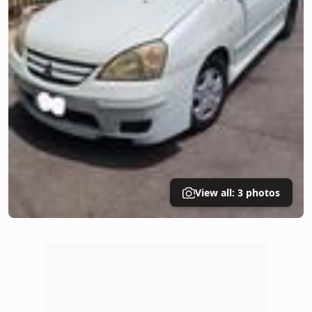
View all: 3 photos