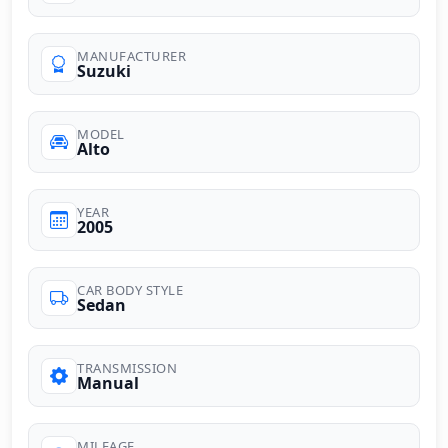
MANUFACTURER
Suzuki
MODEL
Alto
YEAR
2005
CAR BODY STYLE
Sedan
TRANSMISSION
Manual
MILEAGE