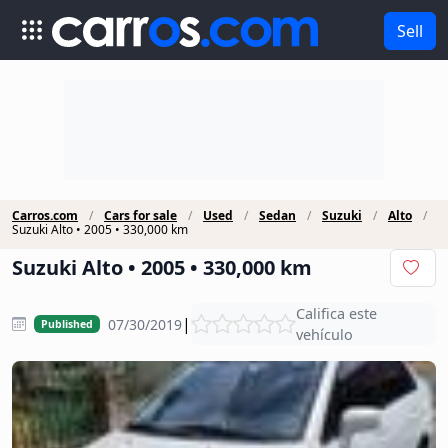
Sell
Carros.com
Cars for sale
Used
Sedan
Suzuki
Alto
Suzuki Alto • 2005 • 330,000 km
Suzuki Alto • 2005 • 330,000 km
Califica este
|
07/30/2019
Published
vehículo