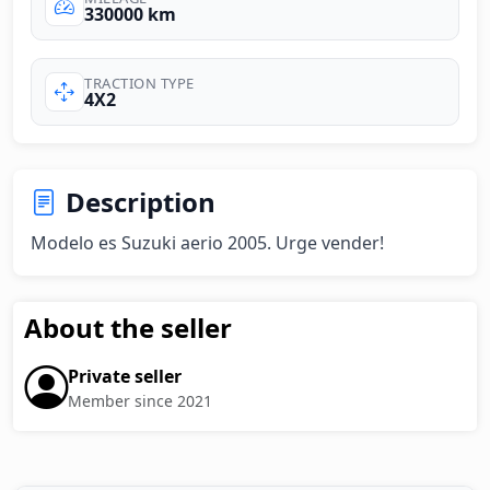
330000 km
TRACTION TYPE
4X2
Description
Modelo es Suzuki aerio 2005. Urge vender!
About the seller
Private seller
Member since 2021