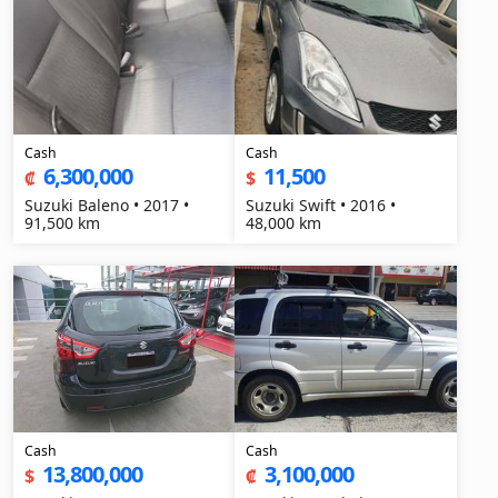
Cash
Cash
6,300,000
11,500
₡
$
Suzuki Baleno • 2017 •
Suzuki Swift • 2016 •
91,500 km
48,000 km
Cash
Cash
13,800,000
3,100,000
$
₡