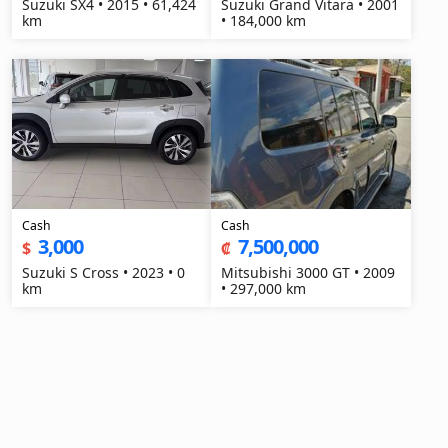
Suzuki SX4 • 2015 • 61,424
Suzuki Grand Vitara • 2001
km
• 184,000 km
Cash
Cash
3,000
7,500,000
$
₡
Suzuki S Cross • 2023 • 0
Mitsubishi 3000 GT • 2009
km
• 297,000 km