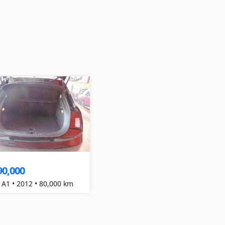
90,000
 A1 • 2012 • 80,000 km