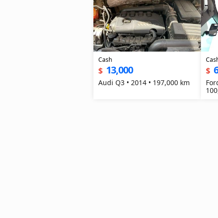
Cash
Cas
13,000
6
$
$
Audi Q3 • 2014 • 197,000 km
For
100