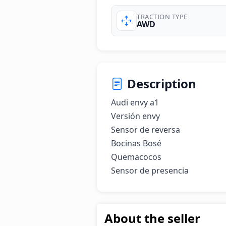
TRACTION TYPE
AWD
Description
Audi envy a1

Versión envy

Sensor de reversa

Bocinas Bosé

Quemacocos

Sensor de presencia
About the seller