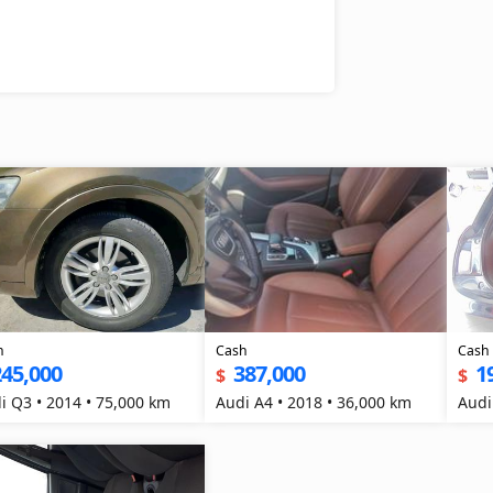
h
Cash
Cash
245,000
387,000
1
$
$
i Q3 • 2014 • 75,000 km
Audi A4 • 2018 • 36,000 km
Audi