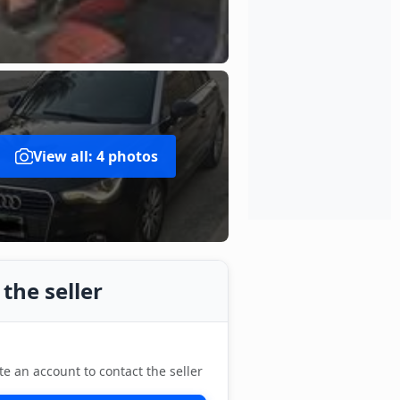
View all: 4 photos
the seller
te an account to contact the seller