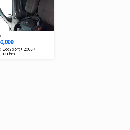
h
0,000
d EcoSport • 2006 •
,000 km