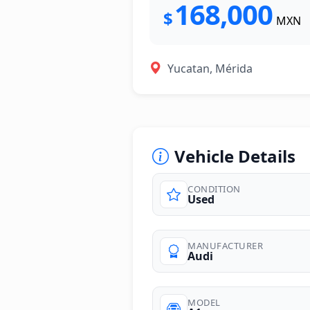
168,000
$
MXN
Yucatan, Mérida
Vehicle Details
CONDITION
Used
photos
MANUFACTURER
Audi
MODEL