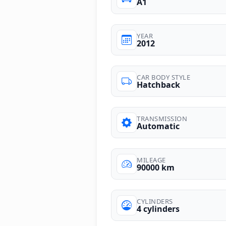
A1
YEAR
2012
CAR BODY STYLE
Hatchback
TRANSMISSION
Automatic
MILEAGE
90000 km
CYLINDERS
4 cylinders