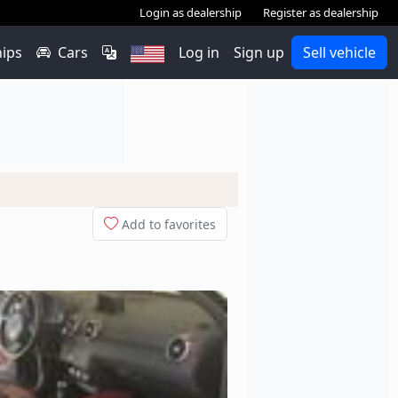
Login as dealership
Register as dealership
hips
Cars
Log in
Sign up
Sell vehicle
Add to favorites