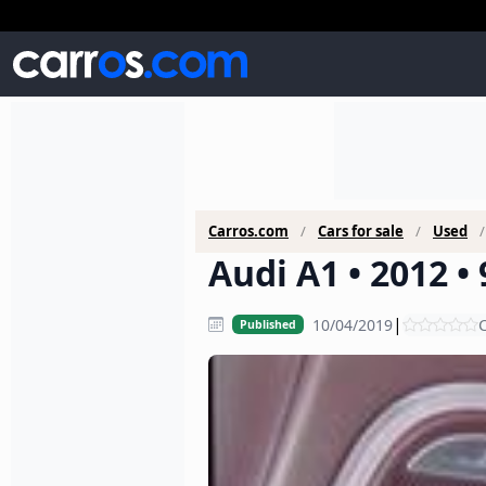
Carros.com
Cars for sale
Used
Audi A1 • 2012 •
|
10/04/2019
C
Published