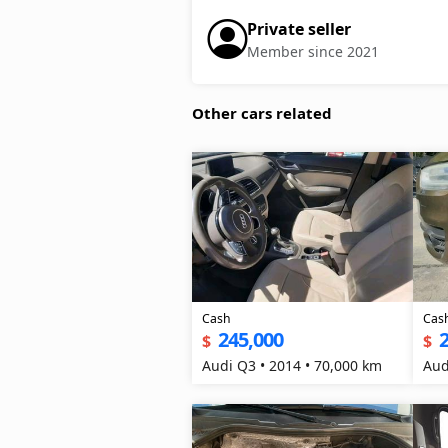
Private seller
Member since 2021
Other cars related
Cash
Cas
245,000
$
$
Audi Q3 • 2014 • 70,000 km
Aud