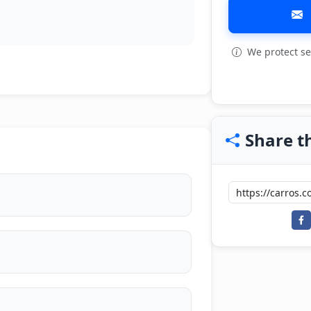
We protect se
View all: 4
Share th