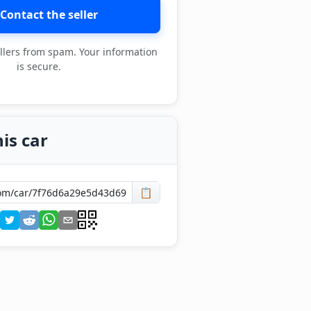
Contact the seller
llers from spam. Your information
is secure.
is car
📋