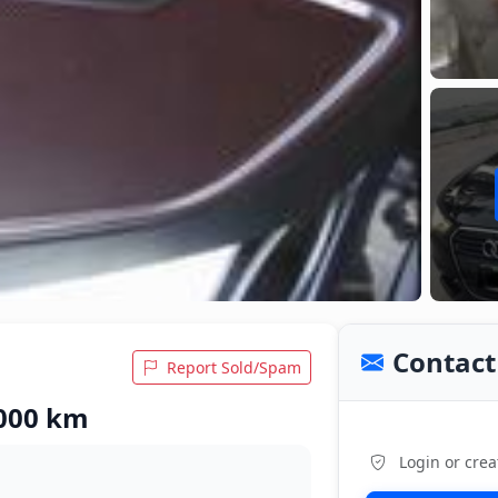
Contact 
Report Sold/Spam
,000 km
Login or crea