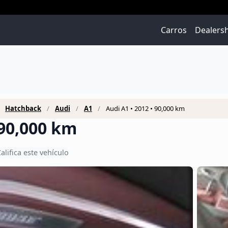
Carros
Dealers
Hatchback
Audi
A1
Audi A1 • 2012 • 90,000 km
 90,000 km
alifica este vehículo