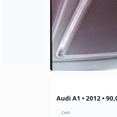
Audi A1 • 2012 • 90
Cash