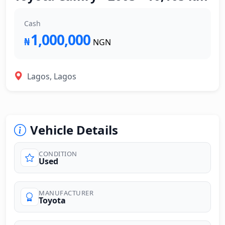
Cash
1,000,000
₦
NGN
Lagos, Lagos
Vehicle Details
CONDITION
Used
MANUFACTURER
Toyota