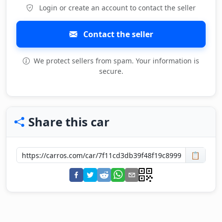
Login or create an account to contact the seller
Contact the seller
We protect sellers from spam. Your information is
secure.
Share this car
📋