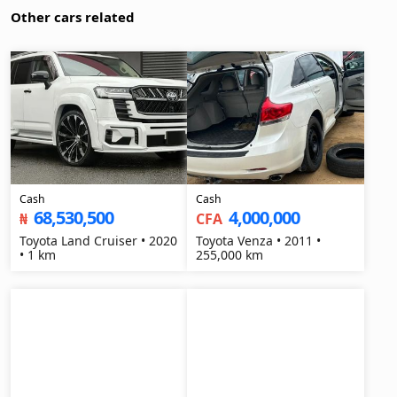
Other cars related
Cash
Cash
68,530,500
4,000,000
₦
CFA
Toyota Land Cruiser • 2020
Toyota Venza • 2011 •
• 1 km
255,000 km