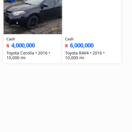
Cash
Cash
4,000,000
6,000,000
₦
₦
Toyota Corolla • 2016 •
Toyota RAV4 • 2016 •
10,000 mi
10,000 mi