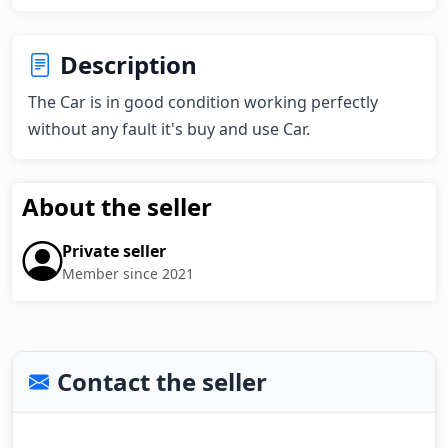
Description
The Car is in good condition working perfectly 
without any fault it's buy and use Car.
About the seller
Private seller
Member since 2021
Contact the seller