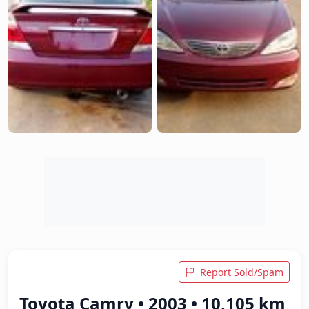
Report Sold/Spam
Toyota Camry • 2003 • 10,105 km