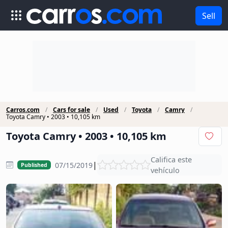
Sell
Carros.com
Cars for sale
Used
Toyota
Camry
Toyota Camry • 2003 • 10,105 km
Toyota Camry • 2003 • 10,105 km
Califica este
|
07/15/2019
Published
vehículo