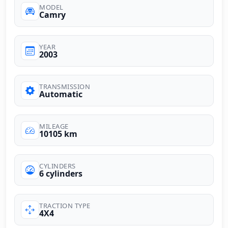
MODEL
Camry
YEAR
2003
TRANSMISSION
Automatic
MILEAGE
10105 km
CYLINDERS
6 cylinders
TRACTION TYPE
4X4