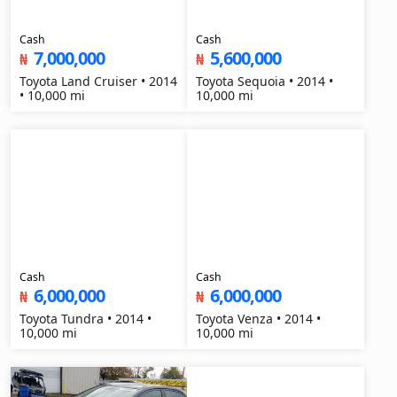
Cash
Cash
7,000,000
5,600,000
₦
₦
Toyota Land Cruiser • 2014
Toyota Sequoia • 2014 •
• 10,000 mi
10,000 mi
Cash
Cash
6,000,000
6,000,000
₦
₦
Toyota Tundra • 2014 •
Toyota Venza • 2014 •
10,000 mi
10,000 mi