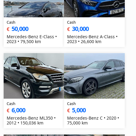
Cash
Cash
50,000
30,000
€
€
Mercedes-Benz E-Class •
Mercedes-Benz A-Class •
2023 • 79,500 km
2023 • 26,600 km
Cash
Cash
6,000
5,000
€
€
Mercedes-Benz ML350 •
Mercedes-Benz C • 2020 •
2012 • 150,036 km
75,000 km