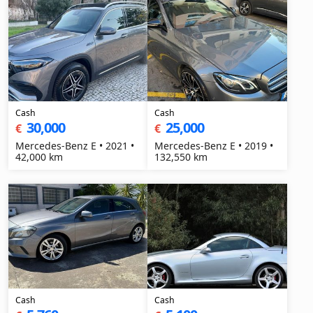
Cash
Cash
30,000
25,000
€
€
Mercedes-Benz E • 2021 •
Mercedes-Benz E • 2019 •
42,000 km
132,550 km
Cash
Cash