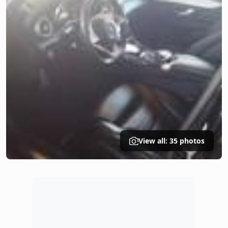
View all: 35 photos