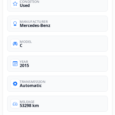
CONDITION
Used
MANUFACTURER
Mercedes-Benz
MODEL
C
YEAR
2015
TRANSMISSION
Automatic
MILEAGE
53298 km