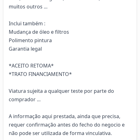
muitos outros ... 

Inclui também : 

Mudança de óleo e filtros 

Polimento pintura 

Garantia legal

*ACEITO RETOMA*

*TRATO FINANCIAMENTO*

Viatura sujeita a qualquer teste por parte do 
comprador ... 

A informação aqui prestada, ainda que precisa, 
requer confirmação antes do fecho do negocio e 
não pode ser utilizada de forma vinculativa.