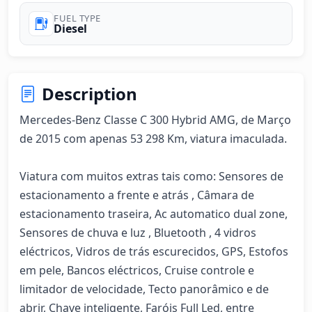
FUEL TYPE
Diesel
Description
Mercedes-Benz Classe C 300 Hybrid AMG, de Março 
de 2015 com apenas 53 298 Km, viatura imaculada. 

Viatura com muitos extras tais como: Sensores de 
estacionamento a frente e atrás , Câmara de 
estacionamento traseira, Ac automatico dual zone, 
Sensores de chuva e luz , Bluetooth , 4 vidros 
eléctricos, Vidros de trás escurecidos, GPS, Estofos 
em pele, Bancos eléctricos, Cruise controle e 
limitador de velocidade, Tecto panorâmico e de 
abrir, Chave inteligente, Faróis Full Led, entre 