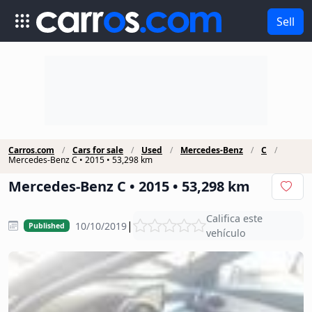
Sell
Carros.com
Cars for sale
Used
Mercedes-Benz
C
Mercedes-Benz C • 2015 • 53,298 km
Mercedes-Benz C • 2015 • 53,298 km
Califica este
|
10/10/2019
Published
vehículo