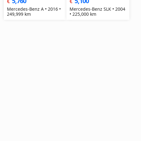
5,760
5,100
€
€
Mercedes-Benz A • 2016 •
Mercedes-Benz SLK • 2004
249,999 km
• 225,000 km