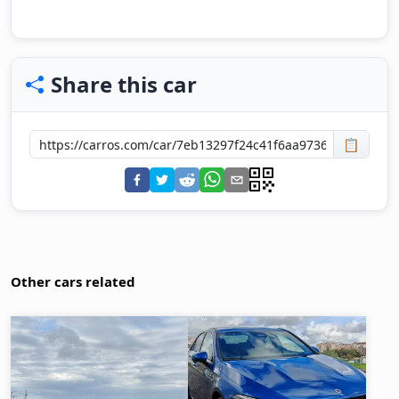
Share this car
📋
Other cars related