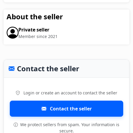
About the seller
Private seller
Member since 2021
Contact the seller
Login or create an account to contact the seller
Contact the seller
We protect sellers from spam. Your information is
secure.