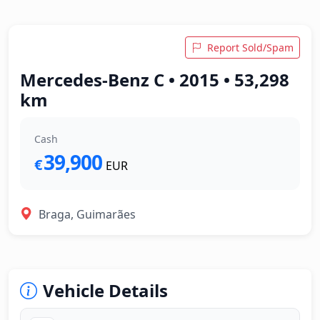
Report Sold/Spam
Mercedes-Benz C • 2015 • 53,298
km
Cash
39,900
€
EUR
Braga, Guimarães
Vehicle Details