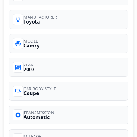
MANUFACTURER
Toyota
MODEL
Camry
YEAR
2007
CAR BODY STYLE
Coupe
TRANSMISSION
Automatic
MILEAGE