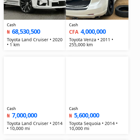
Cash
Cash
68,530,500
4,000,000
₦
CFA
Toyota Land Cruiser • 2020
Toyota Venza • 2011 •
• 1 km
255,000 km
Cash
Cash
7,000,000
5,600,000
₦
₦
Toyota Land Cruiser • 2014
Toyota Sequoia • 2014 •
• 10,000 mi
10,000 mi