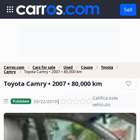
Sell
Carros.com
Cars for sale
Used
Coupe
Toyota
Camry
Toyota Camry • 2007 • 80,000 km
Toyota Camry • 2007 • 80,000 km
Califica este
|
05/22/2019
Published
vehículo