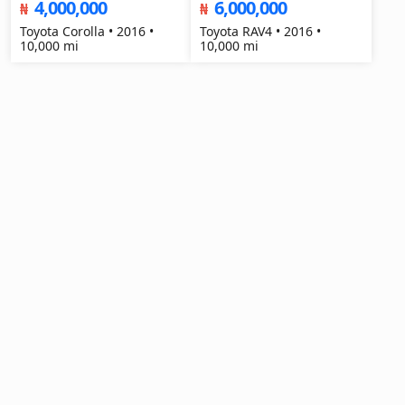
4,000,000
6,000,000
₦
₦
Toyota Corolla • 2016 •
Toyota RAV4 • 2016 •
10,000 mi
10,000 mi