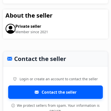
About the seller
Private seller
Member since 2021
Contact the seller
Login or create an account to contact the seller
Contact the seller
We protect sellers from spam. Your information is
secure.