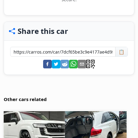
Share this car
📋
Other cars related