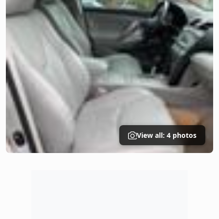
View all: 4 photos