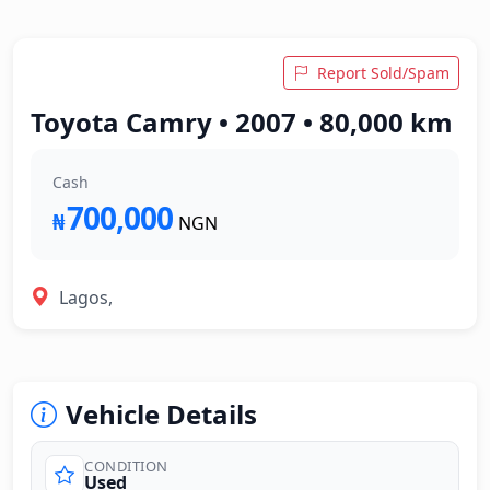
Report Sold/Spam
Toyota Camry • 2007 • 80,000 km
Cash
700,000
₦
NGN
Lagos,
Vehicle Details
CONDITION
Used