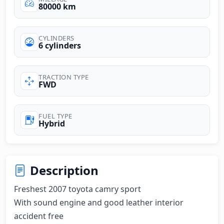
80000 km
CYLINDERS
6 cylinders
TRACTION TYPE
FWD
FUEL TYPE
Hybrid
Description
Freshest 2007 toyota camry sport

With sound engine and good leather interior 
accident free