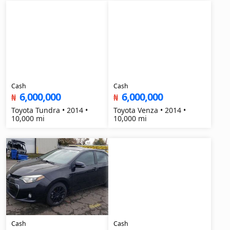
Cash
Cash
6,000,000
6,000,000
₦
₦
Toyota Tundra • 2014 •
Toyota Venza • 2014 •
10,000 mi
10,000 mi
Cash
Cash