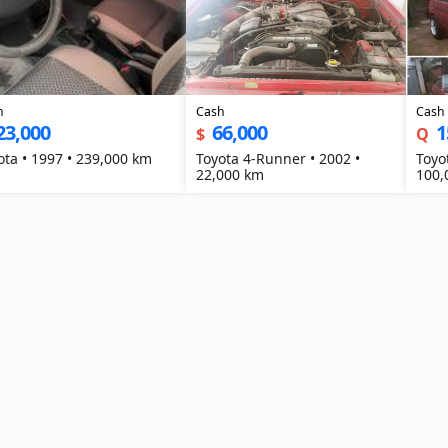
h
Cash
Cash
23,000
66,000
1
$
Q
Toyota • 1997 • 239,000 km
Toyota 4-Runner • 2002 •
Toyot
22,000 km
100,