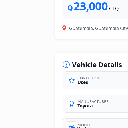
23,000
Q
GTQ
Guatemala, Guatemala City
Vehicle Details
CONDITION
Used
photos
MANUFACTURER
Toyota
MODEL