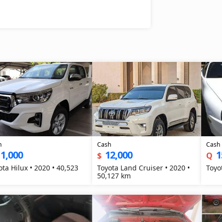
h
Cash
Cash
1,000
12,000
1
$
Q
ota Hilux • 2020 • 40,523
Toyota Land Cruiser • 2020 •
Toyo
50,127 km