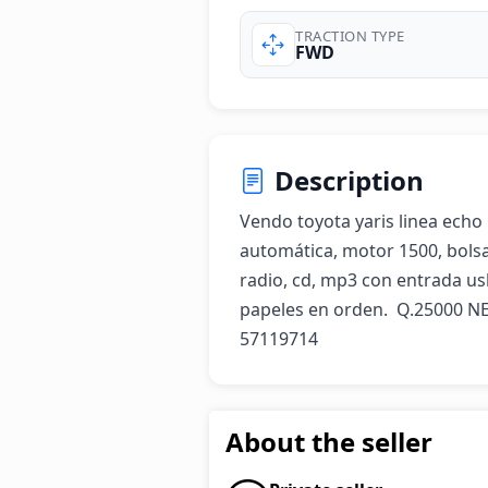
TRACTION TYPE
FWD
Description
Vendo toyota yaris linea echo 
automática, motor 1500, bolsas 
radio, cd, mp3 con entrada usb
papeles en orden.  Q.25000 NE
57119714
About the seller