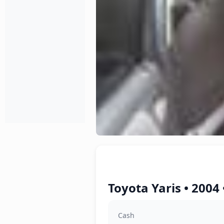
Toyota Yaris • 2004
Cash