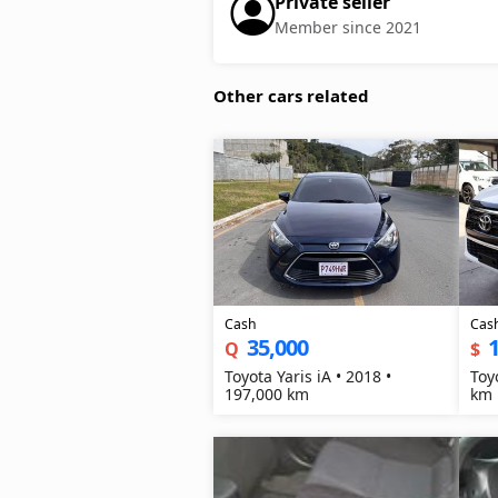
Private seller
Member since 2021
Other cars related
Cash
Cas
35,000
1
Q
$
Toyota Yaris iA • 2018 •
Toy
197,000 km
km