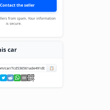
Contact the seller
llers from spam. Your information
is secure.
is car
📋