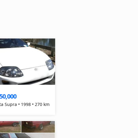
50,000
ta Supra • 1998 • 270 km