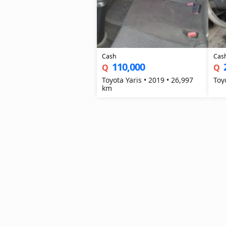
Cash
Cas
110,000
Q
Q
Toyota Yaris • 2019 • 26,997
km