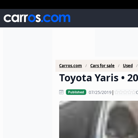
Carros.com
Cars for sale
Used
Toyota Yaris • 2
|
07/25/2019
C
Published