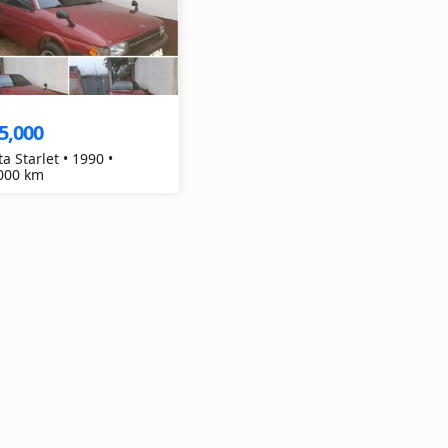
5,000
a Starlet • 1990 •
000 km