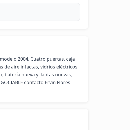
modelo 2004, Cuatro puertas, caja 
de aire intactas, vidrios eléctricos, 
, batería nueva y llantas nuevas, 
GOCIABLE contacto Ervin Flores 