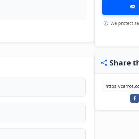
We protect se
View all: 8
Share th