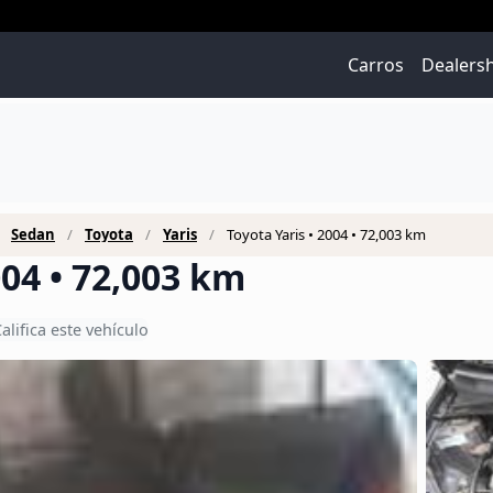
Carros
Dealers
Sedan
Toyota
Yaris
Toyota Yaris • 2004 • 72,003 km
004 • 72,003 km
alifica este vehículo