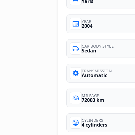
Yaris
YEAR
2004
CAR BODY STYLE
Sedan
TRANSMISSION
Automatic
MILEAGE
72003 km
CYLINDERS
4 cylinders