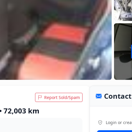
Contact 
Report Sold/Spam
 • 72,003 km
Login or crea