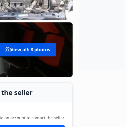
View all: 8 photos
the seller
te an account to contact the seller