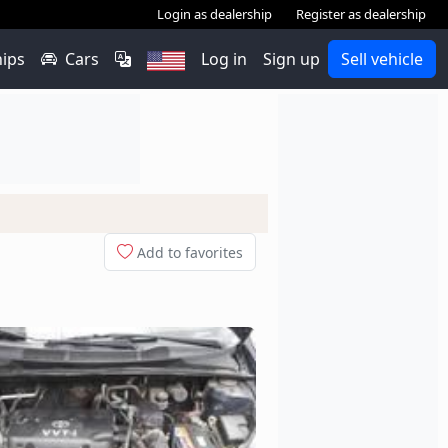
Login as dealership
Register as dealership
hips
Cars
Log in
Sign up
Sell vehicle
Add to favorites