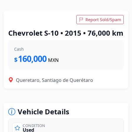
Report Sold/Spam
Chevrolet S-10 • 2015 • 76,000 km
Cash
160,000
$
MXN
Queretaro, Santiago de Querétaro
Vehicle Details
CONDITION
Used