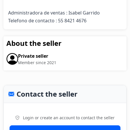
Administradora de ventas : Isabel Garrido 

Telefono de contacto : 55 8421 4676
About the seller
Private seller
Member since 2021
Contact the seller
Login or create an account to contact the seller