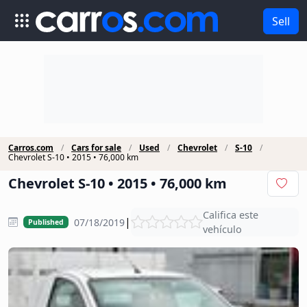
Sell
Carros.com
Cars for sale
Used
Chevrolet
S-10
Chevrolet S-10 • 2015 • 76,000 km
Chevrolet S-10 • 2015 • 76,000 km
Califica este
|
07/18/2019
Published
vehículo