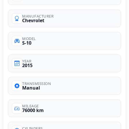
MANUFACTURER
Chevrolet
MODEL
S-10
YEAR
2015
TRANSMISSION
Manual
MILEAGE
76000 km
CYLINDERS