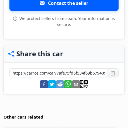
Contact the seller
We protect sellers from spam. Your information is
secure.
Share this car
📋
Other cars related