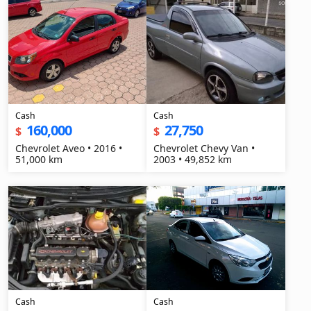
Cash
Cash
160,000
27,750
$
$
Chevrolet Aveo • 2016 •
Chevrolet Chevy Van •
51,000 km
2003 • 49,852 km
Cash
Cash