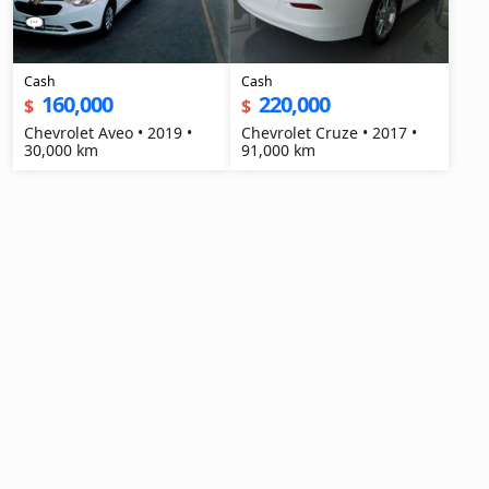
Cash
Cash
160,000
220,000
$
$
Chevrolet Aveo • 2019 •
Chevrolet Cruze • 2017 •
30,000 km
91,000 km