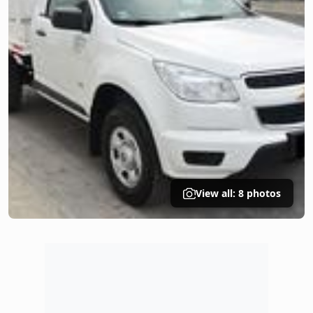
View all: 8 photos