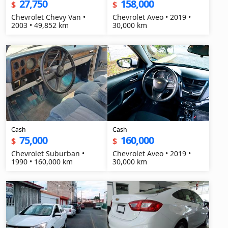
27,750
158,000
$
$
Chevrolet Chevy Van •
Chevrolet Aveo • 2019 •
2003 • 49,852 km
30,000 km
Cash
Cash
75,000
160,000
$
$
Chevrolet Suburban •
Chevrolet Aveo • 2019 •
1990 • 160,000 km
30,000 km