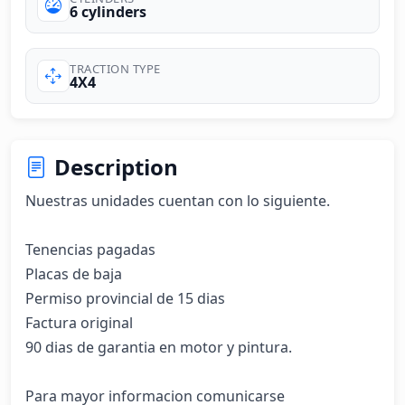
6 cylinders
TRACTION TYPE
4X4
Description
Nuestras unidades cuentan con lo siguiente.

Tenencias pagadas

Placas de baja 

Permiso provincial de 15 dias 

Factura original 

90 dias de garantia en motor y pintura.

Para mayor informacion comunicarse 
