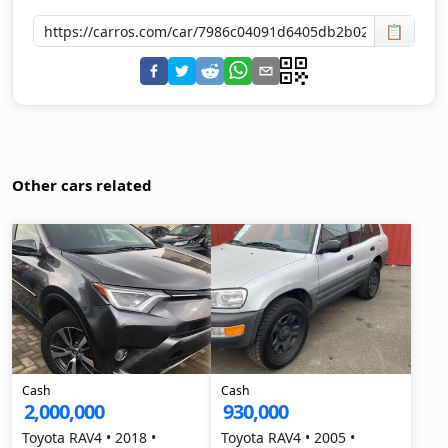
📋
Other cars related
Cash
Cash
2,000,000
930,000
Toyota RAV4 • 2018 •
Toyota RAV4 • 2005 •