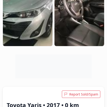
Report Sold/Spam
Toyota Yaris • 2017 • 0 km