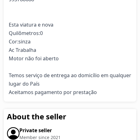
Esta viatura e nova

Quilômetros:0

Cor:sinza

Ac Trabalha 

Motor não foi aberto 

Temos serviço de entrega ao domicílio em qualquer 
lugar do País 

Aceitamos pagamento por prestação
About the seller
Private seller
Member since 2021