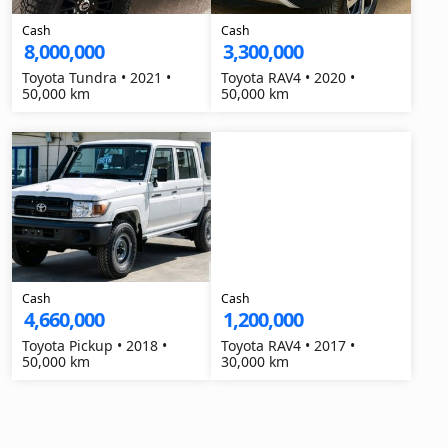
Cash
Cash
8,000,000
3,300,000
Toyota Tundra • 2021 •
Toyota RAV4 • 2020 •
50,000 km
50,000 km
Cash
Cash
4,660,000
1,200,000
Toyota Pickup • 2018 •
Toyota RAV4 • 2017 •
50,000 km
30,000 km