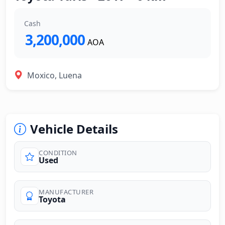
Cash
3,200,000
AOA
Moxico, Luena
Vehicle Details
CONDITION
Used
MANUFACTURER
Toyota