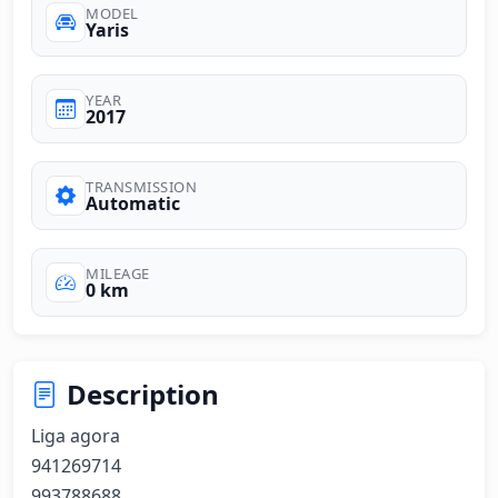
MODEL
Yaris
YEAR
2017
TRANSMISSION
Automatic
MILEAGE
0 km
Description
Liga agora 

941269714 

993788688 
