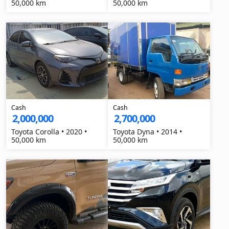
50,000 km
50,000 km
Cash
Cash
2,000,000
2,700,000
Toyota Corolla • 2020 •
Toyota Dyna • 2014 •
50,000 km
50,000 km