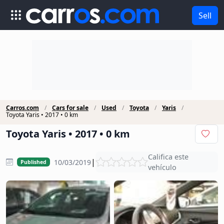
Sell
Carros.com
Cars for sale
Used
Toyota
Yaris
Toyota Yaris • 2017 • 0 km
Toyota Yaris • 2017 • 0 km
Califica este
|
10/03/2019
Published
vehículo