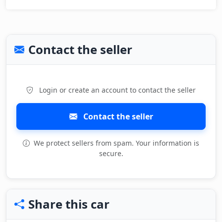
Contact the seller
Login or create an account to contact the seller
Contact the seller
We protect sellers from spam. Your information is
secure.
Share this car