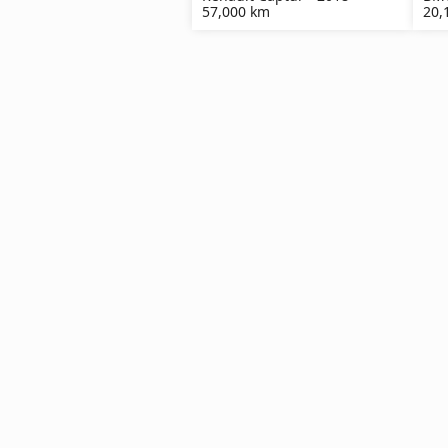
57,000 km
20,