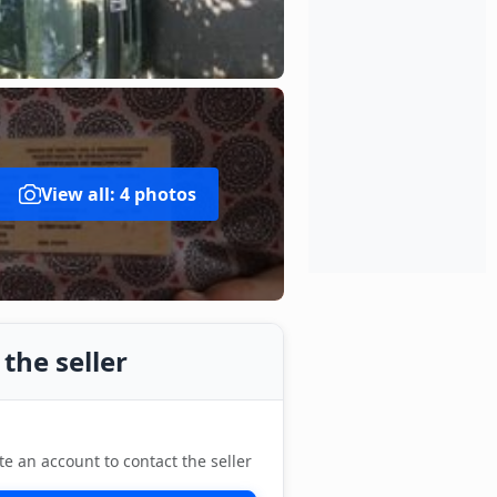
View all: 4 photos
the seller
te an account to contact the seller