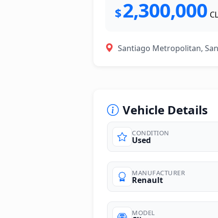
2,300,000
$
C
Santiago Metropolitan, Sa
Vehicle Details
CONDITION
Used
photos
MANUFACTURER
Renault
MODEL