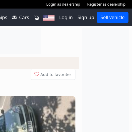
Login as dealership
Register as dealership
hips
Cars
Log in
Sign up
Sell vehicle
Add to favorites