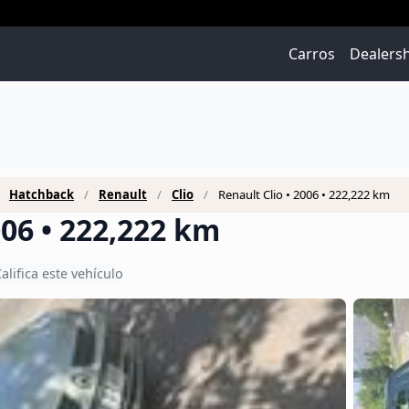
Carros
Dealers
Hatchback
Renault
Clio
Renault Clio • 2006 • 222,222 km
006 • 222,222 km
alifica este vehículo