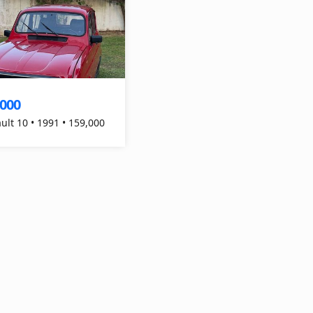
,000
ult 10 • 1991 • 159,000