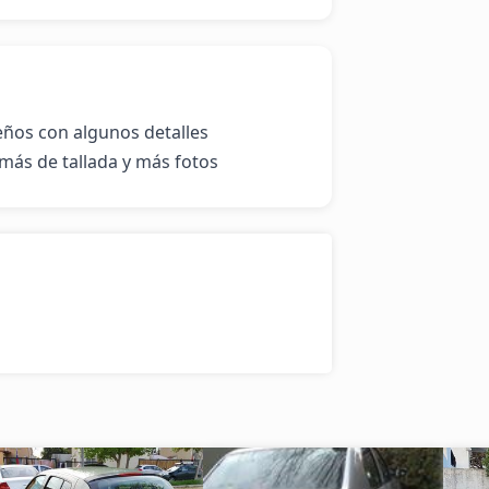
eños con algunos detalles 
más de tallada y más fotos