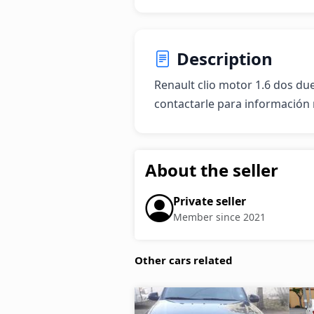
Description
Renault clio motor 1.6 dos du
contactarle para información 
About the seller
Private seller
Member since 2021
Other cars related