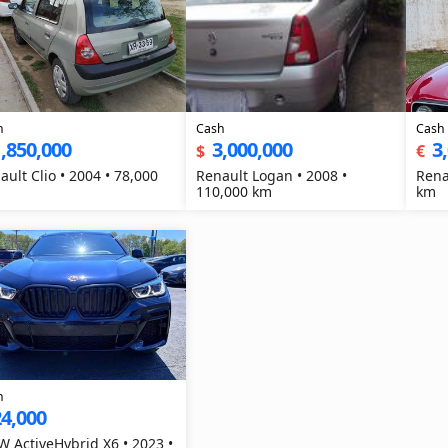
h
Cash
Cash
,850,000
3,000,000
3
$
€
ault Clio • 2004 • 78,000
Renault Logan • 2008 •
Rena
110,000 km
km
h
4,000
 ActiveHybrid X6 • 2023 •