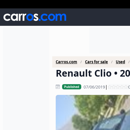
Carros.com
Cars for sale
Used
Renault Clio • 2
|
07/06/2019
C
Published