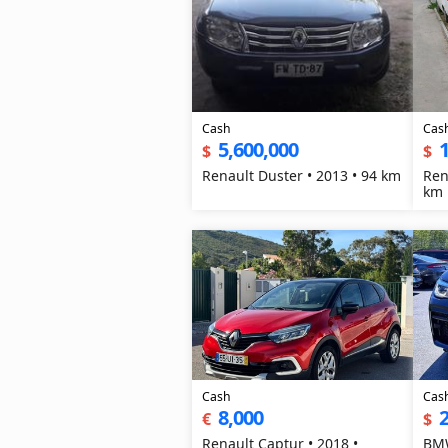
Cash
Cas
5,600,000
1
$
$
Renault Duster • 2013 • 94 km
Ren
km
Cash
Cas
8,000
2
€
$
Renault Captur • 2018 •
BMW