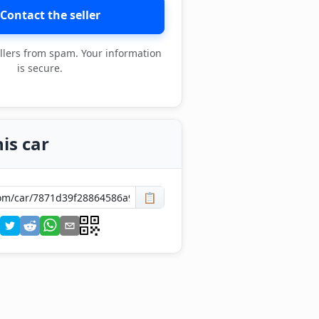
Contact the seller
llers from spam. Your information
is secure.
is car
📋