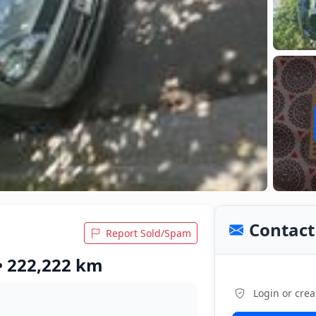
Contact 
Report Sold/Spam
 • 222,222 km
Login or crea