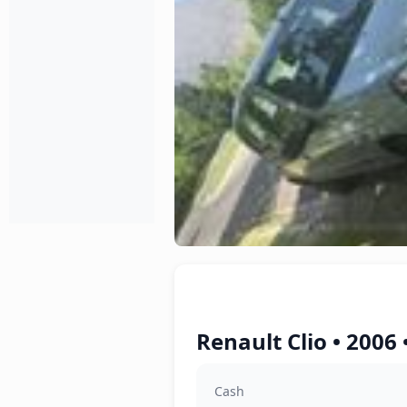
Renault Clio • 2006
Cash