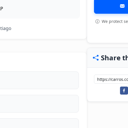
LP
We protect se
View all: 4
ntiago
Share th