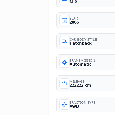
Clio
YEAR
2006
CAR BODY STYLE
Hatchback
TRANSMISSION
Automatic
MILEAGE
222222 km
TRACTION TYPE
AWD