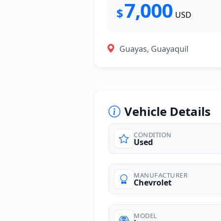
7,000
$
USD
Guayas, Guayaquil
Vehicle Details
CONDITION
Used
MANUFACTURER
Chevrolet
MODEL