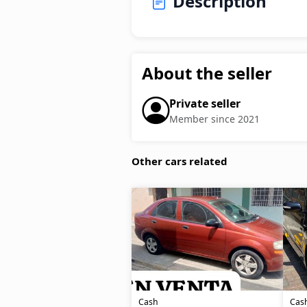
Description
About the seller
Private seller
Member since 2021
Other cars related
Cash
Cas