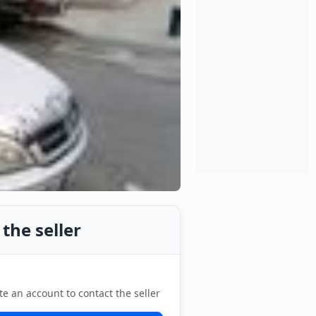
the seller
te an account to contact the seller