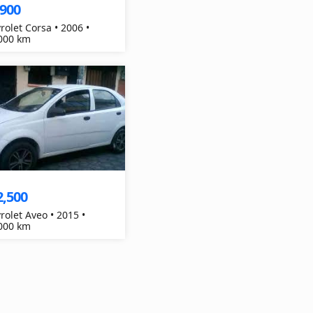
,900
rolet Corsa • 2006 •
000 km
2,500
rolet Aveo • 2015 •
000 km