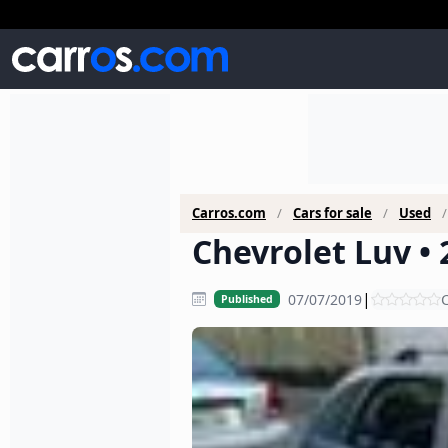
Carros.com
Cars for sale
Used
Chevrolet Luv • 
|
07/07/2019
C
Published