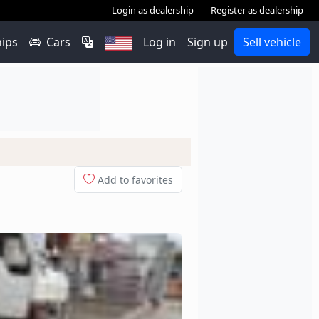
Login as dealership
Register as dealership
hips
Cars
Log in
Sign up
Sell vehicle
Add to favorites