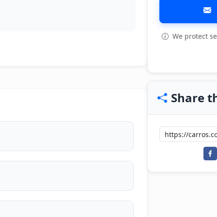
We protect se
Share th