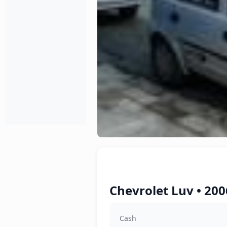
Chevrolet Luv • 200
Cash