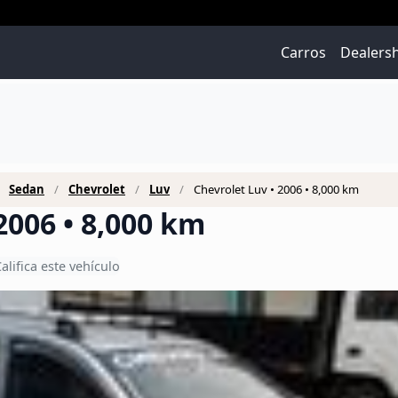
Carros
Dealers
Sedan
Chevrolet
Luv
Chevrolet Luv • 2006 • 8,000 km
2006 • 8,000 km
alifica este vehículo