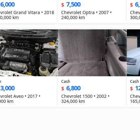
6,000
7,500
6
$
$
vrolet Grand Vitara • 2018
Chevrolet Optra • 2007 •
Chev
20,000 km
240,000 km
300,
h
Cash
Cash
3,000
6,800
1
$
$
vrolet Aveo • 2017 •
Chevrolet 1500 • 2002 •
Chev
000 km
324,000 km
165,