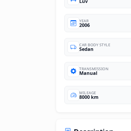
Luv
YEAR
2006
CAR BODY STYLE
Sedan
TRANSMISSION
Manual
MILEAGE
8000 km