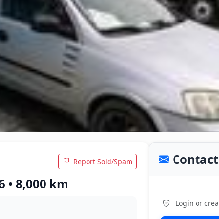
Contact 
Report Sold/Spam
6 • 8,000 km
Login or crea