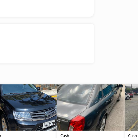
h
Cash
Cash