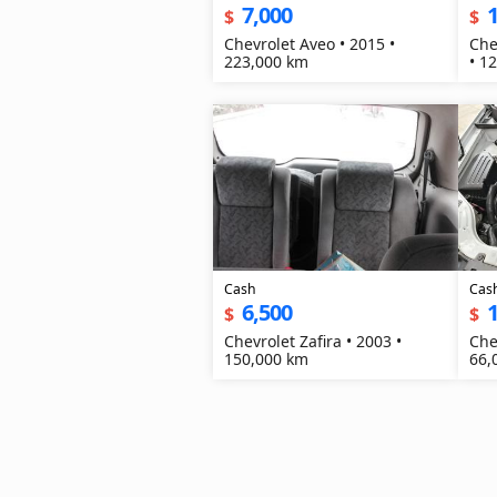
7,000
1
$
$
Chevrolet Aveo • 2015 •
Che
223,000 km
• 1
Cash
Cas
6,500
1
$
$
Chevrolet Zafira • 2003 •
Che
150,000 km
66,