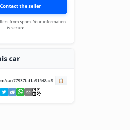
Contact the seller
llers from spam. Your information
is secure.
is car
📋