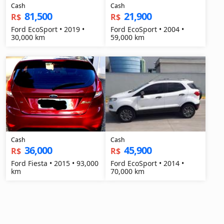
Cash
Cash
81,500
21,900
R$
R$
Ford EcoSport • 2019 •
Ford EcoSport • 2004 •
30,000 km
59,000 km
Cash
Cash
36,000
45,900
R$
R$
Ford Fiesta • 2015 • 93,000
Ford EcoSport • 2014 •
km
70,000 km