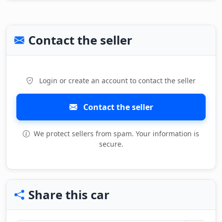
Contact the seller
Login or create an account to contact the seller
Contact the seller
We protect sellers from spam. Your information is
secure.
Share this car