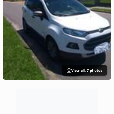
View all: 7 photos