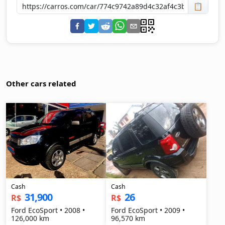
📋
Other cars related
Cash
Cash
31,900
26
R$
R$
Ford EcoSport • 2008 •
Ford EcoSport • 2009 •
126,000 km
96,570 km