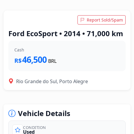
Report Sold/Spam
Ford EcoSport • 2014 • 71,000 km
Cash
46,500
R$
BRL
Rio Grande do Sul, Porto Alegre
Vehicle Details
CONDITION
Used