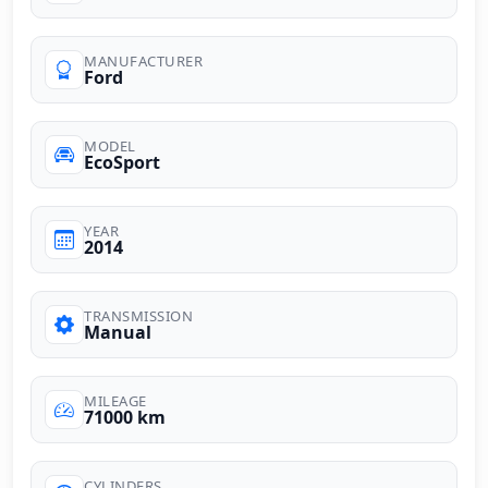
MANUFACTURER
Ford
MODEL
EcoSport
YEAR
2014
TRANSMISSION
Manual
MILEAGE
71000 km
CYLINDERS