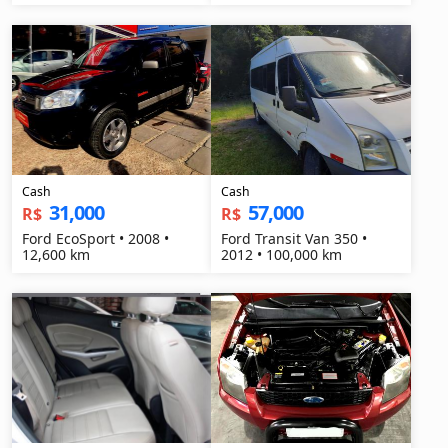
Cash
Cash
31,000
57,000
R$
R$
Ford EcoSport • 2008 •
Ford Transit Van 350 •
12,600 km
2012 • 100,000 km