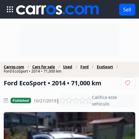
Sell
Carros.com
Cars for sale
Used
Ford
EcoSport
Ford EcoSport • 2014 • 71,000 km
Ford EcoSport • 2014 • 71,000 km
Califica este
|
10/21/2019
Published
vehículo