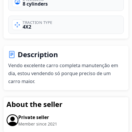
8 cylinders
TRACTION TYPE
4X2
Description
Vendo excelente carro completa manutenção em 
dia, estou vendendo só porque preciso de um 
carro maior.
About the seller
Private seller
Member since 2021