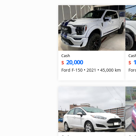
Cash
Cas
20,000
1
$
$
Ford F-150 • 2021 • 45,000 km
For