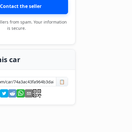
Contact the seller
llers from spam. Your information
is secure.
is car
📋