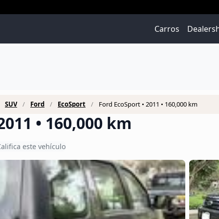
Carros
Dealers
SUV
Ford
EcoSport
Ford EcoSport • 2011 • 160,000 km
2011 • 160,000 km
alifica este vehículo