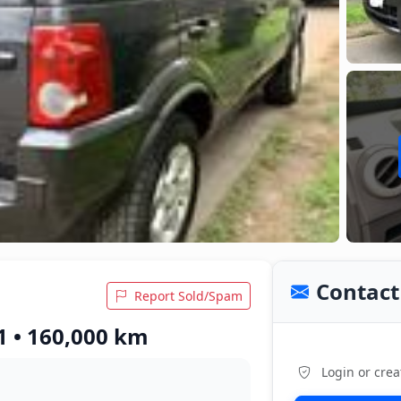
Contact 
Report Sold/Spam
1 • 160,000 km
Login or crea