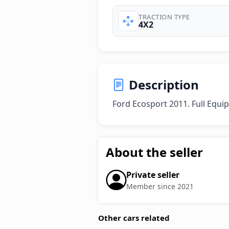
TRACTION TYPE
4X2
Description
Ford Ecosport 2011. Full Equip
About the seller
Private seller
Member since 2021
Other cars related