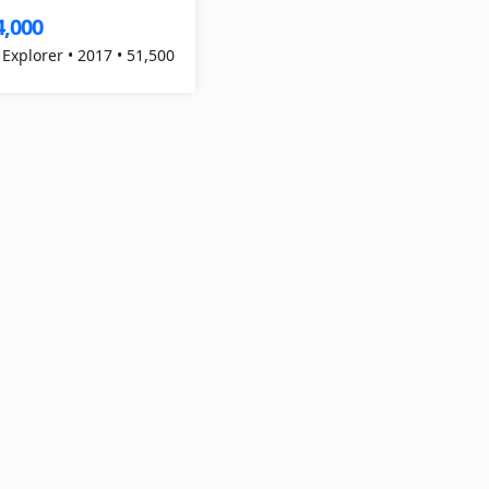
4,000
 Explorer • 2017 • 51,500