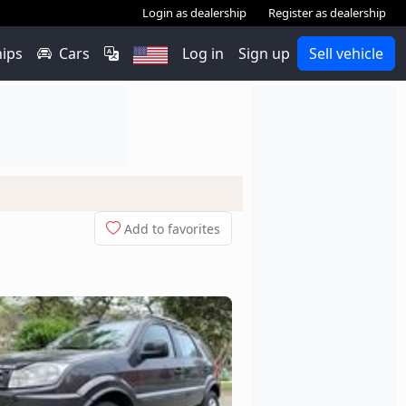
Login as dealership
Register as dealership
hips
Cars
Log in
Sign up
Sell vehicle
Add to favorites