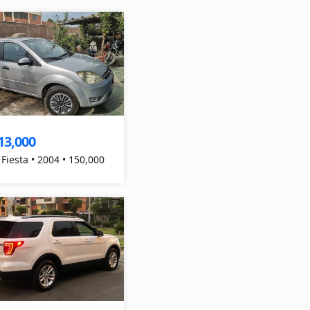
13,000
 Fiesta • 2004 • 150,000