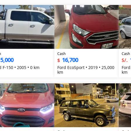
h
Cash
Cash
5,000
16,700
$
S/.
d F-150 • 2005 • 0 km
Ford EcoSport • 2019 • 25,000
Ford
km
km