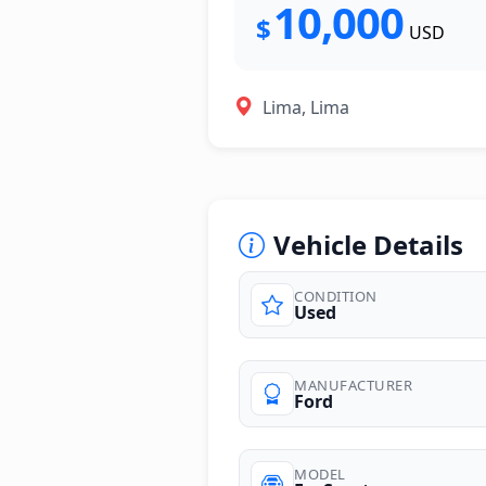
10,000
$
USD
Lima, Lima
Vehicle Details
CONDITION
Used
photos
MANUFACTURER
Ford
MODEL