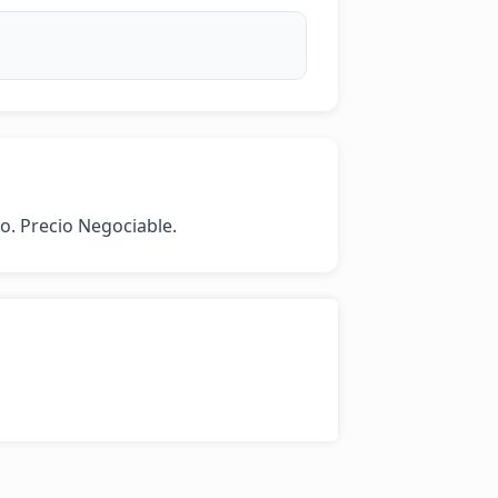
o. Precio Negociable.