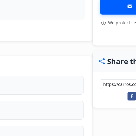
We protect se
View all: 7
Share th