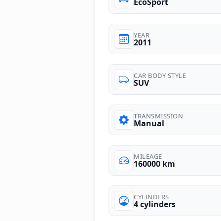
EcoSport
YEAR
2011
CAR BODY STYLE
SUV
TRANSMISSION
Manual
MILEAGE
160000 km
CYLINDERS
4 cylinders