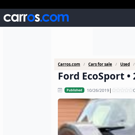
Carros.com
Cars for sale
Used
Ford EcoSport • 
|
10/26/2019
C
Published