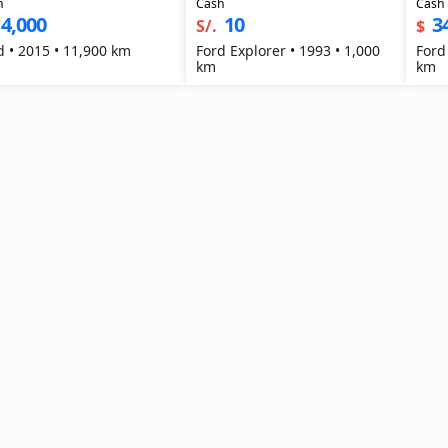
h
Cash
Cash
4,000
10
3
S/.
$
Ford • 2015 • 11,900 km
Ford Explorer • 1993 • 1,000
Ford
km
km