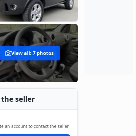
View all: 7 photos
the seller
te an account to contact the seller