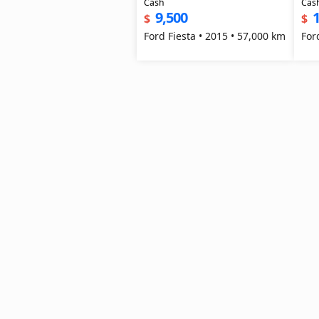
Cash
Cas
9,500
1
$
$
Ford Fiesta • 2015 • 57,000 km