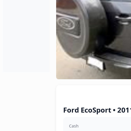
Ford EcoSport • 201
Cash