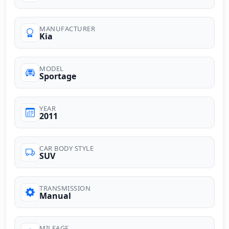
MANUFACTURER
Kia
MODEL
Sportage
YEAR
2011
CAR BODY STYLE
SUV
TRANSMISSION
Manual
MILEAGE