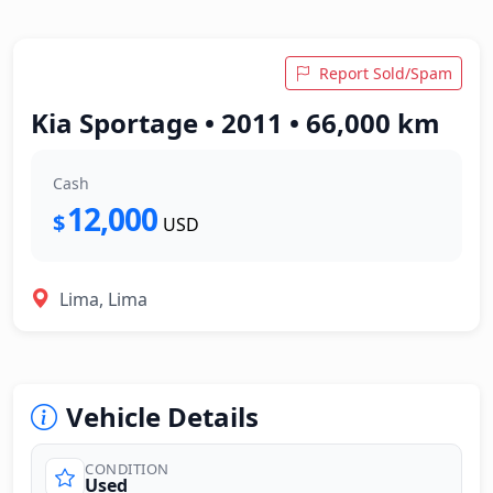
Report Sold/Spam
Kia Sportage • 2011 • 66,000 km
Cash
12,000
$
USD
Lima, Lima
Vehicle Details
CONDITION
Used