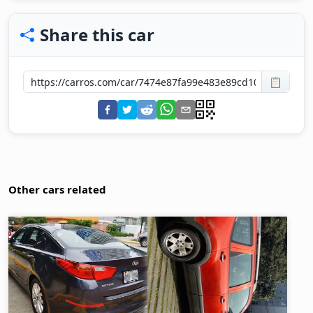
Share this car
📋
Other cars related