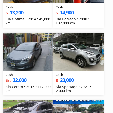
Cash
Cash
13,200
14,900
$
$
Kia Optima • 2014 • 45,000
Kia Borrego • 2008 •
km
132,000 km
Cash
Cash
32,000
23,000
S/.
$
Kia Cerato • 2016 • 112,000
Kia Sportage • 2021 •
km
2,000 km