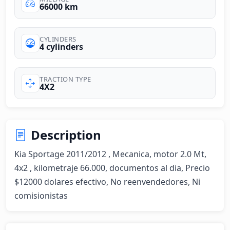
66000 km
CYLINDERS
4 cylinders
TRACTION TYPE
4X2
Description
Kia Sportage 2011/2012 , Mecanica, motor 2.0 Mt, 
4x2 , kilometraje 66.000, documentos al dia, Precio 
$12000 dolares efectivo, No reenvendedores, Ni 
comisionistas