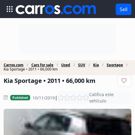
Sell
Carros.com
Cars for sale
Used
SUV
Kia
Sportage
Kia Sportage • 2011 • 66,000 km
Kia Sportage • 2011 • 66,000 km
Califica este
|
10/11/2019
Published
vehículo