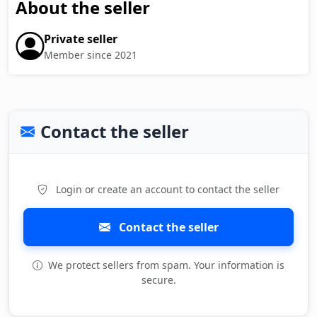
About the seller
Private seller
Member since 2021
Contact the seller
Login or create an account to contact the seller
Contact the seller
We protect sellers from spam. Your information is
secure.