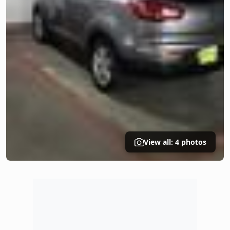
View all: 4 photos