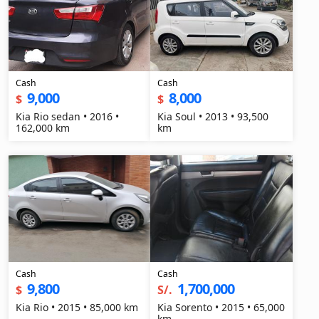
Cash
Cash
9,000
8,000
$
$
Kia Rio sedan • 2016 •
Kia Soul • 2013 • 93,500
162,000 km
km
Cash
Cash
9,800
1,700,000
$
S/.
Kia Rio • 2015 • 85,000 km
Kia Sorento • 2015 • 65,000
km