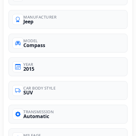
MANUFACTURER
Jeep
MODEL
Compass
YEAR
2015
CAR BODY STYLE
SUV
TRANSMISSION
Automatic
MILEAGE