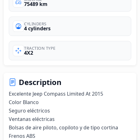
75489 km
CYLINDERS
4 cylinders
TRACTION TYPE
4X2
Description
Excelente Jeep Compass Limited At 2015 

Color Blanco 

Seguro eléctricos 

Ventanas eléctricas 

Bolsas de aire piloto, copiloto y de tipo cortina 

Frenos ABS 
