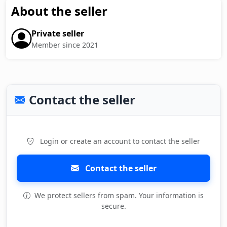
About the seller
Private seller
Member since 2021
Contact the seller
Login or create an account to contact the seller
Contact the seller
We protect sellers from spam. Your information is
secure.