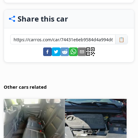
Share this car
📋
Other cars related