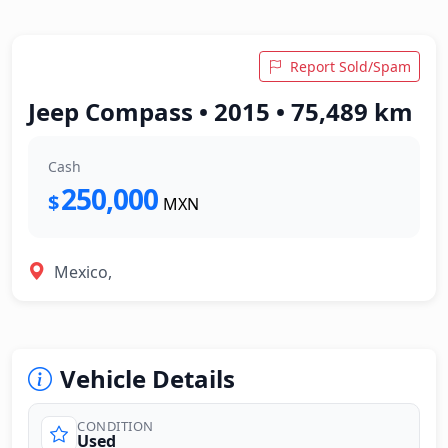
Report Sold/Spam
Jeep Compass • 2015 • 75,489 km
Cash
250,000
$
MXN
Mexico,
Vehicle Details
CONDITION
Used