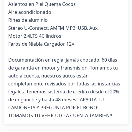
Asientos en Piel Quema Cocos 

Aire acondicionado 

Rines de aluminio 

Stereo U-Connect, AMFM MP3, USB, Aux. 

Motor 2.4LTS 4Cilindros 

Faros de Niebla Cargador 12V 

Documentación en regla, jamás chocado, 60 días 
de garantía en motor y transmisión. Tomamos tu 
auto a cuenta, nuestros autos están 
completamente revisados por todas las instancias 
legales. Tenemos sistema de crédito desde el 20% 
de enganche y hasta 48 meses!! APARTA TU 
CAMIONETA Y PREGUNTA POR EL BONO!! 
TOMAMOS TU VEHICULO A CUENTA TAMBIEN!!