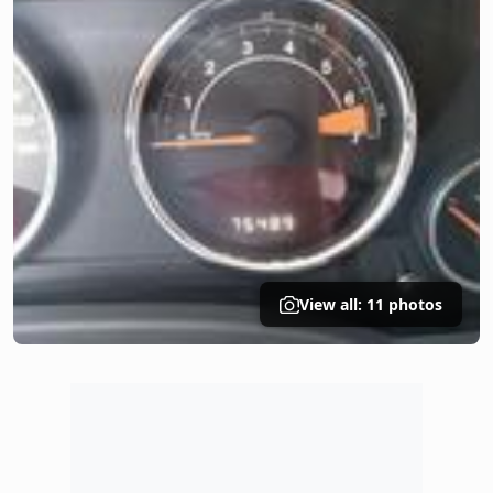
View all: 11 photos