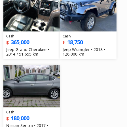
Cash
Cash
365,000
18,750
$
€
Jeep Grand Cherokee •
Jeep Wrangler • 2018 •
2014 • 51,655 km
126,000 km
Cash
180,000
$
Nissan Sentra • 2017 •