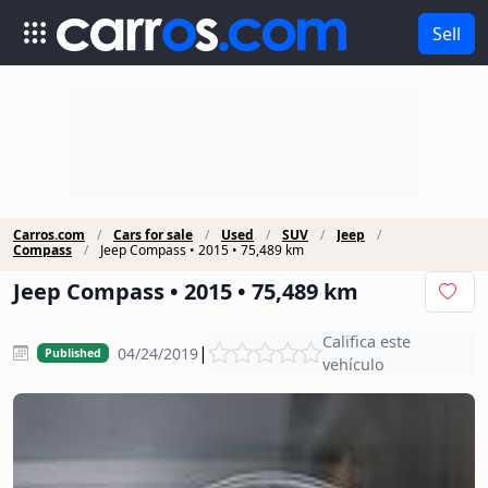
Sell
Carros.com
Cars for sale
Used
SUV
Jeep
Compass
Jeep Compass • 2015 • 75,489 km
Jeep Compass • 2015 • 75,489 km
Califica este
|
04/24/2019
Published
vehículo