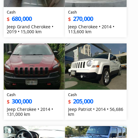
Cash
Cash
680,000
270,000
$
$
Jeep Grand Cherokee •
Jeep Cherokee • 2014 •
2019 • 15,000 km
113,600 km
Cash
Cash
300,000
205,000
$
$
Jeep Cherokee • 2014 •
Jeep Patriot • 2014 • 56,686
131,000 km
km