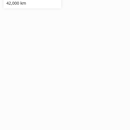
42,000 km