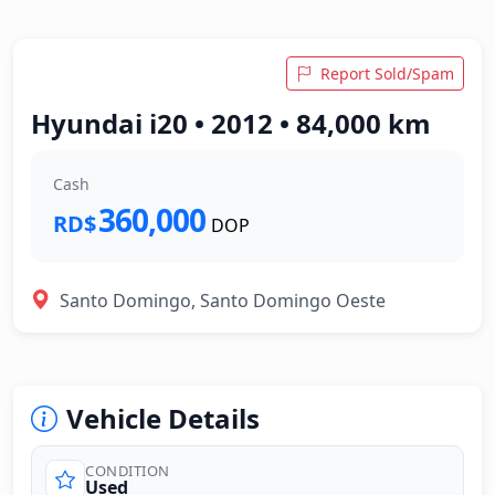
Report Sold/Spam
Hyundai i20 • 2012 • 84,000 km
Cash
360,000
RD$
DOP
Santo Domingo, Santo Domingo Oeste
Vehicle Details
CONDITION
Used