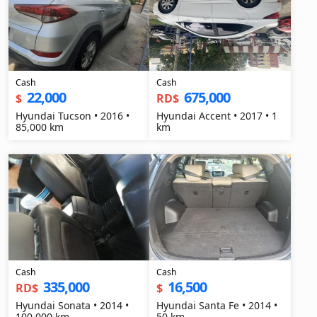
Cash
Cash
22,000
675,000
$
RD$
Hyundai Tucson • 2016 •
Hyundai Accent • 2017 • 1
85,000 km
km
Cash
Cash
335,000
16,500
RD$
$
Hyundai Sonata • 2014 •
Hyundai Santa Fe • 2014 •
100,000 km
50 km