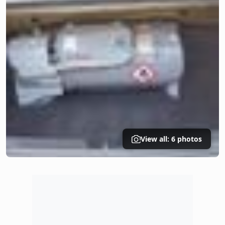
View all: 6 photos