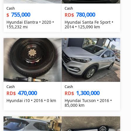
Cash
Cash
755,000
780,000
$
RD$
Hyundai Elantra • 2020 •
Hyundai Santa Fe Sport •
155,232 mi
2014 • 125,090 km
Cash
Cash
470,000
1,300,000
RD$
RD$
Hyundai i10 • 2016 • 0 km
Hyundai Tucson • 2016 •
85,000 km