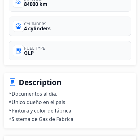
84000 km
CYLINDERS
4 cylinders
FUEL TYPE
GLP
Description
*Documentos al dia.

*Unico dueño en el pais

*Pintura y color de fábrica 

*Sistema de Gas de Fabrica