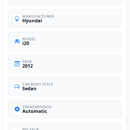
MANUFACTURER
Hyundai
MODEL
i20
YEAR
2012
CAR BODY STYLE
Sedan
TRANSMISSION
Automatic
MILEAGE