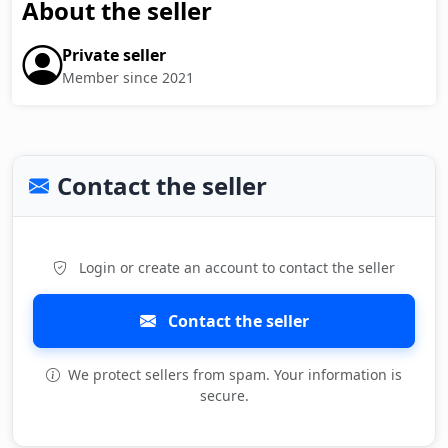
About the seller
Private seller
Member since 2021
Contact the seller
Login or create an account to contact the seller
Contact the seller
We protect sellers from spam. Your information is
secure.