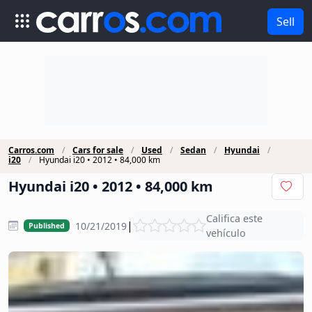
Sell
Carros.com
Cars for sale
Used
Sedan
Hyundai
i20
Hyundai i20 • 2012 • 84,000 km
Hyundai i20 • 2012 • 84,000 km
Califica este
|
10/21/2019
Published
vehículo