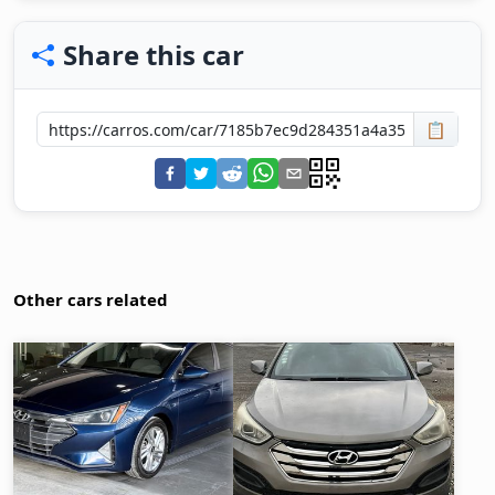
Share this car
📋
Other cars related