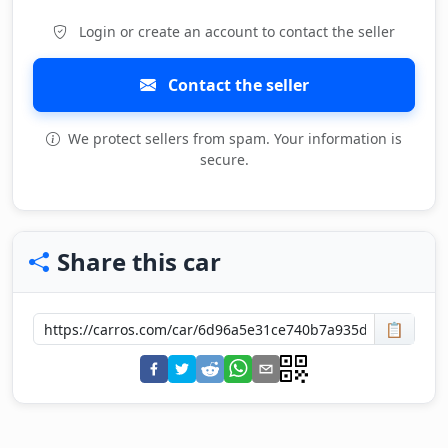
Login or create an account to contact the seller
Contact the seller
We protect sellers from spam. Your information is
secure.
Share this car
📋