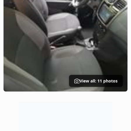
View all: 11 photos