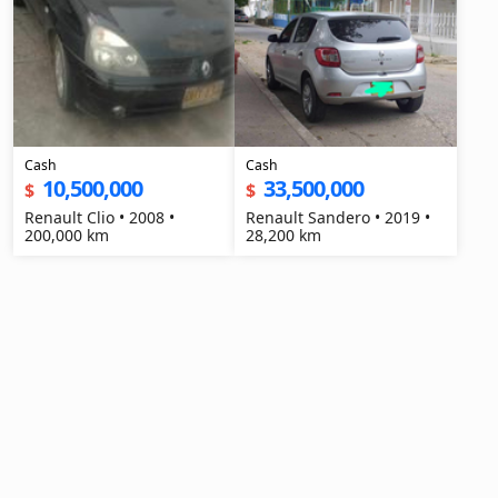
Cash
Cash
10,500,000
33,500,000
$
$
Renault Clio • 2008 •
Renault Sandero • 2019 •
200,000 km
28,200 km