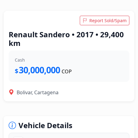
Report Sold/Spam
Renault Sandero • 2017 • 29,400
km
Cash
30,000,000
$
COP
Bolivar, Cartagena
Vehicle Details