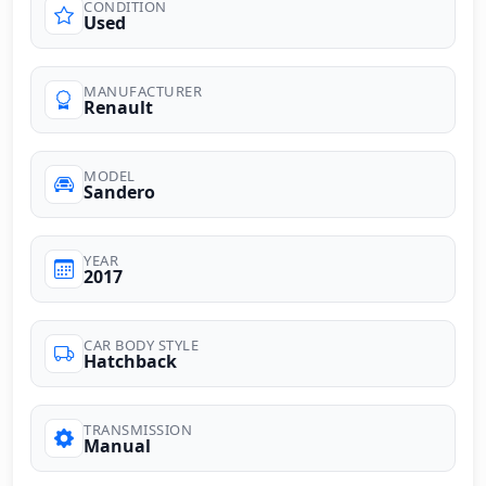
CONDITION
Used
MANUFACTURER
Renault
MODEL
Sandero
YEAR
2017
CAR BODY STYLE
Hatchback
TRANSMISSION
Manual