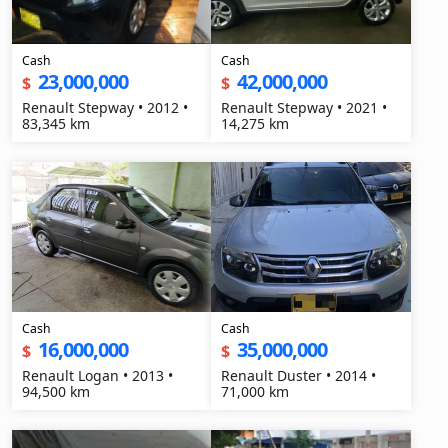
Cash
Cash
23,000,000
42,000,000
$
$
Renault Stepway • 2012 •
Renault Stepway • 2021 •
83,345 km
14,275 km
Cash
Cash
16,000,000
35,000,000
$
$
Renault Logan • 2013 •
Renault Duster • 2014 •
94,500 km
71,000 km