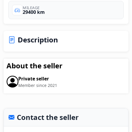
MILEAGE
29400 km
Description
About the seller
Private seller
Member since 2021
Contact the seller