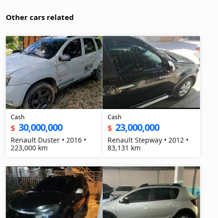
Other cars related
Cash
Cash
30,000,000
23,000,000
$
$
Renault Duster • 2016 •
Renault Stepway • 2012 •
223,000 km
83,131 km