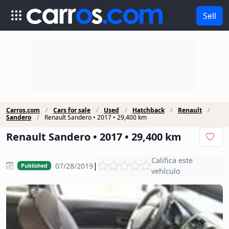
Sell
Carros.com
Cars for sale
Used
Hatchback
Renault
Sandero
Renault Sandero • 2017 • 29,400 km
Renault Sandero • 2017 • 29,400 km
Califica este
|
07/28/2019
Published
vehículo