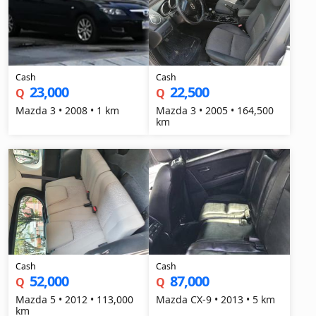
Cash
Cash
23,000
22,500
Q
Q
Mazda 3 • 2008 • 1 km
Mazda 3 • 2005 • 164,500
km
Cash
Cash
52,000
87,000
Q
Q
Mazda 5 • 2012 • 113,000
Mazda CX-9 • 2013 • 5 km
km