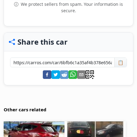
We protect sellers from spam. Your information is
secure.
Share this car
📋
Other cars related