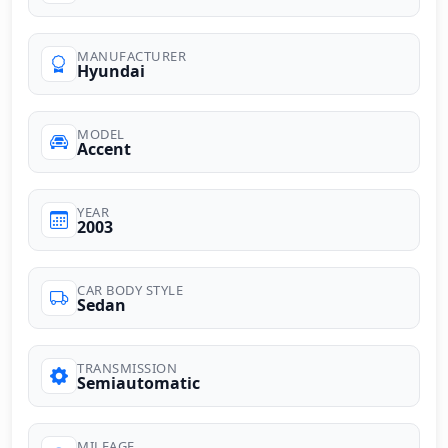
MANUFACTURER
Hyundai
MODEL
Accent
YEAR
2003
CAR BODY STYLE
Sedan
TRANSMISSION
Semiautomatic
MILEAGE