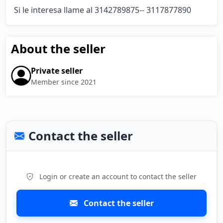
Si le interesa llame al 3142789875-- 3117877890
About the seller
Private seller
Member since 2021
Contact the seller
Login or create an account to contact the seller
Contact the seller