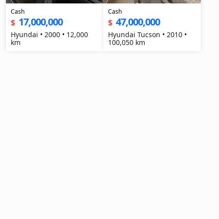
Cash
Cash
17,000,000
47,000,000
$
$
Hyundai • 2000 • 12,000
Hyundai Tucson • 2010 •
km
100,050 km