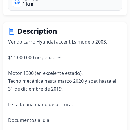
1 km
Description
Vendo carro Hyundai accent Ls modelo 2003.

$11.000.000 negociables.

Motor 1300 (en excelente estado).

Tecno mecánica hasta marzo 2020 y soat hasta el 
31 de diciembre de 2019. 

Le falta una mano de pintura.

Documentos al dia. 
