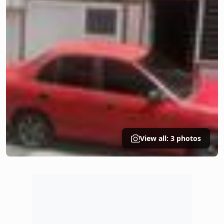
View all: 3 photos