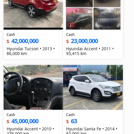
Cash
Cash
42,000,000
23,000,000
$
$
Hyundai Tucson • 2013 •
Hyundai Accent • 2011 •
86,000 km
93,415 km
Cash
Cash
45,000,000
63
$
$
Hyundai Accent • 2010 •
Hyundai Santa Fe • 2014 •
278,000 km
82,000 km