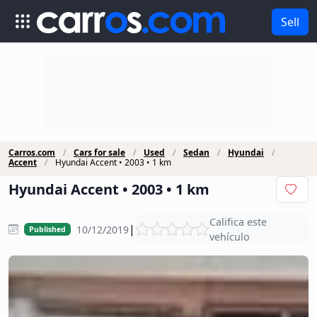
Sell
Carros.com
Cars for sale
Used
Sedan
Hyundai
Accent
Hyundai Accent • 2003 • 1 km
Hyundai Accent • 2003 • 1 km
Califica este
|
10/12/2019
Published
vehículo