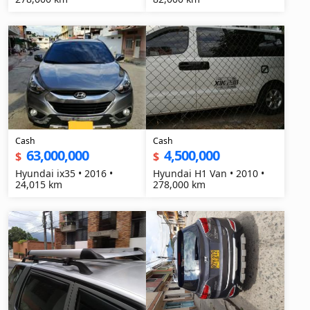
Cash
Cash
63,000,000
4,500,000
$
$
Hyundai ix35 • 2016 •
Hyundai H1 Van • 2010 •
24,015 km
278,000 km