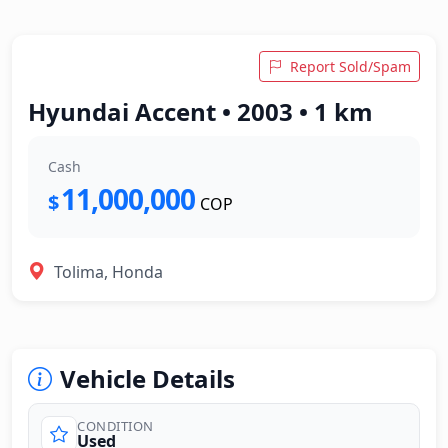
Report Sold/Spam
Hyundai Accent • 2003 • 1 km
Cash
11,000,000
$
COP
Tolima, Honda
Vehicle Details
CONDITION
Used