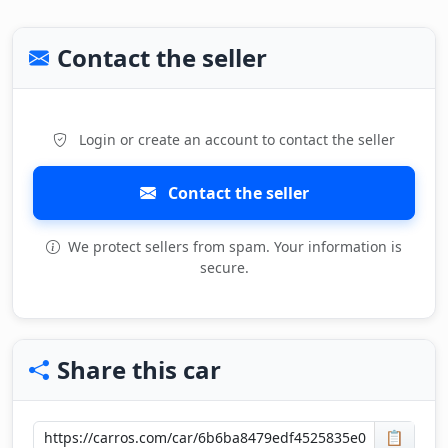
Contact the seller
Login or create an account to contact the seller
Contact the seller
We protect sellers from spam. Your information is
secure.
Share this car
📋