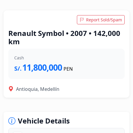
Report Sold/Spam
Renault Symbol • 2007 • 142,000
km
Cash
11,800,000
S/.
PEN
Antioquia, Medellín
Vehicle Details