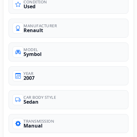
CONDITION
Used
MANUFACTURER
Renault
MODEL
Symbol
YEAR
2007
CAR BODY STYLE
Sedan
TRANSMISSION
Manual