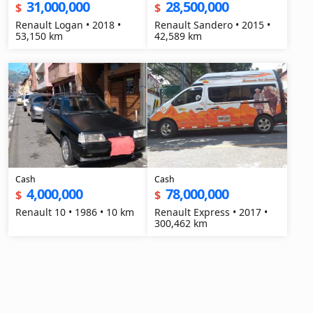
31,000,000
28,500,000
$
$
Renault Logan • 2018 •
Renault Sandero • 2015 •
53,150 km
42,589 km
Cash
Cash
4,000,000
78,000,000
$
$
Renault 10 • 1986 • 10 km
Renault Express • 2017 •
300,462 km