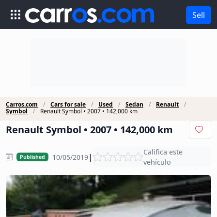
Sell
Carros.com
Cars for sale
Used
Sedan
Renault
Symbol
Renault Symbol • 2007 • 142,000 km
Renault Symbol • 2007 • 142,000 km
Califica este
|
10/05/2019
Published
vehículo