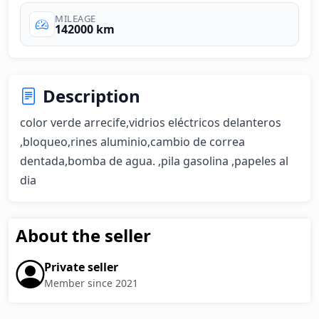
MILEAGE
142000 km
Description
color verde arrecife,vidrios eléctricos delanteros 
,bloqueo,rines aluminio,cambio de correa 
dentada,bomba de agua. ,pila gasolina ,papeles al 
dia
About the seller
Private seller
Member since 2021