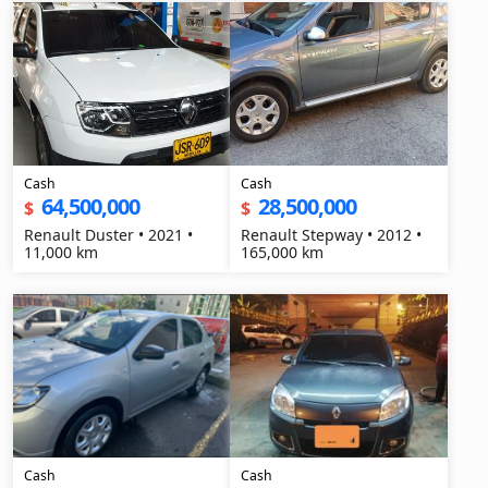
Cash
Cash
64,500,000
28,500,000
$
$
Renault Duster • 2021 •
Renault Stepway • 2012 •
11,000 km
165,000 km
Cash
Cash