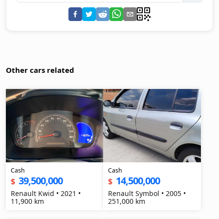
Other cars related
Cash
Cash
39,500,000
14,500,000
$
$
Renault Kwid • 2021 •
Renault Symbol • 2005 •
11,900 km
251,000 km