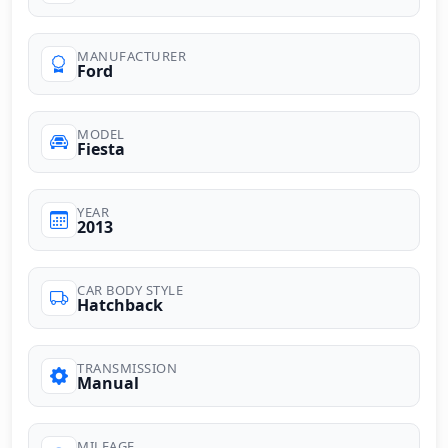
MANUFACTURER
Ford
MODEL
Fiesta
YEAR
2013
CAR BODY STYLE
Hatchback
TRANSMISSION
Manual
MILEAGE