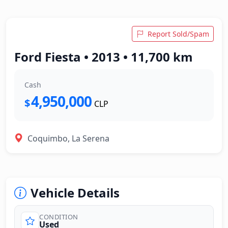
Report Sold/Spam
Ford Fiesta • 2013 • 11,700 km
Cash
4,950,000
$
CLP
Coquimbo, La Serena
Vehicle Details
CONDITION
Used