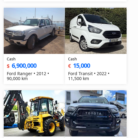
Cash
Cash
6,900,000
15,000
$
€
Ford Ranger • 2012 •
Ford Transit • 2022 •
90,000 km
11,500 km