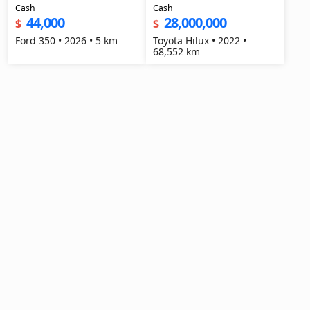
Cash
Cash
44,000
28,000,000
$
$
Ford 350 • 2026 • 5 km
Toyota Hilux • 2022 •
68,552 km