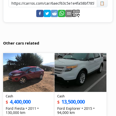
📋
Other cars related
Cash
Cash
4,400,000
13,500,000
$
$
Ford Fiesta • 2011 •
Ford Explorer • 2015 •
130,000 km
94,000 km