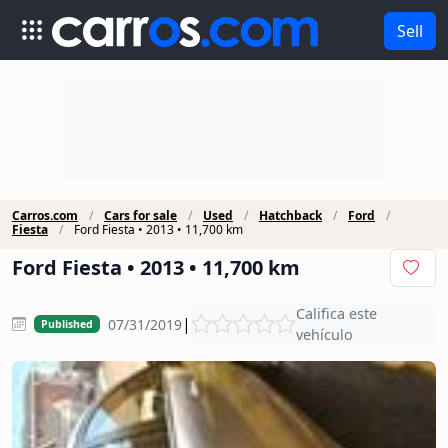
Sell
Carros.com
Cars for sale
Used
Hatchback
Ford
Fiesta
Ford Fiesta • 2013 • 11,700 km
Ford Fiesta • 2013 • 11,700 km
Califica este
|
07/31/2019
Published
vehículo