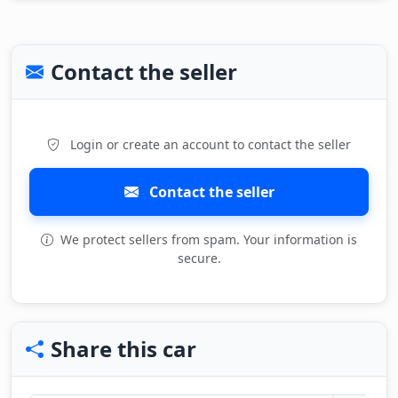
Contact the seller
Login or create an account to contact the seller
Contact the seller
We protect sellers from spam. Your information is
secure.
Share this car