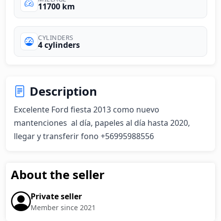
11700 km
CYLINDERS
4 cylinders
Description
Excelente Ford fiesta 2013 como nuevo 
mantenciones  al día, papeles al día hasta 2020, 
llegar y transferir fono +56995988556
About the seller
Private seller
Member since 2021