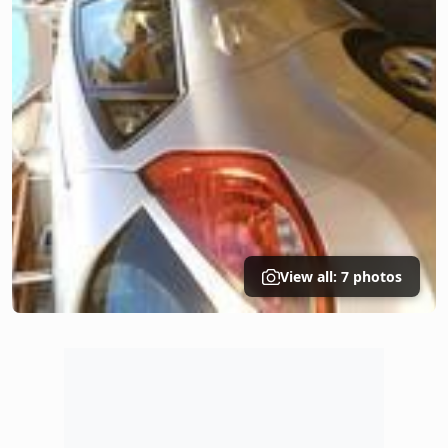
View all: 7 photos