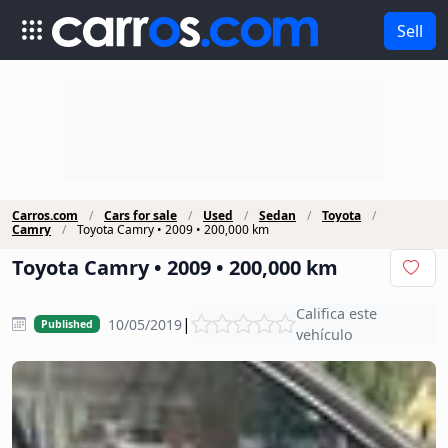
Sell
Carros.com
Cars for sale
Used
Sedan
Toyota
Camry
Toyota Camry • 2009 • 200,000 km
Toyota Camry • 2009 • 200,000 km
Califica este
|
10/05/2019
Published
vehículo