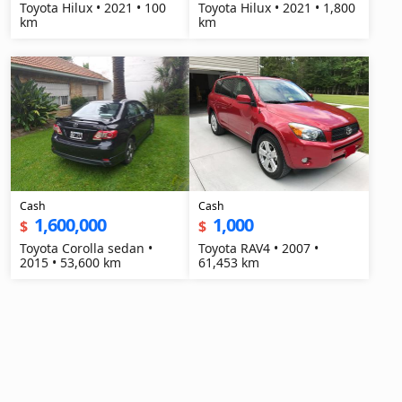
Toyota Hilux • 2021 • 100
Toyota Hilux • 2021 • 1,800
km
km
Cash
Cash
1,600,000
1,000
$
$
Toyota Corolla sedan •
Toyota RAV4 • 2007 •
2015 • 53,600 km
61,453 km