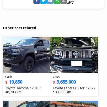
Other cars related
Cash
Cash
19,850
9,655,000
$
$
Toyota Tacoma • 2018 •
Toyota Land Cruiser • 2022
48,703 km
• 33,000 km