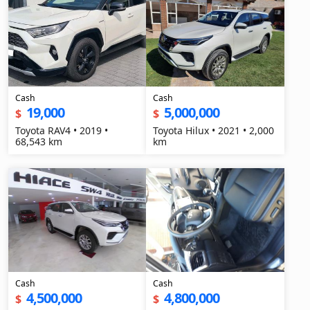
Cash
Cash
19,000
5,000,000
$
$
Toyota RAV4 • 2019 •
Toyota Hilux • 2021 • 2,000
68,543 km
km
Cash
Cash
4,500,000
4,800,000
$
$