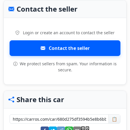
Contact the seller
Login or create an account to contact the seller
Contact the seller
We protect sellers from spam. Your information is
secure.
Share this car
📋