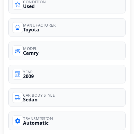
CONDITION
Used
MANUFACTURER
Toyota
MODEL
Camry
YEAR
2009
CAR BODY STYLE
Sedan
TRANSMISSION
Automatic