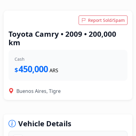
Report Sold/Spam
Toyota Camry • 2009 • 200,000
km
Cash
450,000
$
ARS
Buenos Aires, Tigre
Vehicle Details