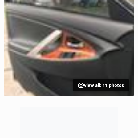
View all: 11 photos