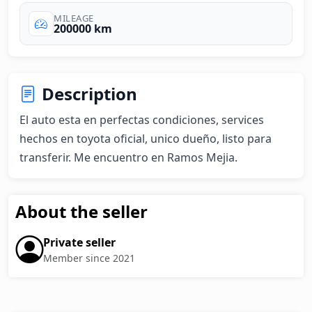
MILEAGE
200000 km
Description
El auto esta en perfectas condiciones, services 
hechos en toyota oficial, unico dueño, listo para 
transferir. Me encuentro en Ramos Mejia.
About the seller
Private seller
Member since 2021