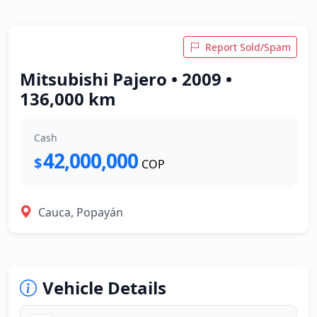
Report Sold/Spam
Mitsubishi Pajero • 2009 •
136,000 km
Cash
42,000,000
$
COP
Cauca, Popayán
Vehicle Details