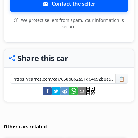
Contact the seller
We protect sellers from spam. Your information is
secure.
Share this car
📋
Other cars related