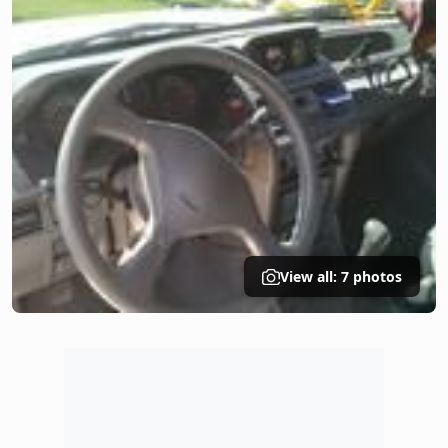
View all: 7 photos