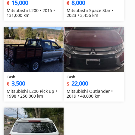
15,000
8,000
€
€
Mitsubishi L200 • 2015 •
Mitsubishi Space Star •
131,000 km
2023 • 3,456 km
Cash
Cash
3,500
22,000
€
$
Mitsubishi L200 Pick up •
Mitsubishi Outlander •
1998 • 250,000 km
2019 • 48,000 km