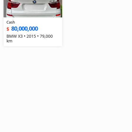
Cash
80,000,000
$
BMW X3 • 2015 • 79,000
km