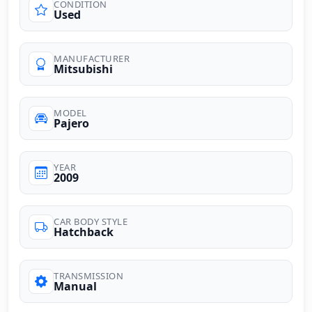
CONDITION
Used
MANUFACTURER
Mitsubishi
MODEL
Pajero
YEAR
2009
CAR BODY STYLE
Hatchback
TRANSMISSION
Manual