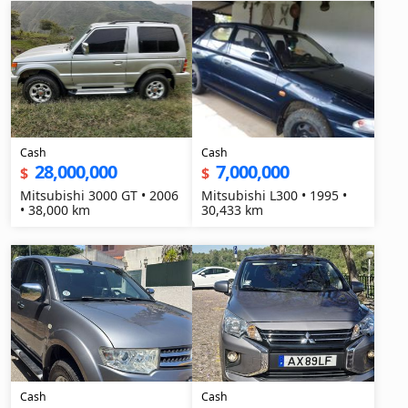
Cash
Cash
28,000,000
7,000,000
$
$
Mitsubishi 3000 GT • 2006
Mitsubishi L300 • 1995 •
• 38,000 km
30,433 km
Cash
Cash