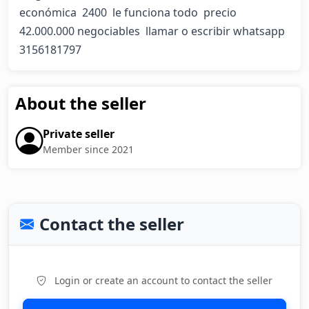
económica  2400  le funciona todo  precio 
42.000.000 negociables  llamar o escribir whatsapp  
3156181797
About the seller
Private seller
Member since 2021
Contact the seller
Login or create an account to contact the seller