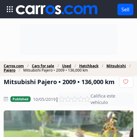
Sell
Carros.com
Cars for sale
Used
Hatchback
Mitsubishi
Pajero
Mitsubishi Pajero • 2009 • 136,000 km
Mitsubishi Pajero • 2009 • 136,000 km
Califica este
|
10/05/2019
Published
vehículo