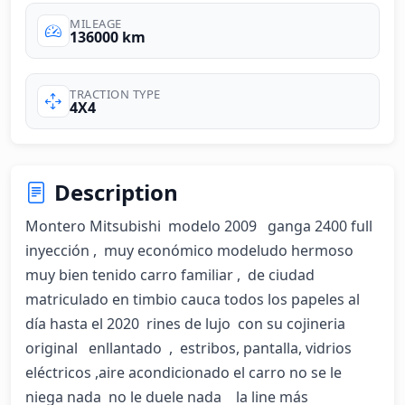
MILEAGE
136000 km
TRACTION TYPE
4X4
Description
Montero Mitsubishi  modelo 2009   ganga 2400 full 
inyección ,  muy económico modeludo hermoso  
muy bien tenido carro familiar ,  de ciudad  
matriculado en timbio cauca todos los papeles al 
día hasta el 2020  rines de lujo  con su cojineria 
original   enllantado  ,  estribos, pantalla, vidrios  
eléctricos ,aire acondicionado el carro no se le 
niega nada  no le duele nada    la line más 